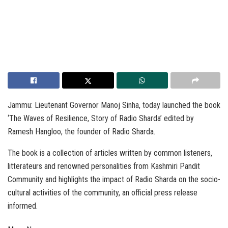
Jammu: Lieutenant Governor Manoj Sinha, today launched the book
‘The Waves of Resilience, Story of Radio Sharda’ edited by
Ramesh Hangloo, the founder of Radio Sharda.
The book is a collection of articles written by common listeners,
litterateurs and renowned personalities from Kashmiri Pandit
Community and highlights the impact of Radio Sharda on the socio-
cultural activities of the community, an official press release
informed.