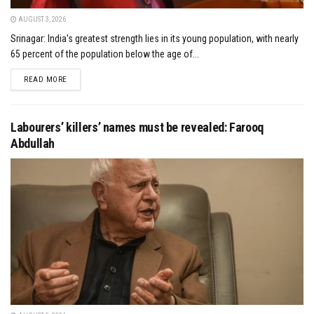
AUGUST 3, 2026
Srinagar: India's greatest strength lies in its young population, with nearly
65 percent of the population below the age of...
DETAILS
READ MORE
Labourers’ killers’ names must be revealed: Farooq
Abdullah