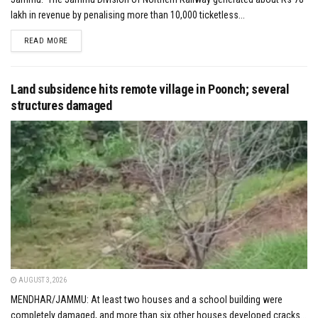
lakh in revenue by penalising more than 10,000 ticketless...
DETAILS
READ MORE
Land subsidence hits remote village in Poonch; several
structures damaged
AUGUST 3, 2026
MENDHAR/JAMMU: At least two houses and a school building were
completely damaged, and more than six other houses developed cracks...