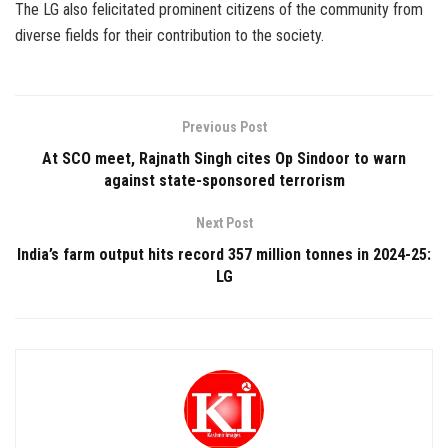
The LG also felicitated prominent citizens of the community from
diverse fields for their contribution to the society.
Previous Post
At SCO meet, Rajnath Singh cites Op Sindoor to warn
against state-sponsored terrorism
Next Post
India’s farm output hits record 357 million tonnes in 2024-25:
LG