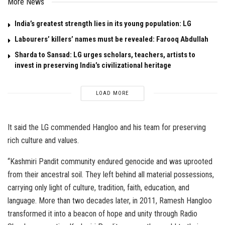
More News
India’s greatest strength lies in its young population: LG
Labourers’ killers’ names must be revealed: Farooq Abdullah
Sharda to Sansad: LG urges scholars, teachers, artists to
invest in preserving India’s civilizational heritage
LOAD MORE
It said the LG commended Hangloo and his team for preserving
rich culture and values.
“Kashmiri Pandit community endured genocide and was uprooted
from their ancestral soil. They left behind all material possessions,
carrying only light of culture, tradition, faith, education, and
language. More than two decades later, in 2011, Ramesh Hangloo
transformed it into a beacon of hope and unity through Radio