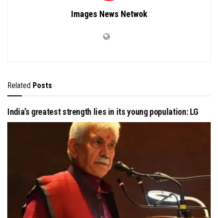
Images News Netwok
Related
Posts
India’s greatest strength lies in its young population: LG