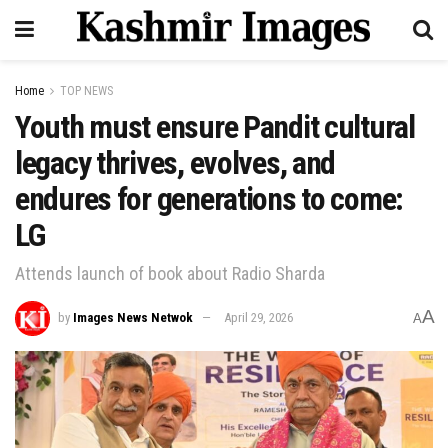
Home
TOP NEWS
Youth must ensure Pandit cultural
legacy thrives, evolves, and
endures for generations to come:
LG
Attends launch of book about Radio Sharda
A
by
Images News Netwok
April 29, 2026
A