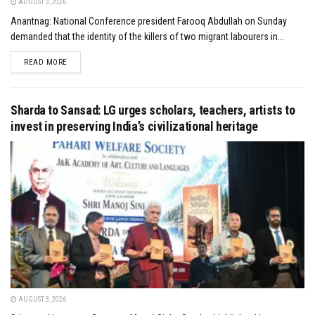
AUGUST 3, 2026
Anantnag: National Conference president Farooq Abdullah on Sunday
demanded that the identity of the killers of two migrant labourers in...
DETAILS
READ MORE
Sharda to Sansad: LG urges scholars, teachers, artists to
invest in preserving India’s civilizational heritage
AUGUST 3, 2026