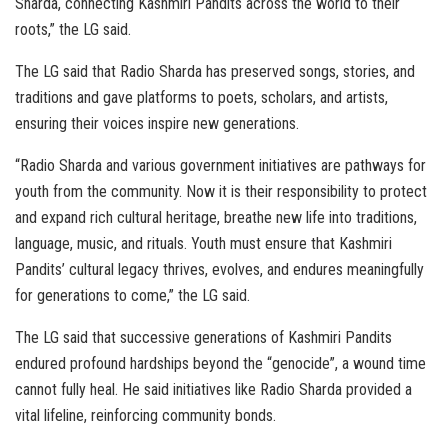
Sharda, connecting Kashmiri Pandits across the world to their
roots,” the LG said.
The LG said that Radio Sharda has preserved songs, stories, and
traditions and gave platforms to poets, scholars, and artists,
ensuring their voices inspire new generations.
“Radio Sharda and various government initiatives are pathways for
youth from the community. Now it is their responsibility to protect
and expand rich cultural heritage, breathe new life into traditions,
language, music, and rituals. Youth must ensure that Kashmiri
Pandits’ cultural legacy thrives, evolves, and endures meaningfully
for generations to come,” the LG said.
The LG said that successive generations of Kashmiri Pandits
endured profound hardships beyond the “genocide”, a wound time
cannot fully heal. He said initiatives like Radio Sharda provided a
vital lifeline, reinforcing community bonds.