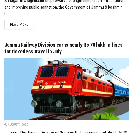
Srinagar: In a significant step towards strengthening urban infrastructure
and improving public sanitation, the Government of Jammu & Kashmir
has...
DETAILS
READ MORE
Jammu Railway Division earns nearly Rs 78 lakh in fines
for ticketless travel in July
AUGUST 3, 2026
Jammu: The Jammu Division of Northern Railway generated about Rs 78