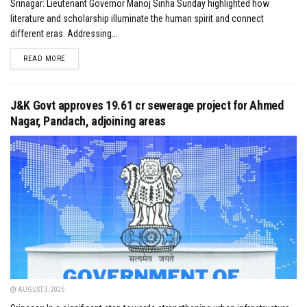
Srinagar: Lieutenant Governor Manoj Sinha Sunday highlighted how
literature and scholarship illuminate the human spirit and connect
different eras. Addressing...
DETAILS
READ MORE
J&K Govt approves ₹19.61 cr sewerage project for Ahmed
Nagar, Pandach, adjoining areas
AUGUST 3, 2026