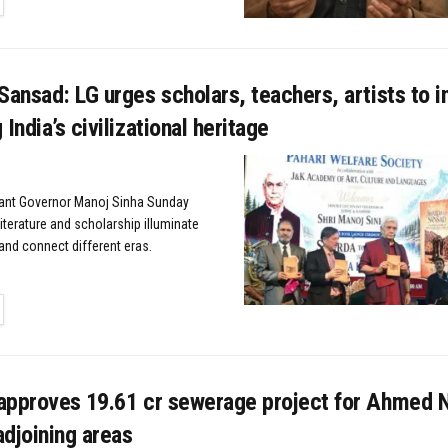
Sansad: LG urges scholars, teachers, artists to i
India’s civilizational heritage
nant Governor Manoj Sinha Sunday
iterature and scholarship illuminate
and connect different eras.
TAILS
approves ₹19.61 cr sewerage project for Ahmed N
djoining areas