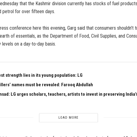
ednesday that the Kashmir division currently has stocks of fuel products
 petrol for over fifteen days.
ress conference here this evening, Garg said that consumers shouldn’t t
earth of essentials, as the Department of Food, Civil Supplies, and Cons
 levels on a day-to-day basis.
est strength lies in its young population: LG
illers’ names must be revealed: Farooq Abdullah
sad: LG urges scholars, teachers, artists to invest in preserving India’s
LOAD MORE