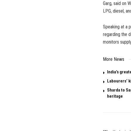
Garg, said on W
LPG, diesel, and
Speaking at a p
regarding the d
monitors supply
More News
India’s great
Labourers’ k
Sharda to San
heritage