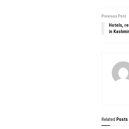
Previous Post
Hotels, re
in Kashmi
Related
Posts