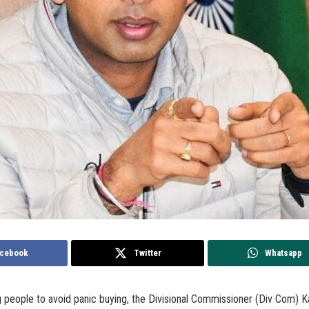
cebook
Twitter
Whatsapp
g people to avoid panic buying, the Divisional Commissioner (Div Com) K