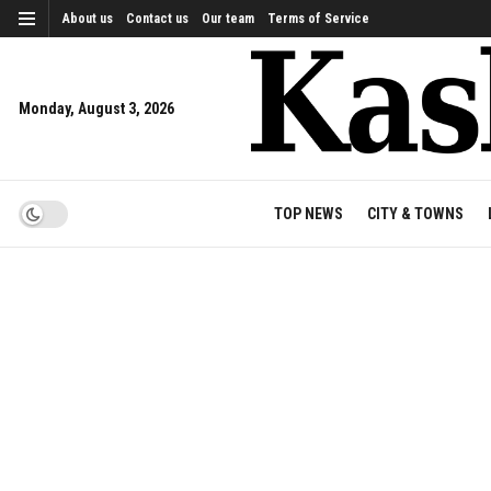
About us
Contact us
Our team
Terms of Service
Monday, August 3, 2026
TOP NEWS
CITY & TOWNS