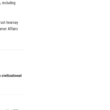
, including
rust hearsay
umer Affairs
 civilizational