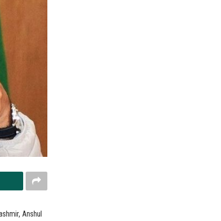
ashmir, Anshul