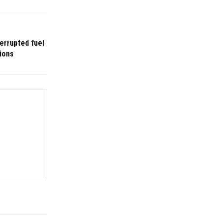
terrupted fuel
ions