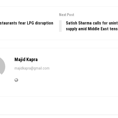
Next Post
staurants fear LPG disruption
Satish Sharma calls for unin
r
supply amid Middle East tens
Majid Kapra
majidkapra@gmail.com