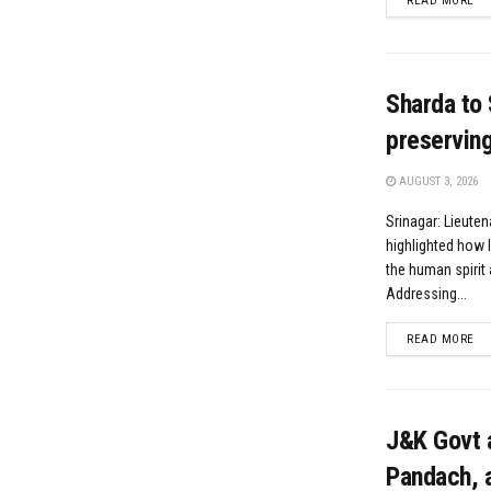
READ MORE
Sharda to 
preserving 
AUGUST 3, 2026
Srinagar: Lieute
highlighted how l
the human spirit 
Addressing...
DE
READ MORE
J&K Govt 
Pandach, a