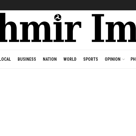
LOCAL
BUSINESS
NATION
WORLD
SPORTS
OPINION
PH