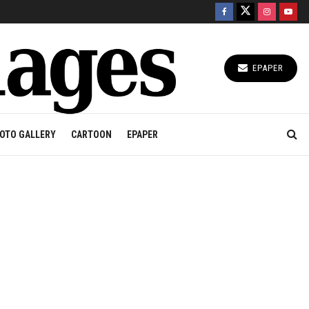
EPAPER
OTO GALLERY
CARTOON
EPAPER