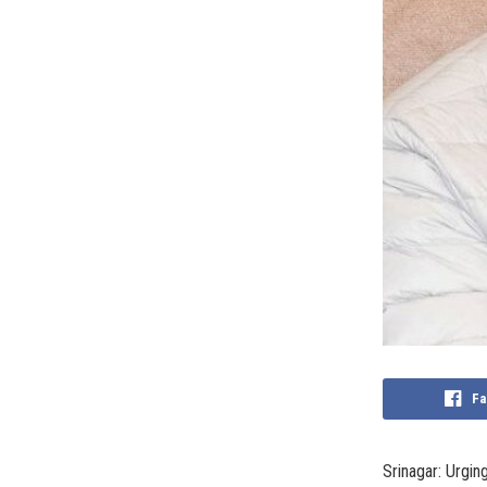
Fa
Srinagar: Urgin