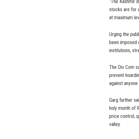
“The Kashmir di
stocks are for
at maximum leve
Urging the publi
been imposed o
institutions, st
The Div Com sai
prevent hoardin
against anyone f
Garg further sa
holy month of R
price control, 
valley.