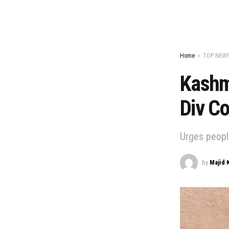
Home
TOP NEW
Kashmi
Div C
Urges peopl
by
Majid 