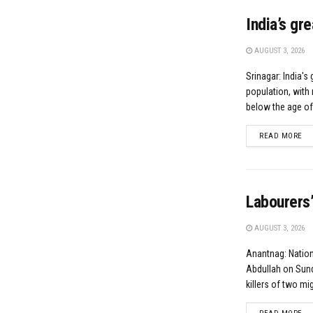
India’s gr
AUGUST 3, 2026
Srinagar: India's 
population, with 
below the age of.
DE
READ MORE
Labourers’
AUGUST 3, 2026
Anantnag: Natio
Abdullah on Sund
killers of two mig
DE