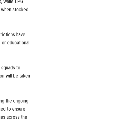
s, while LPG
ys when stocked
trictions have
 or educational
d squads to
on will be taken
ing the ongoing
ied to ensure
ties across the