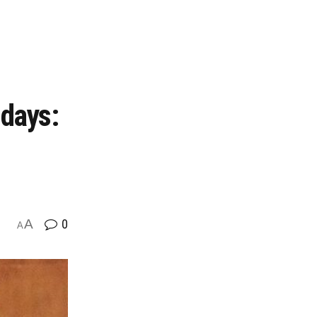
 days:
A
0
A