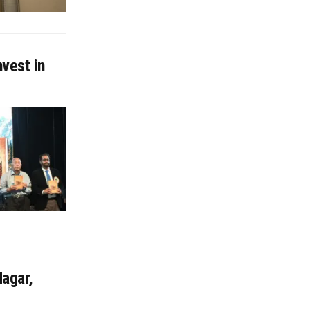
nvest in
agar,