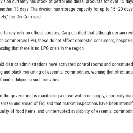
vision currently has stock of petrol and diesel products for over 15 day
 another 13 days. The division has storage capacity for up to 15–20 da
ls,” the Div Com said.
c to rely only on official updates, Garg clarified that although certain res
n commercial LPG, these do not affect domestic consumers, hospitals,
ressing that there is no LPG crisis in the region.
d district administrations have activated control rooms and constitute
g and black marketing of essential commodities, warning that strict acti
ound indulging in such activities.
id the government is maintaining a close watch on supply, especially dur
amzan and ahead of Eid, and that market inspections have been intensif
quality of food items, and uninterrupted availability of essential commodi