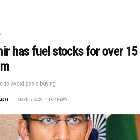
S
r has fuel stocks for over 15
om
e to avoid panic buying
Kapra
March 12, 2026
in
TOP NEWS