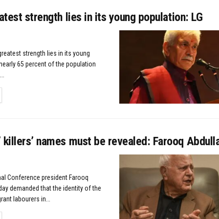
eatest strength lies in its young population: LG
greatest strength lies in its young
nearly 65 percent of the population
..
TAILS
 killers’ names must be revealed: Farooq Abdull
nal Conference president Farooq
ay demanded that the identity of the
rant labourers in...
TAILS