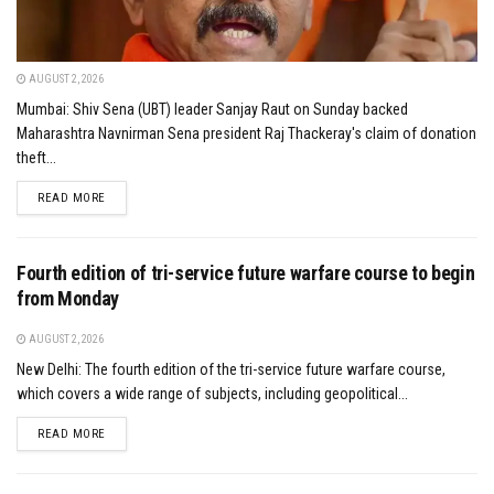
AUGUST 2, 2026
Mumbai: Shiv Sena (UBT) leader Sanjay Raut on Sunday backed
Maharashtra Navnirman Sena president Raj Thackeray's claim of donation
theft...
DETAILS
READ MORE
Fourth edition of tri-service future warfare course to begin
from Monday
AUGUST 2, 2026
New Delhi: The fourth edition of the tri-service future warfare course,
which covers a wide range of subjects, including geopolitical...
DETAILS
READ MORE