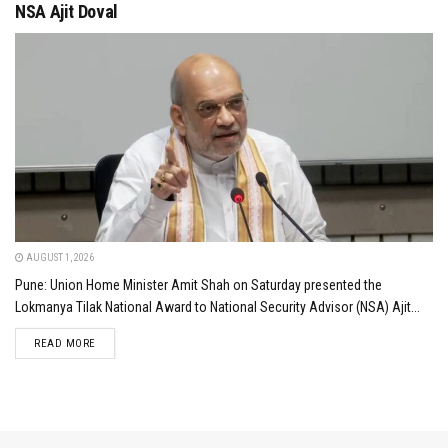
NSA Ajit Doval
AUGUST 1, 2026
Pune: Union Home Minister Amit Shah on Saturday presented the
Lokmanya Tilak National Award to National Security Advisor (NSA) Ajit...
DETAILS
READ MORE