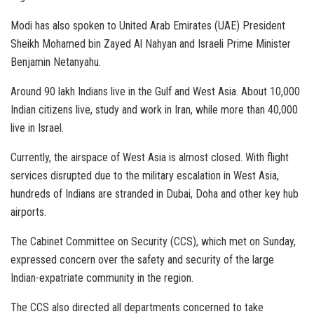
Modi has also spoken to United Arab Emirates (UAE) President
Sheikh Mohamed bin Zayed Al Nahyan and Israeli Prime Minister
Benjamin Netanyahu.
Around 90 lakh Indians live in the Gulf and West Asia. About 10,000
Indian citizens live, study and work in Iran, while more than 40,000
live in Israel.
Currently, the airspace of West Asia is almost closed. With flight
services disrupted due to the military escalation in West Asia,
hundreds of Indians are stranded in Dubai, Doha and other key hub
airports.
The Cabinet Committee on Security (CCS), which met on Sunday,
expressed concern over the safety and security of the large
Indian-expatriate community in the region.
The CCS also directed all departments concerned to take