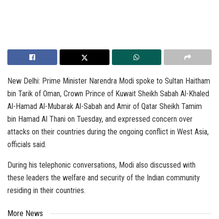
New Delhi: Prime Minister Narendra Modi spoke to Sultan Haitham
bin Tarik of Oman, Crown Prince of Kuwait Sheikh Sabah Al-Khaled
Al-Hamad Al-Mubarak Al-Sabah and Amir of Qatar Sheikh Tamim
bin Hamad Al Thani on Tuesday, and expressed concern over
attacks on their countries during the ongoing conflict in West Asia,
officials said.
During his telephonic conversations, Modi also discussed with
these leaders the welfare and security of the Indian community
residing in their countries.
More News