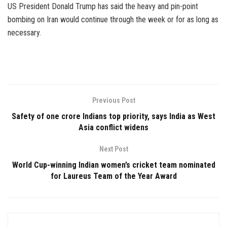
US President Donald Trump has said the heavy and pin-point
bombing on Iran would continue through the week or for as long as
necessary.
Previous Post
Safety of one crore Indians top priority, says India as West
Asia conflict widens
Next Post
World Cup-winning Indian women’s cricket team nominated
for Laureus Team of the Year Award