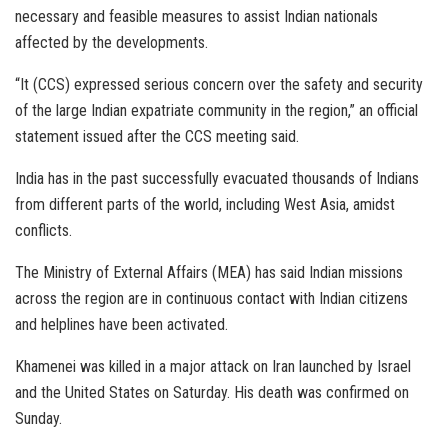
necessary and feasible measures to assist Indian nationals
affected by the developments.
“It (CCS) expressed serious concern over the safety and security
of the large Indian expatriate community in the region,” an official
statement issued after the CCS meeting said.
India has in the past successfully evacuated thousands of Indians
from different parts of the world, including West Asia, amidst
conflicts.
The Ministry of External Affairs (MEA) has said Indian missions
across the region are in continuous contact with Indian citizens
and helplines have been activated.
Khamenei was killed in a major attack on Iran launched by Israel
and the United States on Saturday. His death was confirmed on
Sunday.