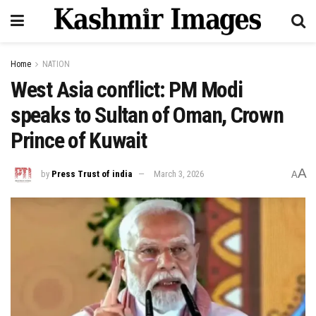
Home
NATION
West Asia conflict: PM Modi
speaks to Sultan of Oman, Crown
Prince of Kuwait
A
by
Press Trust of india
March 3, 2026
A