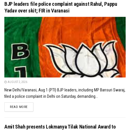
BJP leaders file police complaint against Rahul, Pappu
Yadav over skit; FIR in Varanasi
AUGUST 2, 2026
New Delhi/Varanasi, Aug 1 (PTI) BJP leaders, including MP Bansuri Swaraj,
filed a police complaint in Delhi on Saturday, demanding...
DETAILS
READ MORE
Amit Shah presents Lokmanya Tilak National Award to