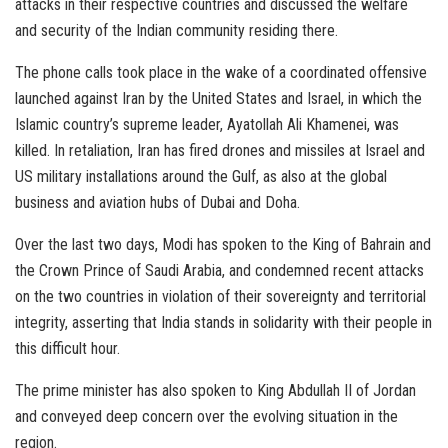
attacks in their respective countries and discussed the welfare
and security of the Indian community residing there.
The phone calls took place in the wake of a coordinated offensive
launched against Iran by the United States and Israel, in which the
Islamic country’s supreme leader, Ayatollah Ali Khamenei, was
killed. In retaliation, Iran has fired drones and missiles at Israel and
US military installations around the Gulf, as also at the global
business and aviation hubs of Dubai and Doha.
Over the last two days, Modi has spoken to the King of Bahrain and
the Crown Prince of Saudi Arabia, and condemned recent attacks
on the two countries in violation of their sovereignty and territorial
integrity, asserting that India stands in solidarity with their people in
this difficult hour.
The prime minister has also spoken to King Abdullah II of Jordan
and conveyed deep concern over the evolving situation in the
region.