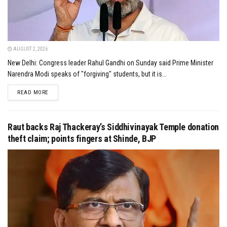
AUGUST 2, 2026
New Delhi: Congress leader Rahul Gandhi on Sunday said Prime Minister
Narendra Modi speaks of "forgiving" students, but it is...
DETAILS
READ MORE
Raut backs Raj Thackeray’s Siddhivinayak Temple donation
theft claim; points fingers at Shinde, BJP