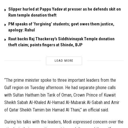
Slipper hurled at Pappu Yadav at presser as he defends skit on
Ram temple donation theft
PM speaks of ‘forgiving’ students; govt owes them justice,
apology: Rahul
Raut backs Raj Thackeray’s Siddhivinayak Temple donation
theft claim; points fingers at Shinde, BJP
LOAD MORE
“The prime minister spoke to three important leaders from the
Gulf region on Tuesday afternoon. He had separate phone calls
with Sultan Haitham bin Tarik of Oman, Crown Prince of Kuwait
Sheikh Sabah Al-Khaled Al-Hamad Al-Mubarak Al-Sabah and Amir
of Qatar Sheikh Tamim bin Hamad Al Thani,” an official said.
During his talks with the leaders, Modi expressed concern over the