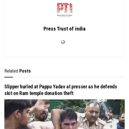
Press Trust of india
Related
Posts
Slipper hurled at Pappu Yadav at presser as he defends
skit on Ram temple donation theft