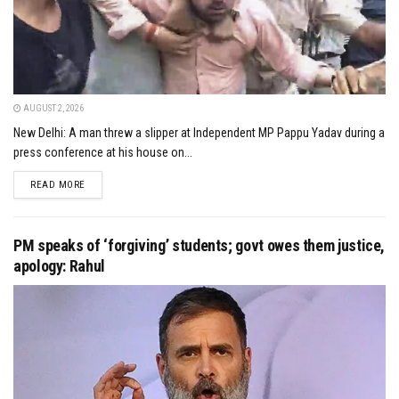
AUGUST 2, 2026
New Delhi: A man threw a slipper at Independent MP Pappu Yadav during a
press conference at his house on...
DETAILS
READ MORE
PM speaks of ‘forgiving’ students; govt owes them justice,
apology: Rahul