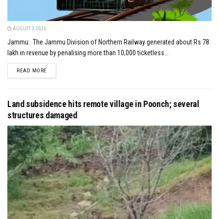
AUGUST 3, 2026
Jammu: The Jammu Division of Northern Railway generated about Rs 78
lakh in revenue by penalising more than 10,000 ticketless...
DETAILS
READ MORE
Land subsidence hits remote village in Poonch; several
structures damaged