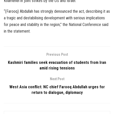
Khamenei in joint strikes by the US and Israel.
“(Farooq) Abdullah has strongly denounced the act, describing it as
a tragic and destabilising development with serious implications
for peace and stability in the region,” the National Conference said
in the statement.
Previous Post
Kashmiri families seek evacuation of students from Iran
amid rising tensions
Next Post
West Asia conflict: NC chief Farooq Abdullah urges for
return to dialogue, diplomacy