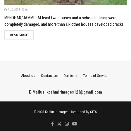
AUGUST 3, 2026
MENDHAR/JAMMU: At least two houses and a school building were
completely damaged, and more than six other houses developed cracks...
DETAILS
READ MORE
About us
Contact us
Our team
Terms of Service
E-Mailus: kashmirimages123@gmail.com
© 2025
Kashmir Images
- Designed by
GITS
.