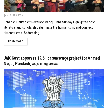
AUGUST 3, 2026
Srinagar: Lieutenant Governor Manoj Sinha Sunday highlighted how
literature and scholarship illuminate the human spirit and connect
different eras. Addressing...
DETAILS
READ MORE
J&K Govt approves ₹19.61 cr sewerage project for Ahmed
Nagar, Pandach, adjoining areas