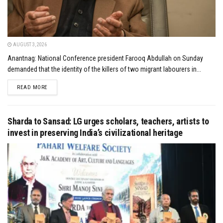
AUGUST 3, 2026
Anantnag: National Conference president Farooq Abdullah on Sunday
demanded that the identity of the killers of two migrant labourers in...
DETAILS
READ MORE
Sharda to Sansad: LG urges scholars, teachers, artists to
invest in preserving India’s civilizational heritage