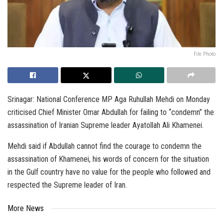
File Photo
Srinagar: National Conference MP Aga Ruhullah Mehdi on Monday
criticised Chief Minister Omar Abdullah for failing to “condemn” the
assassination of Iranian Supreme leader Ayatollah Ali Khamenei.
Mehdi said if Abdullah cannot find the courage to condemn the
assassination of Khamenei, his words of concern for the situation
in the Gulf country have no value for the people who followed and
respected the Supreme leader of Iran.
More News