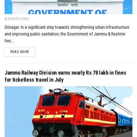
AUGUST 3, 2026
Srinagar: In a significant step towards strengthening urban infrastructure
and improving public sanitation, the Government of Jammu & Kashmir
has...
DETAILS
READ MORE
Jammu Railway Division earns nearly Rs 78 lakh in fines
for ticketless travel in July