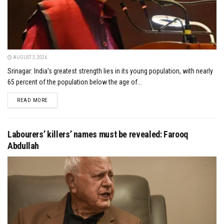
AUGUST 3, 2026
Srinagar: India's greatest strength lies in its young population, with nearly
65 percent of the population below the age of...
DETAILS
READ MORE
Labourers’ killers’ names must be revealed: Farooq
Abdullah