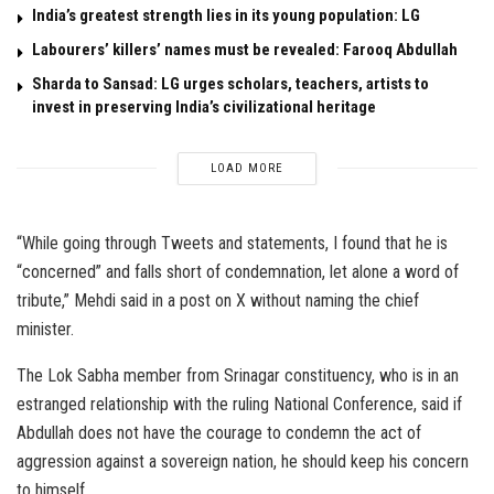
India’s greatest strength lies in its young population: LG
Labourers’ killers’ names must be revealed: Farooq Abdullah
Sharda to Sansad: LG urges scholars, teachers, artists to
invest in preserving India’s civilizational heritage
LOAD MORE
“While going through Tweets and statements, I found that he is
“concerned” and falls short of condemnation, let alone a word of
tribute,” Mehdi said in a post on X without naming the chief
minister.
The Lok Sabha member from Srinagar constituency, who is in an
estranged relationship with the ruling National Conference, said if
Abdullah does not have the courage to condemn the act of
aggression against a sovereign nation, he should keep his concern
to himself.