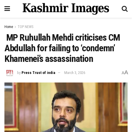
Home
TOP NEWS
MP Ruhullah Mehdi criticises CM
Abdullah for failing to ‘condemn’
Khamenei’s assassination
A
by
Press Trust of india
March 3, 2026
A