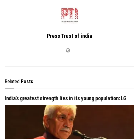
Press Trust of india
Related
Posts
India’s greatest strength lies in its young population: LG