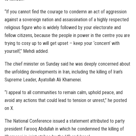
“If you cannot find the courage to condemn an act of aggression
against a sovereign nation and assassination of a highly respected
religious figure who is widely followed by your electorate and
fellow citizens, because the people in power in the centre you are
trying to cosy up to will get upset – keep your ‘concern’ with
yourself,” Mehdi added.
The chief minister on Sunday said he was deeply concerned about
the unfolding developments in Iran, including the killing of Iran’s
Supreme Leader, Ayatollah Ali Khamenei.
“I appeal to all communities to remain calm, uphold peace, and
avoid any actions that could lead to tension or unrest,” he posted
on X.
The National Conference issued a statement attributed to party
president Farooq Abdullah in which he condemned the killing of