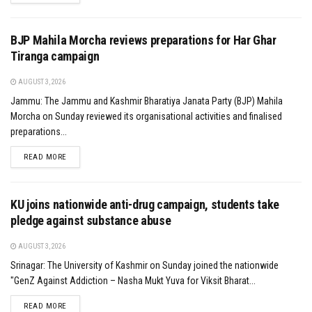
BJP Mahila Morcha reviews preparations for Har Ghar
Tiranga campaign
AUGUST 3, 2026
Jammu: The Jammu and Kashmir Bharatiya Janata Party (BJP) Mahila
Morcha on Sunday reviewed its organisational activities and finalised
preparations...
DETAILS
READ MORE
KU joins nationwide anti-drug campaign, students take
pledge against substance abuse
AUGUST 3, 2026
Srinagar: The University of Kashmir on Sunday joined the nationwide
"GenZ Against Addiction – Nasha Mukt Yuva for Viksit Bharat...
DETAILS
READ MORE