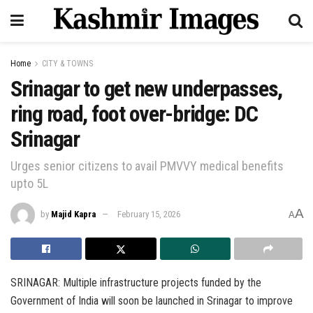
Home
CITY & TOWNS
Srinagar to get new underpasses,
ring road, foot over-bridge: DC
Srinagar
Urges senior citizens to avail PMVVY medical benefits
upto 5L
A
by
Majid Kapra
February 15, 2026
A
SRINAGAR: Multiple infrastructure projects funded by the
Government of India will soon be launched in Srinagar to improve