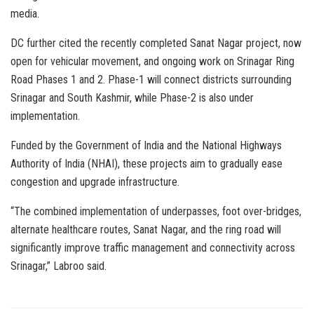
media.
DC further cited the recently completed Sanat Nagar project, now
open for vehicular movement, and ongoing work on Srinagar Ring
Road Phases 1 and 2. Phase-1 will connect districts surrounding
Srinagar and South Kashmir, while Phase-2 is also under
implementation.
Funded by the Government of India and the National Highways
Authority of India (NHAI), these projects aim to gradually ease
congestion and upgrade infrastructure.
“The combined implementation of underpasses, foot over-bridges,
alternate healthcare routes, Sanat Nagar, and the ring road will
significantly improve traffic management and connectivity across
Srinagar,” Labroo said.