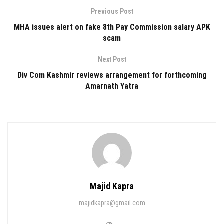
Previous Post
MHA issues alert on fake 8th Pay Commission salary APK
scam
Next Post
Div Com Kashmir reviews arrangement for forthcoming
Amarnath Yatra
Majid Kapra
majidkapra@gmail.com