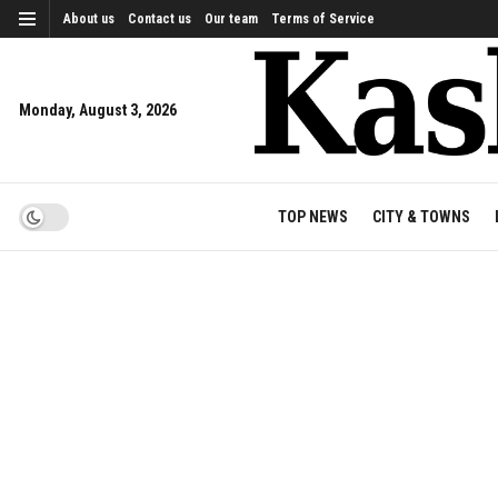
About us
Contact us
Our team
Terms of Service
Monday, August 3, 2026
TOP NEWS
CITY & TOWNS