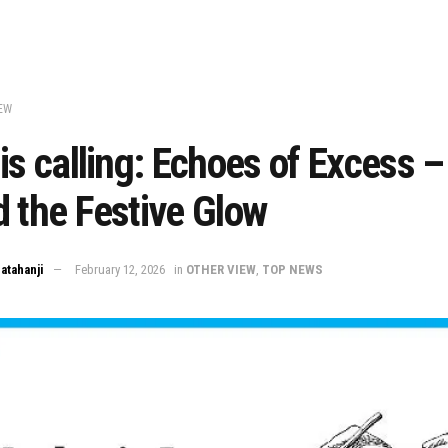
EW
is calling: Echoes of Excess –
 the Festive Glow
Matahanji
February 12, 2026
in
OTHER VIEW
,
TOP NEWS