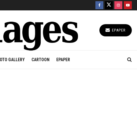
EPAPER
OTO GALLERY
CARTOON
EPAPER