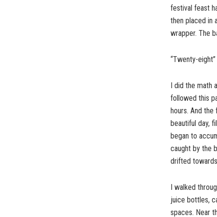
festival feast 
then placed in 
wrapper. The ba
“Twenty-eight” I
I did the math 
followed this p
hours. And the 
beautiful day, f
began to accumu
caught by the 
drifted towards
I walked throug
juice bottles,
spaces. Near th