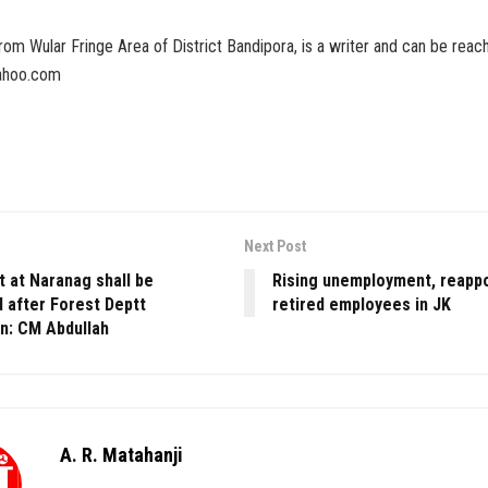
 from Wular Fringe Area of District Bandipora, is a writer and can be reac
yahoo.com
Next Post
t at Naranag shall be
Rising unemployment, reapp
 after Forest Deptt
retired employees in JK
on: CM Abdullah
A. R. Matahanji