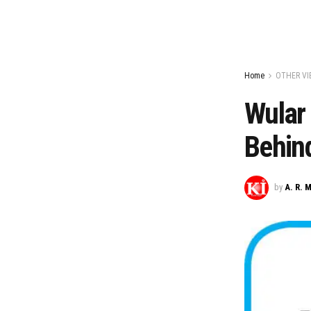
Home
OTHER VI
Wular 
Behind
by
A. R. 