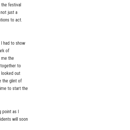
the festival
not just a
tions to act.
 I had to show
ark of
n me the
 together to
I looked out
 the glint of
time to start the
 point as I
dents will soon