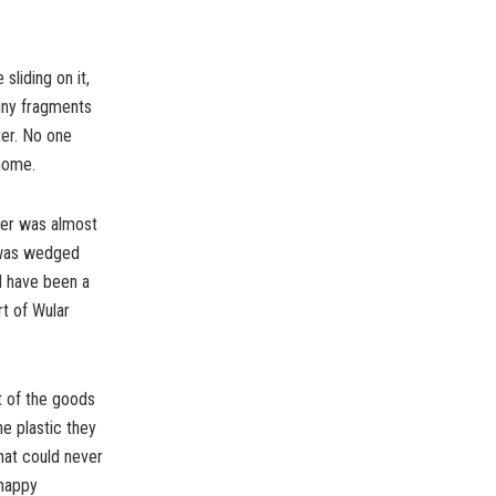
sliding on it,
tiny fragments
ter. No one
 home.
ater was almost
l was wedged
d have been a
rt of Wular
t of the goods
e plastic they
that could never
 happy