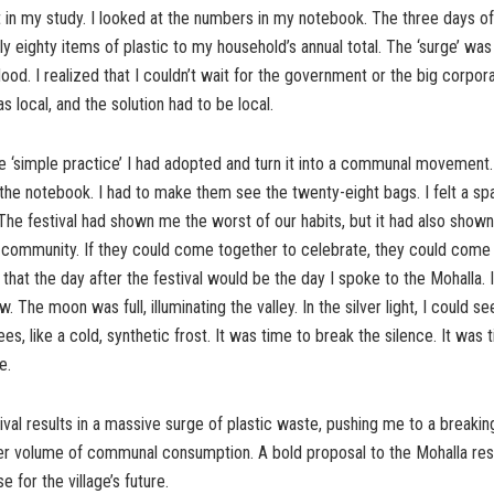
 in my study. I looked at the numbers in my notebook. The three days of 
y eighty items of plastic to my household’s annual total. The ‘surge’ was 
lood. I realized that I couldn’t wait for the government or the big corpora
s local, and the solution had to be local.
he ‘simple practice’ I had adopted and turn it into a communal movement.
he notebook. I had to make them see the twenty-eight bags. I felt a sp
The festival had shown me the worst of our habits, but it had also show
r community. If they could come together to celebrate, they could come
 that the day after the festival would be the day I spoke to the Mohalla. 
 The moon was full, illuminating the valley. In the silver light, I could see
rees, like a cold, synthetic frost. It was time to break the silence. It was 
e.
tival results in a massive surge of plastic waste, pushing me to a breaking
er volume of communal consumption. A bold proposal to the Mohalla resi
 for the village’s future.