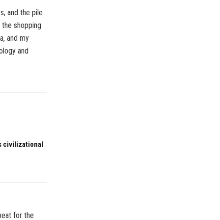
, and the pile
, the shopping
ma, and my
pology and
 civilizational
meat for the