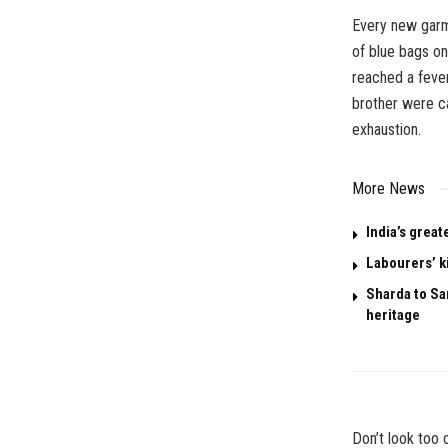
Every new garm
of blue bags on
reached a feve
brother were ca
exhaustion.
More News
India’s great
Labourers’ k
Sharda to San
heritage
Don’t look too c