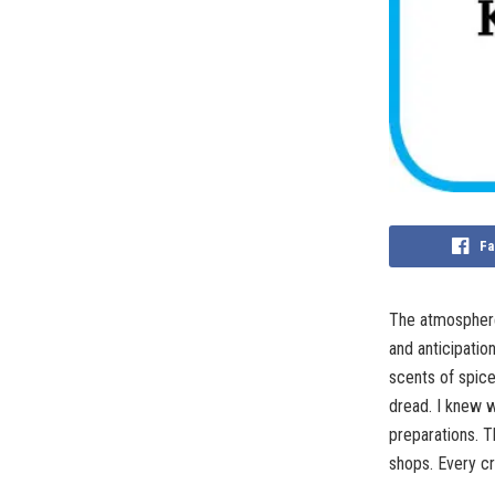
Fa
The atmosphere 
and anticipatio
scents of spic
dread. I knew w
preparations. T
shops. Every cr