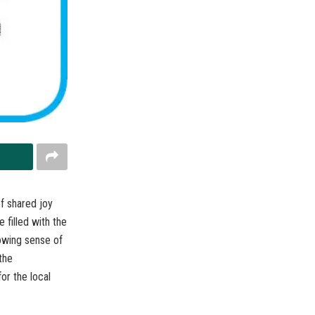
f shared joy
 filled with the
owing sense of
the
or the local