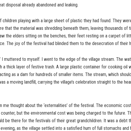
at disposal already abandoned and leaking.
f children playing with a large sheet of plastic they had found. They were 
re that the material was shredding beneath them, leaving thousands of 
saw the elders sitting on the benches, their feet resting on a carpet of lit
e. The joy of the festival had blinded them to the desecration of their
er” I muttered to myself. I went to the edge of the village stream. The w
th a thick layer of festive trash. A large plastic container for cooking oi
 acting as a dam for hundreds of smaller items. The stream, which shoul
was a moving landfill, carrying the village’s celebration straight to the hea
 me thought about the ‘externalities’ of the festival. The economic cos
 counter, but the environmental cost was being charged to the future. Th
d be there for the festivals of their great grandchildren. It was a debt 
 evening, as the village settled into a satisfied hum of full stomachs and