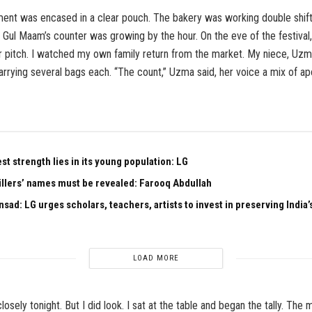
ent was encased in a clear pouch. The bakery was working double shifts
 Gul Maam’s counter was growing by the hour. On the eve of the festival
r pitch. I watched my own family return from the market. My niece, Uz
rrying several bags each. “The count,” Uzma said, her voice a mix of a
est strength lies in its young population: LG
illers’ names must be revealed: Farooq Abdullah
sad: LG urges scholars, teachers, artists to invest in preserving India’s
LOAD MORE
losely tonight. But I did look. I sat at the table and began the tally. The 