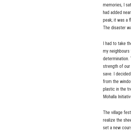
memories, I sat
had added nearl
peak; it was a f
The disaster wa
I had to take t
my neighbours t
determination. 
strength of ou
save. I decided
from the window.
plastic in the t
Mohalla Initiativ
The village fes
realize the she
set a new course