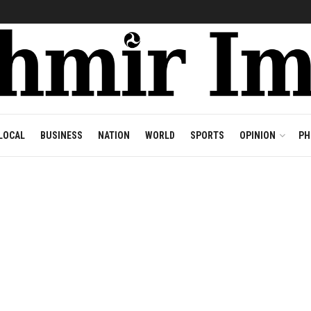
LOCAL
BUSINESS
NATION
WORLD
SPORTS
OPINION
PH