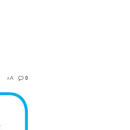
A
0
A