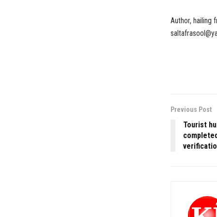
Author, hailing
saltafrasool@
Previous Post
Tourist hu
completed
verificati