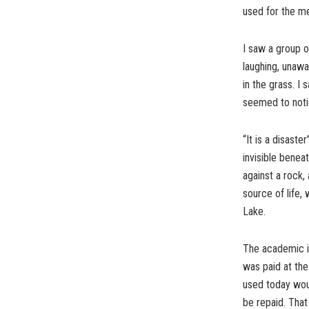
used for the me
I saw a group o
laughing, unawa
in the grass. I 
seemed to notic
“It is a disast
invisible benea
against a rock,
source of life, 
Lake.
The academic in
was paid at the
used today woul
be repaid. That