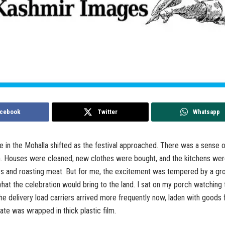
cebook
Twitter
Whatsapp
in the Mohalla shifted as the festival approached. There was a sense o
n. Houses were cleaned, new clothes were bought, and the kitchens were
es and roasting meat. But for me, the excitement was tempered by a gr
hat the celebration would bring to the land. I sat on my porch watching 
he delivery load carriers arrived more frequently now, laden with goods f
ate was wrapped in thick plastic film.