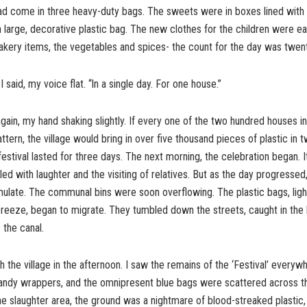
had come in three heavy-duty bags. The sweets were in boxes lined with 
a large, decorative plastic bag. The new clothes for the children were ea
kery items, the vegetables and spices- the count for the day was twent
 said, my voice flat. “ln a single day. For one house.”
again, my hand shaking slightly. If every one of the two hundred houses i
attern, the village would bring in over five thousand pieces of plastic in 
festival lasted for three days. The next morning, the celebration began. 
illed with laughter and the visiting of relatives. But as the day progresse
late. The communal bins were soon overflowing. The plastic bags, light
breeze, began to migrate. They tumbled down the streets, caught in the
 the canal.
h the village in the afternoon. I saw the remains of the ‘Festival’ every
 candy wrappers, and the omnipresent blue bags were scattered across t
e slaughter area, the ground was a nightmare of blood-streaked plastic