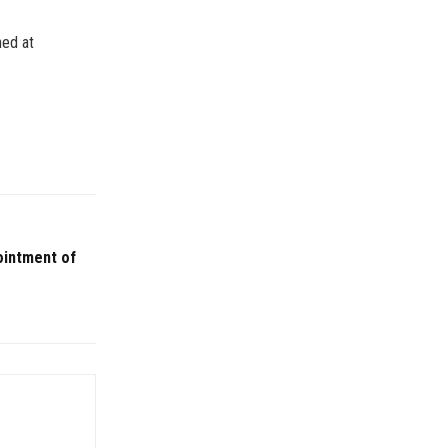
hed at
ointment of