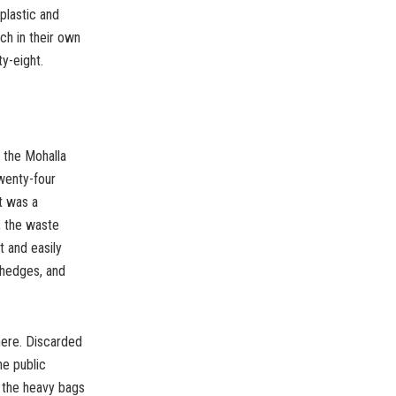
plastic and
ch in their own
y-eight.
n the Mohalla
twenty-four
It was a
d, the waste
 and easily
 hedges, and
where. Discarded
he public
, the heavy bags