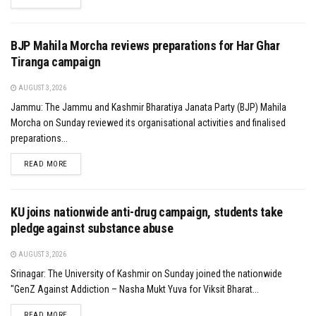
BJP Mahila Morcha reviews preparations for Har Ghar
Tiranga campaign
AUGUST 3, 2026
Jammu: The Jammu and Kashmir Bharatiya Janata Party (BJP) Mahila
Morcha on Sunday reviewed its organisational activities and finalised
preparations...
DETAILS
READ MORE
KU joins nationwide anti-drug campaign, students take
pledge against substance abuse
AUGUST 3, 2026
Srinagar: The University of Kashmir on Sunday joined the nationwide
"GenZ Against Addiction – Nasha Mukt Yuva for Viksit Bharat...
DETAILS
READ MORE