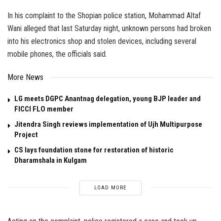
In his complaint to the Shopian police station, Mohammad Altaf
Wani alleged that last Saturday night, unknown persons had broken
into his electronics shop and stolen devices, including several
mobile phones, the officials said.
More News
LG meets DGPC Anantnag delegation, young BJP leader and
FICCI FLO member
Jitendra Singh reviews implementation of Ujh Multipurpose
Project
CS lays foundation stone for restoration of historic
Dharamshala in Kulgam
LOAD MORE