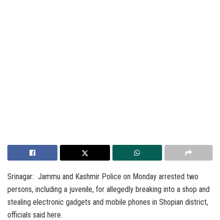
Srinagar: Jammu and Kashmir Police on Monday arrested two
persons, including a juvenile, for allegedly breaking into a shop and
stealing electronic gadgets and mobile phones in Shopian district,
officials said here.