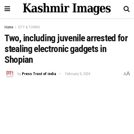
Home
CITY & TOWNS
Two, including juvenile arrested for
stealing electronic gadgets in
Shopian
A
by
Press Trust of india
February 9, 2026
A