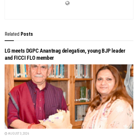
Related
Posts
LG meets DGPC Anantnag delegation, young BJP leader
and FICCI FLO member
AUGUST 3, 2026