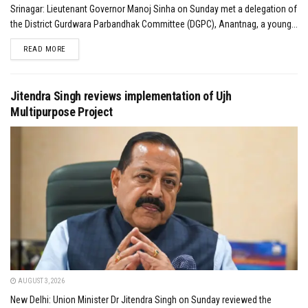
Srinagar: Lieutenant Governor Manoj Sinha on Sunday met a delegation of
the District Gurdwara Parbandhak Committee (DGPC), Anantnag, a young...
DETAILS
READ MORE
Jitendra Singh reviews implementation of Ujh
Multipurpose Project
AUGUST 3, 2026
New Delhi: Union Minister Dr Jitendra Singh on Sunday reviewed the