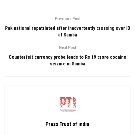
Previous Post
Pak national repatriated after inadvertently crossing over IB
at Samba
Next Post
Counterfeit currency probe leads to Rs 19 crore cocaine
seizure in Samba
Press Trust of india