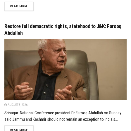
DETAILS
READ MORE
Restore full democratic rights, statehood to J&K: Farooq
Abdullah
AUGUST 3, 2026
Srinagar: National Conference president Dr Farooq Abdullah on Sunday
said Jammu and Kashmir should not remain an exception to India's...
DETAILS
READ MORE