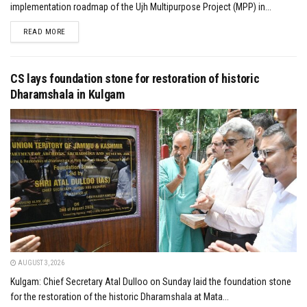
implementation roadmap of the Ujh Multipurpose Project (MPP) in...
DETAILS
READ MORE
CS lays foundation stone for restoration of historic
Dharamshala in Kulgam
AUGUST 3, 2026
Kulgam: Chief Secretary Atal Dulloo on Sunday laid the foundation stone
for the restoration of the historic Dharamshala at Mata...