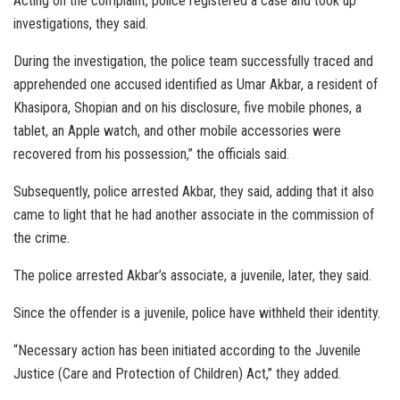
Acting on the complaint, police registered a case and took up
investigations, they said.
During the investigation, the police team successfully traced and
apprehended one accused identified as Umar Akbar, a resident of
Khasipora, Shopian and on his disclosure, five mobile phones, a
tablet, an Apple watch, and other mobile accessories were
recovered from his possession,” the officials said.
Subsequently, police arrested Akbar, they said, adding that it also
came to light that he had another associate in the commission of
the crime.
The police arrested Akbar’s associate, a juvenile, later, they said.
Since the offender is a juvenile, police have withheld their identity.
“Necessary action has been initiated according to the Juvenile
Justice (Care and Protection of Children) Act,” they added.