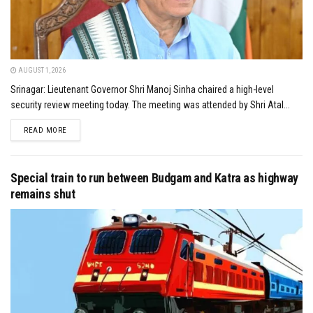
AUGUST 1, 2026
Srinagar: Lieutenant Governor Shri Manoj Sinha chaired a high-level
security review meeting today. The meeting was attended by Shri Atal...
DETAILS
READ MORE
Special train to run between Budgam and Katra as highway
remains shut