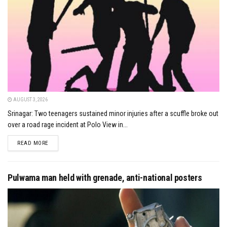
AUGUST 3, 2026
Srinagar: Two teenagers sustained minor injuries after a scuffle broke out
over a road rage incident at Polo View in...
DETAILS
READ MORE
Pulwama man held with grenade, anti-national posters