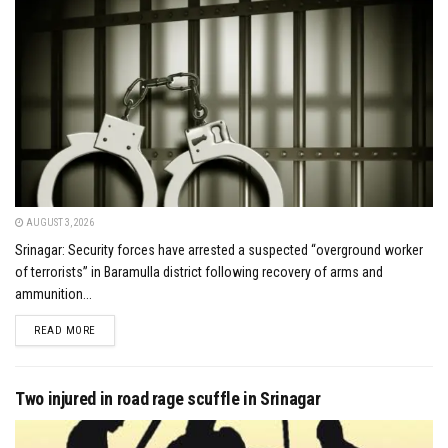
AUGUST 3, 2026
Srinagar: Security forces have arrested a suspected “overground worker
of terrorists” in Baramulla district following recovery of arms and
ammunition...
DETAILS
READ MORE
Two injured in road rage scuffle in Srinagar