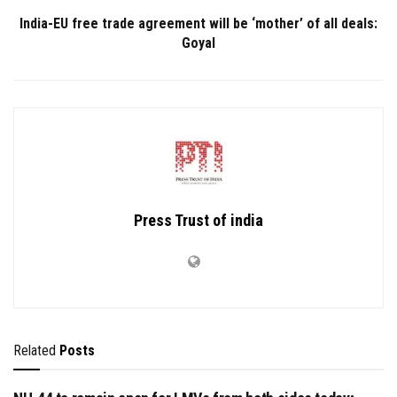
India-EU free trade agreement will be ‘mother’ of all deals:
Goyal
Press Trust of india
Related
Posts