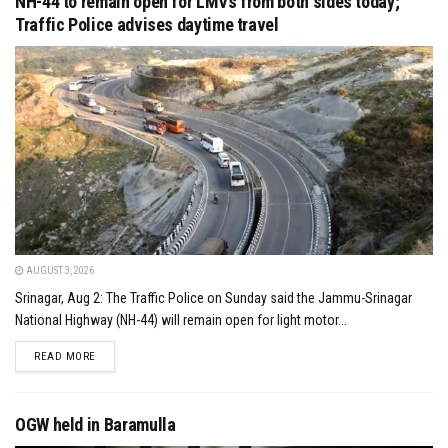
NH-44 to remain open for LMVs from both sides today;
Traffic Police advises daytime travel
AUGUST 3, 2026
Srinagar, Aug 2: The Traffic Police on Sunday said the Jammu-Srinagar
National Highway (NH-44) will remain open for light motor...
DETAILS
READ MORE
OGW held in Baramulla