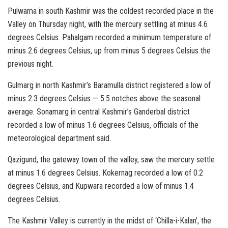
Pulwama in south Kashmir was the coldest recorded place in the
Valley on Thursday night, with the mercury settling at minus 4.6
degrees Celsius. Pahalgam recorded a minimum temperature of
minus 2.6 degrees Celsius, up from minus 5 degrees Celsius the
previous night.
Gulmarg in north Kashmir’s Baramulla district registered a low of
minus 2.3 degrees Celsius — 5.5 notches above the seasonal
average. Sonamarg in central Kashmir’s Ganderbal district
recorded a low of minus 1.6 degrees Celsius, officials of the
meteorological department said.
Qazigund, the gateway town of the valley, saw the mercury settle
at minus 1.6 degrees Celsius. Kokernag recorded a low of 0.2
degrees Celsius, and Kupwara recorded a low of minus 1.4
degrees Celsius.
The Kashmir Valley is currently in the midst of ‘Chilla-i-Kalan’, the