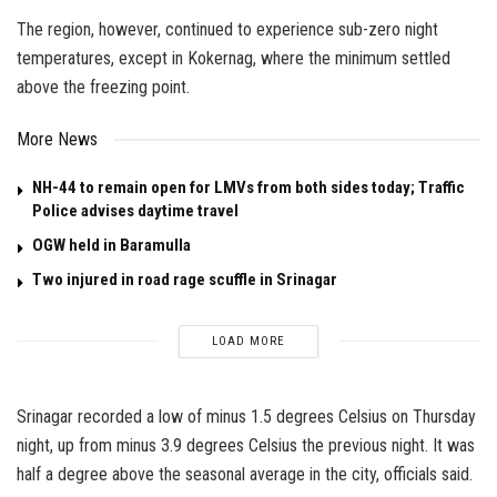
The region, however, continued to experience sub-zero night
temperatures, except in Kokernag, where the minimum settled
above the freezing point.
More News
NH-44 to remain open for LMVs from both sides today; Traffic
Police advises daytime travel
OGW held in Baramulla
Two injured in road rage scuffle in Srinagar
LOAD MORE
Srinagar recorded a low of minus 1.5 degrees Celsius on Thursday
night, up from minus 3.9 degrees Celsius the previous night. It was
half a degree above the seasonal average in the city, officials said.