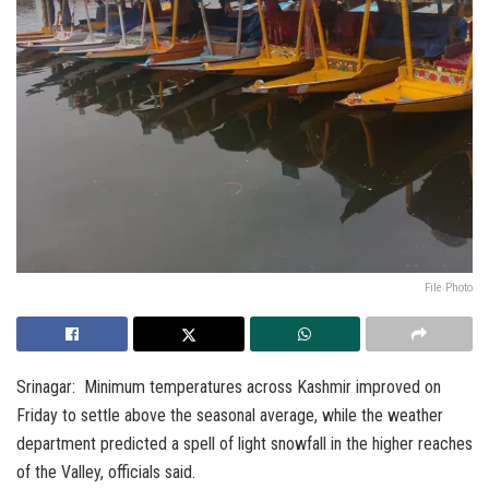
File Photo
Srinagar: Minimum temperatures across Kashmir improved on
Friday to settle above the seasonal average, while the weather
department predicted a spell of light snowfall in the higher reaches
of the Valley, officials said.