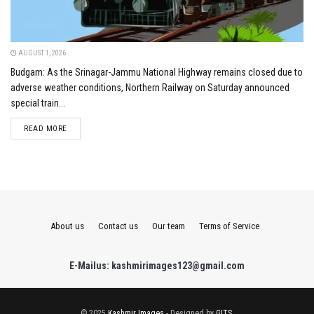
AUGUST 1, 2026
Budgam: As the Srinagar-Jammu National Highway remains closed due to
adverse weather conditions, Northern Railway on Saturday announced
special train...
DETAILS
READ MORE
About us
Contact us
Our team
Terms of Service
E-Mailus: kashmirimages123@gmail.com
© 2025
Kashmir Images
- Designed by
GITS
.