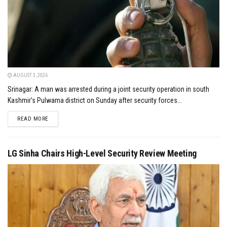
AUGUST 3, 2026
Srinagar: A man was arrested during a joint security operation in south
Kashmir's Pulwama district on Sunday after security forces...
DETAILS
READ MORE
LG Sinha Chairs High-Level Security Review Meeting