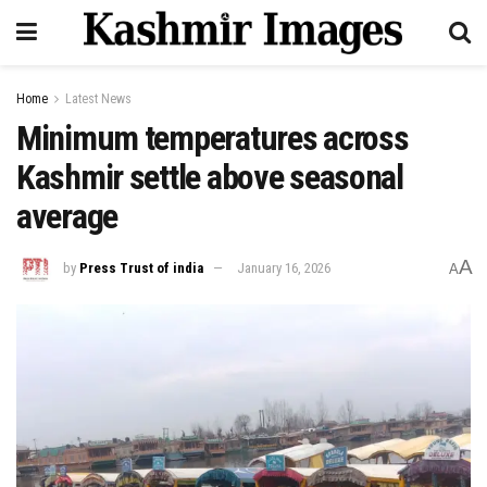
Home
Latest News
Minimum temperatures across
Kashmir settle above seasonal
average
A
by
Press Trust of india
January 16, 2026
A