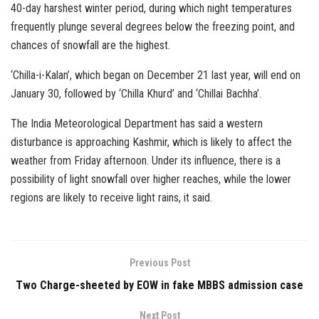
40-day harshest winter period, during which night temperatures
frequently plunge several degrees below the freezing point, and
chances of snowfall are the highest.
‘Chilla-i-Kalan’, which began on December 21 last year, will end on
January 30, followed by ‘Chilla Khurd’ and ‘Chillai Bachha’.
The India Meteorological Department has said a western
disturbance is approaching Kashmir, which is likely to affect the
weather from Friday afternoon. Under its influence, there is a
possibility of light snowfall over higher reaches, while the lower
regions are likely to receive light rains, it said.
Previous Post
Two Charge-sheeted by EOW in fake MBBS admission case
Next Post