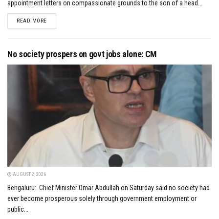
appointment letters on compassionate grounds to the son of a head...
DETAILS
READ MORE
No society prospers on govt jobs alone: CM
AUGUST 2, 2026
Bengaluru: Chief Minister Omar Abdullah on Saturday said no society had
ever become prosperous solely through government employment or
public...