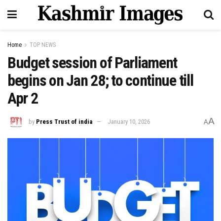
Home
TOP NEWS
Budget session of Parliament
begins on Jan 28; to continue till
Apr 2
A
by
Press Trust of india
January 10, 2026
A