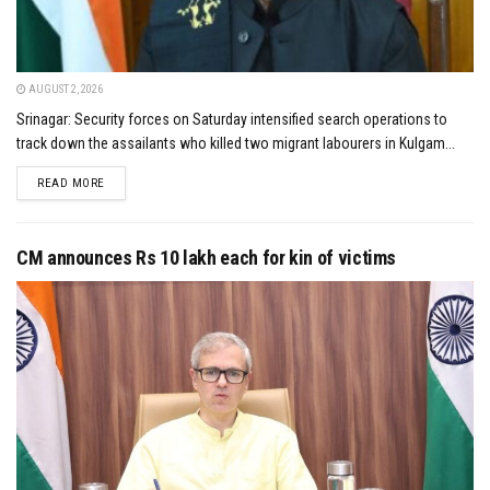
AUGUST 2, 2026
Srinagar: Security forces on Saturday intensified search operations to
track down the assailants who killed two migrant labourers in Kulgam...
DETAILS
READ MORE
CM announces Rs 10 lakh each for kin of victims