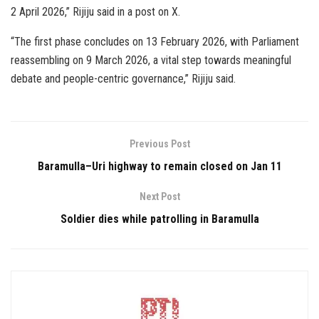
2 April 2026,” Rijiju said in a post on X.
“The first phase concludes on 13 February 2026, with Parliament
reassembling on 9 March 2026, a vital step towards meaningful
debate and people-centric governance,” Rijiju said.
Previous Post
Baramulla–Uri highway to remain closed on Jan 11
Next Post
Soldier dies while patrolling in Baramulla