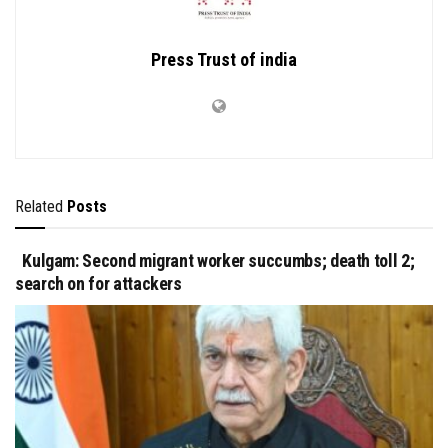
Press Trust of india
Related
Posts
Kulgam: Second migrant worker succumbs; death toll 2;
search on for attackers