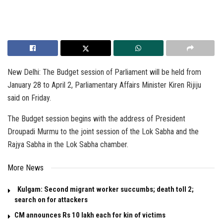
New Delhi: The Budget session of Parliament will be held from
January 28 to April 2, Parliamentary Affairs Minister Kiren Rijiju
said on Friday.
The Budget session begins with the address of President
Droupadi Murmu to the joint session of the Lok Sabha and the
Rajya Sabha in the Lok Sabha chamber.
More News
Kulgam: Second migrant worker succumbs; death toll 2;
search on for attackers
CM announces Rs 10 lakh each for kin of victims