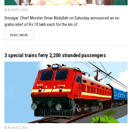
AUGUST 2, 2026
Srinagar: Chief Minister Omar Abdullah on Saturday announced an ex-
gratia relief of Rs 10 lakh each for the kin of...
DETAILS
READ MORE
3 special trains ferry 2,200 stranded passengers
AUGUST 2, 2026