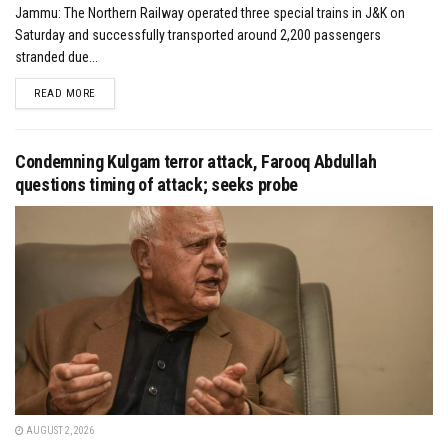
Jammu: The Northern Railway operated three special trains in J&K on
Saturday and successfully transported around 2,200 passengers
stranded due...
DETAILS
READ MORE
Condemning Kulgam terror attack, Farooq Abdullah
questions timing of attack; seeks probe
AUGUST 2, 2026