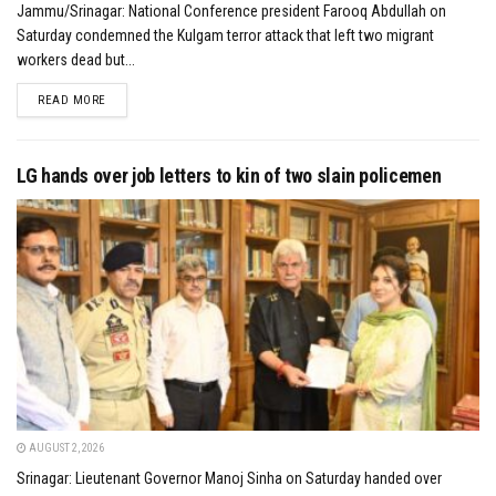
Jammu/Srinagar: National Conference president Farooq Abdullah on
Saturday condemned the Kulgam terror attack that left two migrant
workers dead but...
DETAILS
READ MORE
LG hands over job letters to kin of two slain policemen
AUGUST 2, 2026
Srinagar: Lieutenant Governor Manoj Sinha on Saturday handed over