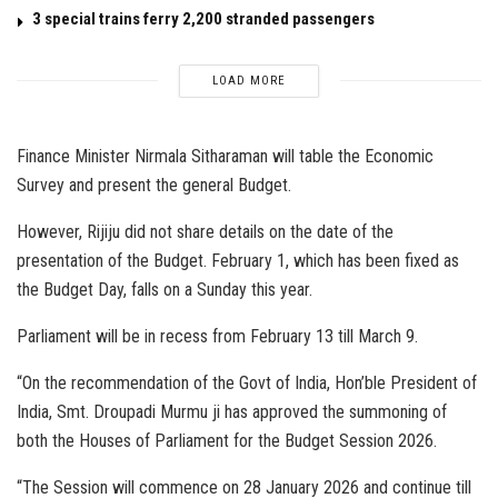
3 special trains ferry 2,200 stranded passengers
LOAD MORE
Finance Minister Nirmala Sitharaman will table the Economic
Survey and present the general Budget.
However, Rijiju did not share details on the date of the
presentation of the Budget. February 1, which has been fixed as
the Budget Day, falls on a Sunday this year.
Parliament will be in recess from February 13 till March 9.
“On the recommendation of the Govt of India, Hon’ble President of
India, Smt. Droupadi Murmu ji has approved the summoning of
both the Houses of Parliament for the Budget Session 2026.
“The Session will commence on 28 January 2026 and continue till