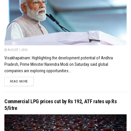
AUGUST 1, 2026
Visakhapatnam: Highlighting the development potential of Andhra
Pradesh, Prime Minister Narendra Modi on Saturday said global
companies are exploring opportunities...
DETAILS
READ MORE
Commercial LPG prices cut by Rs 192, ATF rates up Rs
5/litre