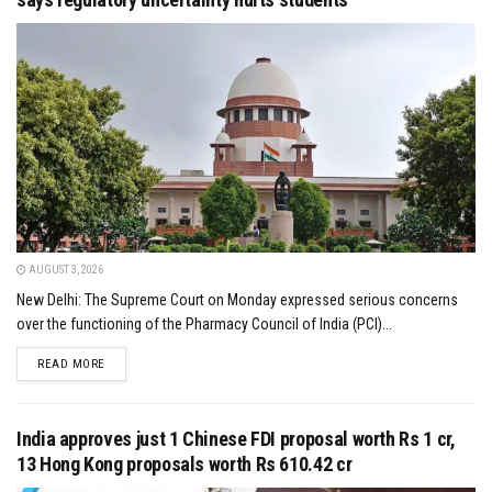
AUGUST 3, 2026
New Delhi: The Supreme Court on Monday expressed serious concerns
over the functioning of the Pharmacy Council of India (PCI)...
DETAILS
READ MORE
India approves just 1 Chinese FDI proposal worth Rs 1 cr,
13 Hong Kong proposals worth Rs 610.42 cr