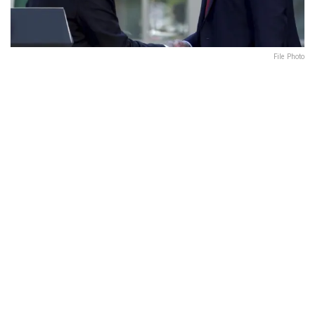
File Photo