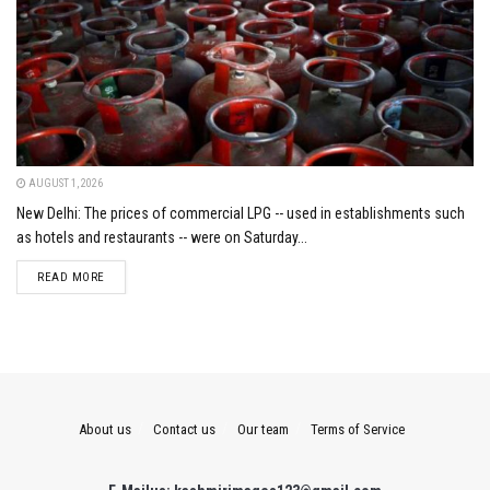
AUGUST 1, 2026
New Delhi: The prices of commercial LPG -- used in establishments such
as hotels and restaurants -- were on Saturday...
DETAILS
READ MORE
About us
Contact us
Our team
Terms of Service