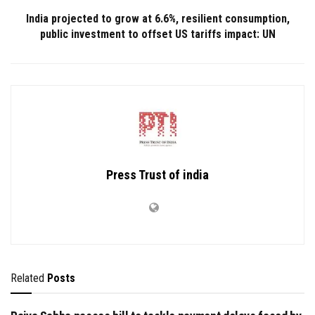
India projected to grow at 6.6%, resilient consumption,
public investment to offset US tariffs impact: UN
Press Trust of india
Related
Posts