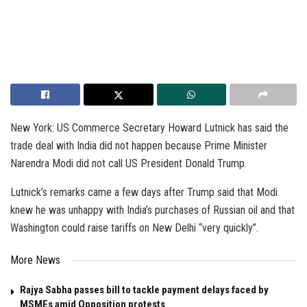
New York: US Commerce Secretary Howard Lutnick has said the
trade deal with India did not happen because Prime Minister
Narendra Modi did not call US President Donald Trump.
Lutnick’s remarks came a few days after Trump said that Modi
knew he was unhappy with India’s purchases of Russian oil and that
Washington could raise tariffs on New Delhi “very quickly”.
More News
Rajya Sabha passes bill to tackle payment delays faced by
MSMEs amid Opposition protests