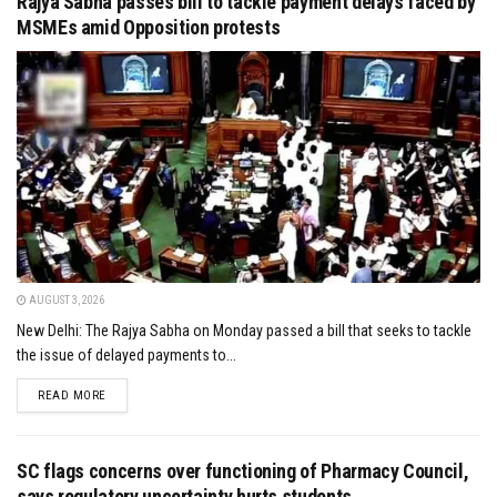
Rajya Sabha passes bill to tackle payment delays faced by
MSMEs amid Opposition protests
AUGUST 3, 2026
New Delhi: The Rajya Sabha on Monday passed a bill that seeks to tackle
the issue of delayed payments to...
DETAILS
READ MORE
SC flags concerns over functioning of Pharmacy Council,
says regulatory uncertainty hurts students