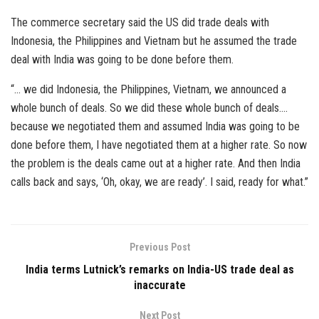
The commerce secretary said the US did trade deals with
Indonesia, the Philippines and Vietnam but he assumed the trade
deal with India was going to be done before them.
“… we did Indonesia, the Philippines, Vietnam, we announced a
whole bunch of deals. So we did these whole bunch of deals….
because we negotiated them and assumed India was going to be
done before them, I have negotiated them at a higher rate. So now
the problem is the deals came out at a higher rate. And then India
calls back and says, ‘Oh, okay, we are ready’. I said, ready for what.”
Previous Post
India terms Lutnick’s remarks on India-US trade deal as
inaccurate
Next Post