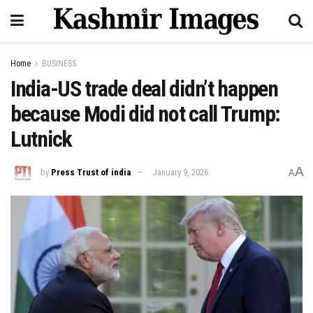
Home
BUSINESS
India-US trade deal didn’t happen
because Modi did not call Trump:
Lutnick
A
by
Press Trust of india
January 9, 2026
A