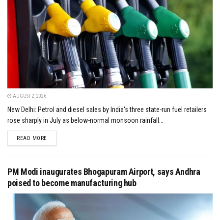
AUGUST 2, 2026
New Delhi: Petrol and diesel sales by India's three state-run fuel retailers
rose sharply in July as below-normal monsoon rainfall...
DETAILS
READ MORE
PM Modi inaugurates Bhogapuram Airport, says Andhra
poised to become manufacturing hub