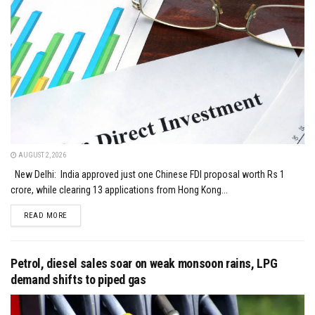
AUGUST 2, 2026
New Delhi: India approved just one Chinese FDI proposal worth Rs 1
crore, while clearing 13 applications from Hong Kong...
DETAILS
READ MORE
Petrol, diesel sales soar on weak monsoon rains, LPG
demand shifts to piped gas