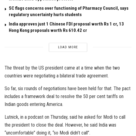
SC flags concerns over functioning of Pharmacy Council, says
regulatory uncertainty hurts students
India approves just 1 Chinese FDI proposal worth Rs 1 cr, 13
Hong Kong proposals worth Rs 610.42 cr
LOAD MORE
The threat by the US president came at a time when the two
countries were negotiating a bilateral trade agreement.
So far, six rounds of negotiations have been held for that. The pact
includes a framework deal to resolve the 50 per cent tariffs on
Indian goods entering America.
Lutnick, in a podcast on Thursday, said he asked for Modi to call
the president to close the deal. However, he said India was
“uncomfortable” doing it, “so Modi didn’t call”.