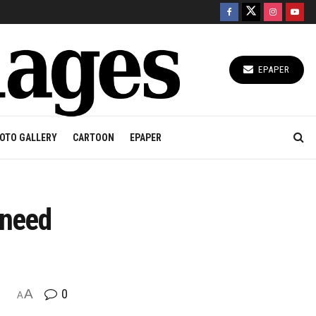
EPAPER
OTO GALLERY
CARTOON
EPAPER
 need
A
0
A