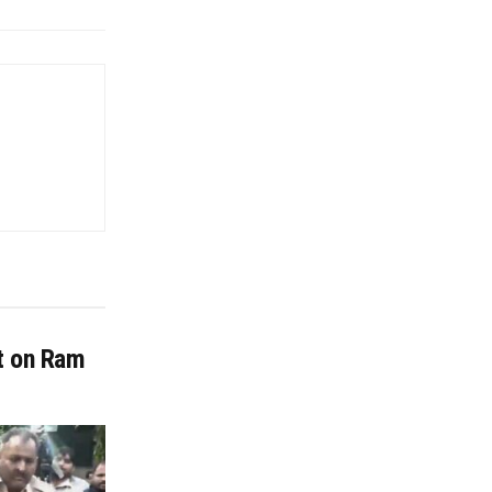
it on Ram