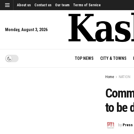
About us
Contact us
Our team
Terms of Service
Monday, August 3, 2026
TOP NEWS
CITY & TOWNS
Home
NATION
Commu
to be 
by
Press 