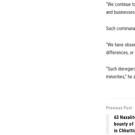
“We continue to
and businesses 
Such communal i
“We have observ
differences, or
“Such disregar
minorities,” he
Previous Post
63 Naxalit
bounty of 
in Chhatti