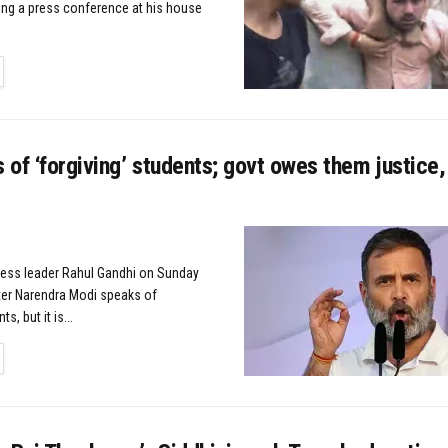
ng a press conference at his house
TAILS
of ‘forgiving’ students; govt owes them justice,
ress leader Rahul Gandhi on Sunday
ter Narendra Modi speaks of
s, but it is...
TAILS