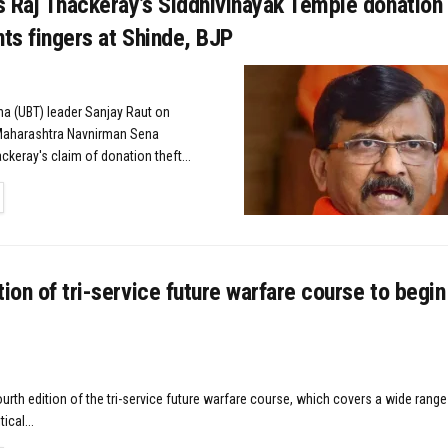
 Raj Thackeray’s Siddhivinayak Temple donation 
nts fingers at Shinde, BJP
a (UBT) leader Sanjay Raut on
aharashtra Navnirman Sena
ckeray's claim of donation theft...
TAILS
tion of tri-service future warfare course to begi
urth edition of the tri-service future warfare course, which covers a wide range
ical...