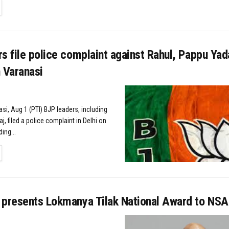
TAILS
s file police complaint against Rahul, Pappu Yad
n Varanasi
si, Aug 1 (PTI) BJP leaders, including
, filed a police complaint in Delhi on
ing...
TAILS
 presents Lokmanya Tilak National Award to NSA 