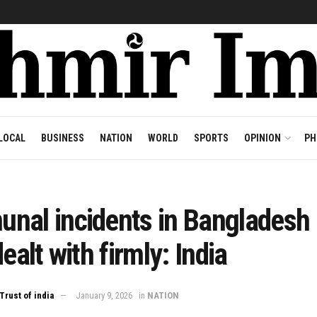
LOCAL
BUSINESS
NATION
WORLD
SPORTS
OPINION
PH
nal incidents in Bangladesh
dealt with firmly: India
Trust of india
January 9, 2026
in
NATION