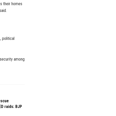
as their homes
said.
 political
nsecurity among
escue
ED raids: BJP