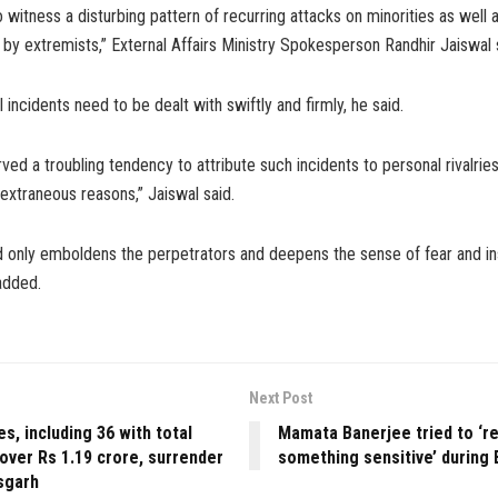
 witness a disturbing pattern of recurring attacks on minorities as well 
by extremists,” External Affairs Ministry Spokesperson Randhir Jaiswal 
ncidents need to be dealt with swiftly and firmly, he said.
ed a troubling tendency to attribute such incidents to personal rivalries,
 extraneous reasons,” Jaiswal said.
d only emboldens the perpetrators and deepens the sense of fear and i
 added.
Next Post
es, including 36 with total
Mamata Banerjee tried to ‘r
over Rs 1.19 crore, surrender
something sensitive’ during 
sgarh