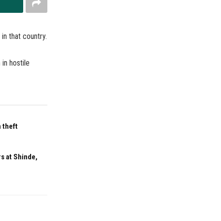
in that country.
in hostile
 theft
s at Shinde,