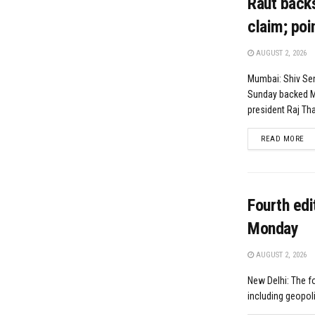
Raut backs
claim; poi
AUGUST 2, 2026
Mumbai: Shiv Sen
Sunday backed M
president Raj Tha
DE
READ MORE
Fourth edi
Monday
AUGUST 2, 2026
New Delhi: The fo
including geopolit