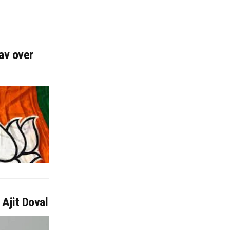
av over
Ajit Doval