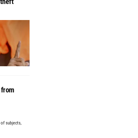
theft
n from
 of subjects,