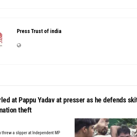
Press Trust of india
rled at Pappu Yadav at presser as he defends sk
ation theft
 threw a slipper at Independent MP