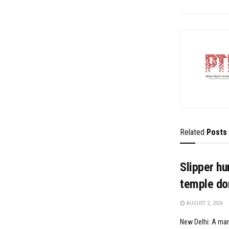
Related
Posts
Slipper hu
temple don
AUGUST 2, 2026
New Delhi: A man