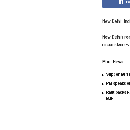
Fa
New Delhi: Indi
New Delhi’s rea
circumstances 
More News
Slipper hurl
PM speaks of
Raut backs R
BJP