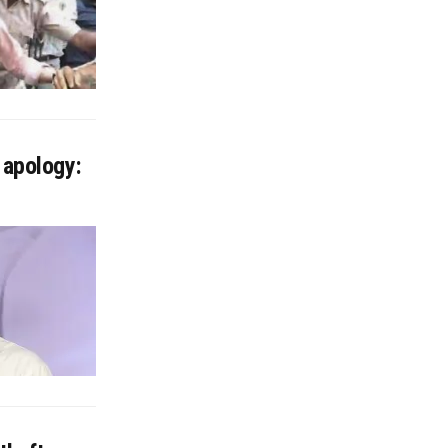
 apology: