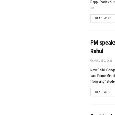
Pappu Yadav duri
on...
DE
READ MORE
PM speaks 
Rahul
AUGUST 2, 2026
New Delhi: Cong
said Prime Minis
"forgiving" student
DE
READ MORE