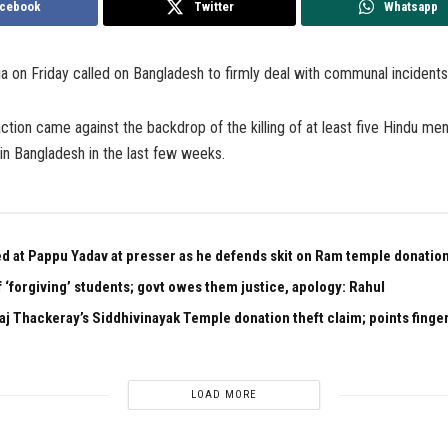
cebook
Twitter
Whatsapp
a on Friday called on Bangladesh to firmly deal with communal incidents 
ction came against the backdrop of the killing of at least five Hindu men 
in Bangladesh in the last few weeks.
ed at Pappu Yadav at presser as he defends skit on Ram temple donation
 ‘forgiving’ students; govt owes them justice, apology: Rahul
aj Thackeray’s Siddhivinayak Temple donation theft claim; points finger
LOAD MORE