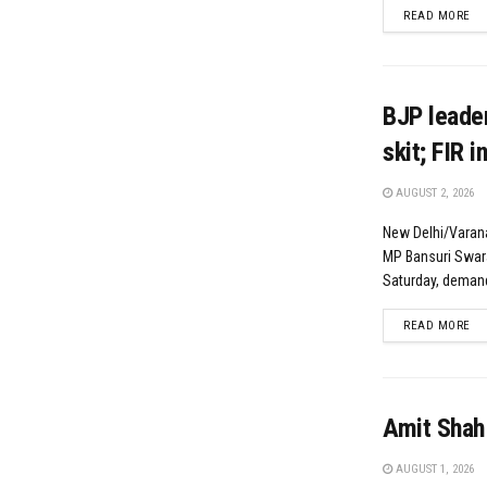
DE
READ MORE
BJP leader
skit; FIR i
AUGUST 2, 2026
New Delhi/Varana
MP Bansuri Swaraj
Saturday, demand
DE
READ MORE
Amit Shah
AUGUST 1, 2026