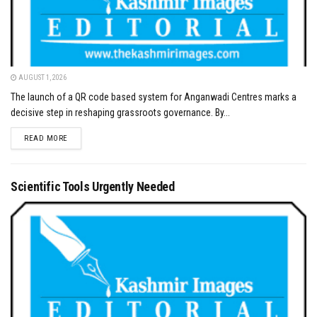
AUGUST 1, 2026
The launch of a QR code based system for Anganwadi Centres marks a
decisive step in reshaping grassroots governance. By...
DETAILS
READ MORE
Scientific Tools Urgently Needed