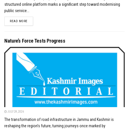
structured online platform marks a significant step toward modernising
public service...
DETAILS
READ MORE
Nature’s Force Tests Progress
JULY 28, 2026
The transformation of road infrastructure in Jammu and Kashmir is
reshaping the region’s future, turning journeys once marked by