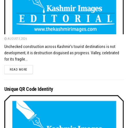
AUGUST 3, 2026
Unchecked construction across Kashmir’s tourist destinations is not
development; it is destruction disguised as progress. Valley, celebrated
for its fragile...
DETAILS
READ MORE
Unique QR Code Identity