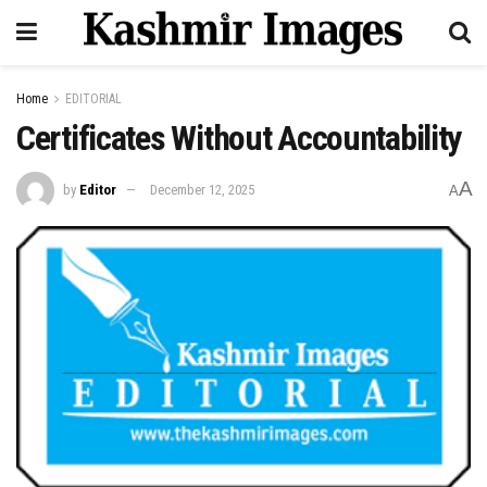
Home
EDITORIAL
Certificates Without Accountability
A
by
Editor
December 12, 2025
A