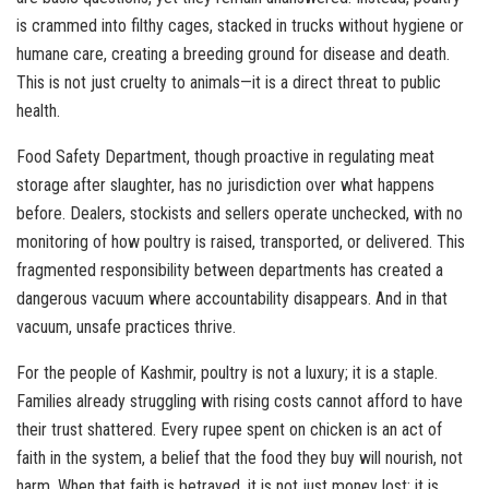
is crammed into filthy cages, stacked in trucks without hygiene or
humane care, creating a breeding ground for disease and death.
This is not just cruelty to animals—it is a direct threat to public
health.
Food Safety Department, though proactive in regulating meat
storage after slaughter, has no jurisdiction over what happens
before. Dealers, stockists and sellers operate unchecked, with no
monitoring of how poultry is raised, transported, or delivered. This
fragmented responsibility between departments has created a
dangerous vacuum where accountability disappears. And in that
vacuum, unsafe practices thrive.
For the people of Kashmir, poultry is not a luxury; it is a staple.
Families already struggling with rising costs cannot afford to have
their trust shattered. Every rupee spent on chicken is an act of
faith in the system, a belief that the food they buy will nourish, not
harm. When that faith is betrayed, it is not just money lost; it is