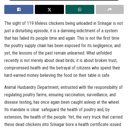
The sight of 119 lifeless chickens being unloaded in Srinagar is not
just a disturbing episode; it is a damning indictment of a system
that has failed its people time and again. This is not the first time
the poultry supply chain has been exposed for its negligence, and
yet, the lessons of the past remain unlearned. What unfolded
recently is not merely about dead birds; it is about broken trust,
compromised health and the betrayal of citizens who spend their
hard-earned money believing the food on their table is safe.
Animal Husbandry Department, entrusted with the responsibility of
regulating poultry farms, ensuring vaccination, surveillance, and
disease testing, has once again been caught asleep at the wheel.
Its mandate is clear: safeguard the health of poultry and, by
extension, the health of the people. Yet, the very truck that carried
these dead chickens into Srinagar bore a health certificate issued