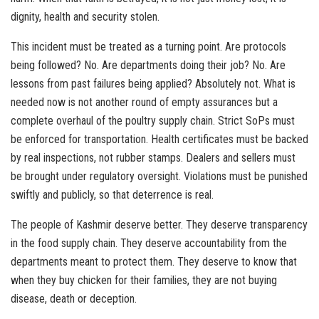
dignity, health and security stolen.
This incident must be treated as a turning point. Are protocols
being followed? No. Are departments doing their job? No. Are
lessons from past failures being applied? Absolutely not. What is
needed now is not another round of empty assurances but a
complete overhaul of the poultry supply chain. Strict SoPs must
be enforced for transportation. Health certificates must be backed
by real inspections, not rubber stamps. Dealers and sellers must
be brought under regulatory oversight. Violations must be punished
swiftly and publicly, so that deterrence is real.
The people of Kashmir deserve better. They deserve transparency
in the food supply chain. They deserve accountability from the
departments meant to protect them. They deserve to know that
when they buy chicken for their families, they are not buying
disease, death or deception.