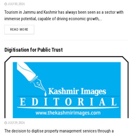
JULY 30, 2026
Tourism in Jammu and Kashmir has always been seen as a sector with
immense potential, capable of driving economic growth,...
DETAILS
READ MORE
Digitisation for Public Trust
JULY 29, 2026
The decision to digitise property management services through a