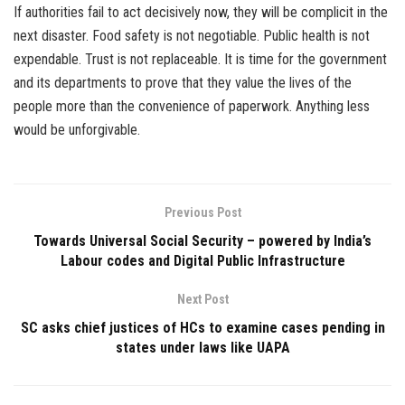
If authorities fail to act decisively now, they will be complicit in the
next disaster. Food safety is not negotiable. Public health is not
expendable. Trust is not replaceable. It is time for the government
and its departments to prove that they value the lives of the
people more than the convenience of paperwork. Anything less
would be unforgivable.
Previous Post
Towards Universal Social Security – powered by India’s
Labour codes and Digital Public Infrastructure
Next Post
SC asks chief justices of HCs to examine cases pending in
states under laws like UAPA