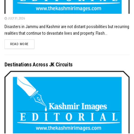
JULY 31, 2026
Disasters in Jammu and Kashmir are not distant possibilities but recurring
realities that continue to devastate lives and property. Flash...
DETAILS
READ MORE
Destinations Across JK Circuits