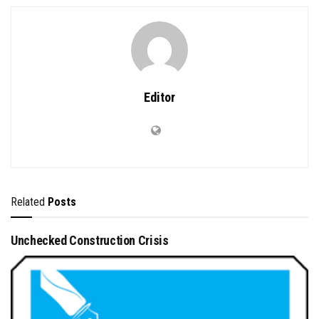
Editor
Related
Posts
Unchecked Construction Crisis