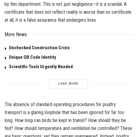
by this department. This is not just negligence—it is a scandal. A
certificate that does not reflect reality is worse than no certificate
at all; it is a false assurance that endangers lives.
More News
Unchecked Construction Crisis
Unique QR Code Identity
Scientific Tools Urgently Needed
LOAD MORE
The absence of standard operating procedures for poultry
transport is a glaring loophole that has been ignored for far too
long. How long can birds be kept in transit? How should they be
fed? How should temperature and ventilation be controlled? These
are basic questions, yet they remain unanswered. Instead, poultry