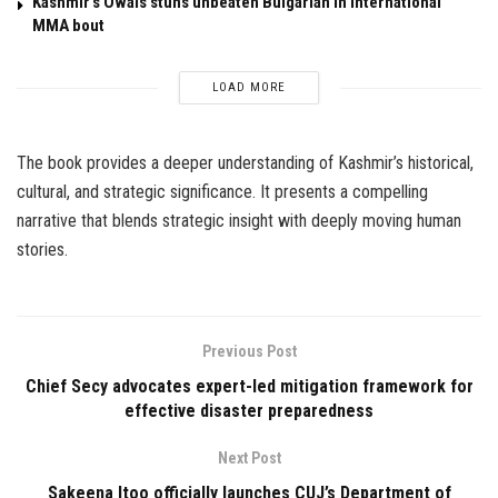
Kashmir’s Owais stuns unbeaten Bulgarian in international
MMA bout
LOAD MORE
The book provides a deeper understanding of Kashmir’s historical,
cultural, and strategic significance. It presents a compelling
narrative that blends strategic insight with deeply moving human
stories.
Previous Post
Chief Secy advocates expert-led mitigation framework for
effective disaster preparedness
Next Post
Sakeena Itoo officially launches CUJ’s Department of