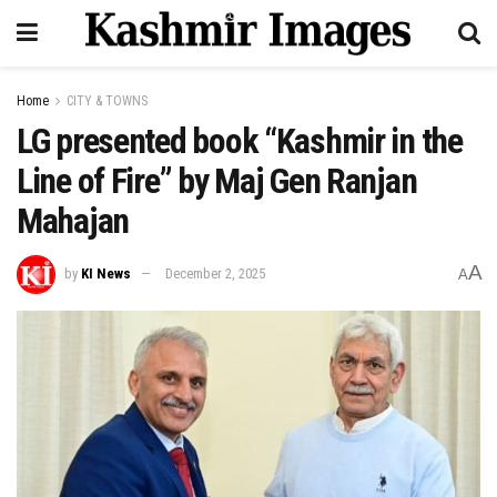
Home
CITY & TOWNS
LG presented book “Kashmir in the
Line of Fire” by Maj Gen Ranjan
Mahajan
A
by
KI News
December 2, 2025
A