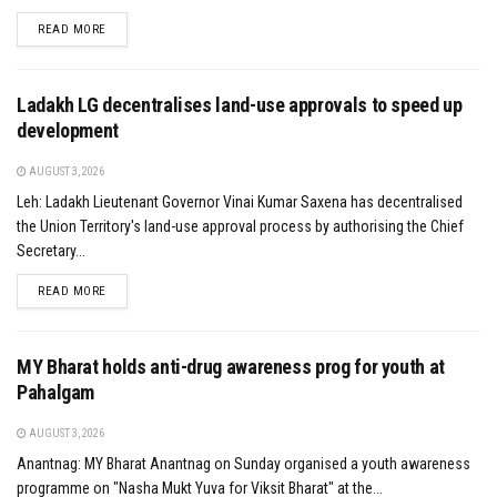
DETAILS
READ MORE
Ladakh LG decentralises land-use approvals to speed up
development
AUGUST 3, 2026
Leh: Ladakh Lieutenant Governor Vinai Kumar Saxena has decentralised
the Union Territory's land-use approval process by authorising the Chief
Secretary...
DETAILS
READ MORE
MY Bharat holds anti-drug awareness prog for youth at
Pahalgam
AUGUST 3, 2026
Anantnag: MY Bharat Anantnag on Sunday organised a youth awareness
programme on "Nasha Mukt Yuva for Viksit Bharat" at the...