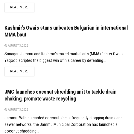
DETAILS
READ MORE
Kashmir’s Owais stuns unbeaten Bulgarian in international
MMA bout
AUGUST 3, 2026
Srinagar: Jammu and Kashmir’s mixed martial arts (MMA) fighter Owais
Yaqoob scripted the biggest win of his career by defeating...
DETAILS
READ MORE
JMC launches coconut shredding unit to tackle drain
choking, promote waste recycling
AUGUST 3, 2026
Jammu: With discarded coconut shells frequently clogging drains and
sewer networks, the Jammu Municipal Corporation has launched a
coconut shredding...