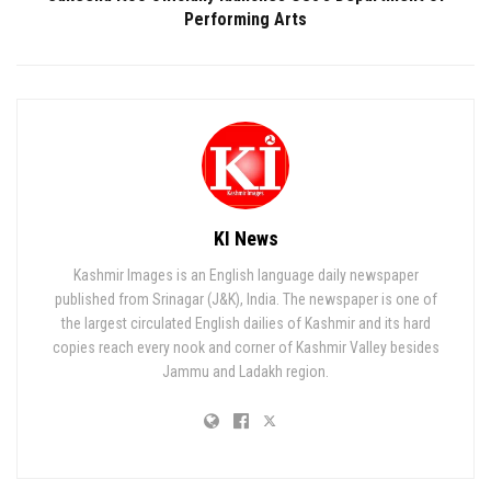
Performing Arts
KI News
Kashmir Images is an English language daily newspaper
published from Srinagar (J&K), India. The newspaper is one of
the largest circulated English dailies of Kashmir and its hard
copies reach every nook and corner of Kashmir Valley besides
Jammu and Ladakh region.