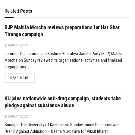
Related
Posts
BJP Mahila Morcha reviews preparations for Har Ghar
Tiranga campaign
AUGUST 3, 2026
Jammu: The Jammu and Kashmir Bharatiya Janata Party (BJP) Mahila
Morcha on Sunday reviewed its organisational activities and finalised
preparations...
DETAILS
READ MORE
KU joins nationwide anti-drug campaign, students take
pledge against substance abuse
AUGUST 3, 2026
Srinagar: The University of Kashmir on Sunday joined the nationwide
"GenZ Against Addiction – Nasha Mukt Yuva for Viksit Bharat...