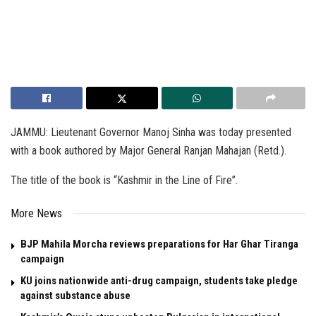
JAMMU: Lieutenant Governor Manoj Sinha was today presented
with a book authored by Major General Ranjan Mahajan (Retd.).
The title of the book is “Kashmir in the Line of Fire”.
More News
BJP Mahila Morcha reviews preparations for Har Ghar Tiranga
campaign
KU joins nationwide anti-drug campaign, students take pledge
against substance abuse