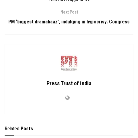
Next Post
PM ‘biggest dramabaaz’, indulging in hypocrisy: Congress
Press Trust of india
Related
Posts