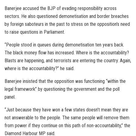
Banerjee accused the BJP of evading responsibility across
sectors. He also questioned demonetisation and border breaches
by foreign saboteurs in the past to stress on the opposition’s need
to raise questions in Parliament.
“People stood in queues during demonetisation ten years back.
The black money flow has increased. Where is the accountability?
Blasts are happening, and terrorists are entering the country. Again,
where is the accountability?” he said.
Banerjee insisted that the opposition was functioning “within the
legal framework” by questioning the government and the poll
panel.
“Just because they have won a few states doesn’t mean they are
not answerable to the people. The same people will remove them
from power if they continue on this path of non-accountability,” the
Diamond Harbour MP said.