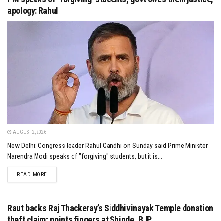
apology: Rahul
AUGUST 2, 2026
New Delhi: Congress leader Rahul Gandhi on Sunday said Prime Minister
Narendra Modi speaks of "forgiving" students, but it is...
DETAILS
READ MORE
Raut backs Raj Thackeray’s Siddhivinayak Temple donation
theft claim; points fingers at Shinde, BJP