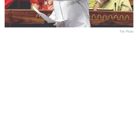
File Photo