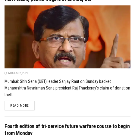
AUGUST 2, 2026
Mumbai: Shiv Sena (UBT) leader Sanjay Raut on Sunday backed
Maharashtra Navnirman Sena president Raj Thackeray's claim of donation
theft...
DETAILS
READ MORE
Fourth edition of tri-service future warfare course to begin
from Monday