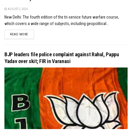
AUGUST 2, 2026
New Delhi: The fourth edition of the tri-service future warfare course,
which covers a wide range of subjects, including geopolitical...
DETAILS
READ MORE
BJP leaders file police complaint against Rahul, Pappu
Yadav over skit; FIR in Varanasi