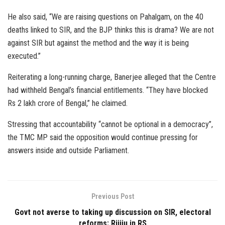
He also said, “We are raising questions on Pahalgam, on the 40
deaths linked to SIR, and the BJP thinks this is drama? We are not
against SIR but against the method and the way it is being
executed.”
Reiterating a long-running charge, Banerjee alleged that the Centre
had withheld Bengal’s financial entitlements. “They have blocked
Rs 2 lakh crore of Bengal,” he claimed.
Stressing that accountability “cannot be optional in a democracy”,
the TMC MP said the opposition would continue pressing for
answers inside and outside Parliament.
Previous Post
Govt not averse to taking up discussion on SIR, electoral
reforms: Rijiju in RS