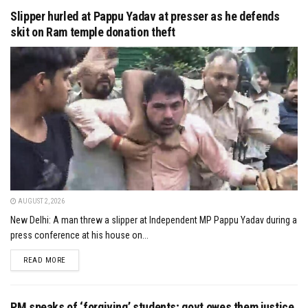
Slipper hurled at Pappu Yadav at presser as he defends
skit on Ram temple donation theft
AUGUST 2, 2026
New Delhi: A man threw a slipper at Independent MP Pappu Yadav during a
press conference at his house on...
DETAILS
READ MORE
PM speaks of ‘forgiving’ students; govt owes them justice,