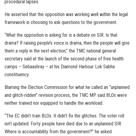
procedural lapses.
He asserted that the opposition was working well within the legal
framework in choosing to ask questions to the government.
“What the opposition is asking for is a debate on SIR. Is that
drama? If raising people’s voice is drama, then the people will give
them a reply in the next election,” the TMC national general
secretary said at the launch of the second phase of free health
camps – Sebaashray – at his Diamond Harbour Lok Sabha
constituency.
Blaming the Election Commission for what he called an “unplanned
and glitch-ridden” revision process, the TMC MP said BLOs were
neither trained nor equipped to handle the workload.
“The EC didn’t train BLOs. It didn’t fix the glitches. The voter roll
isn’t updated. Forty people have died due to an unplanned SIR.
Where is accountability from the government?” he asked.