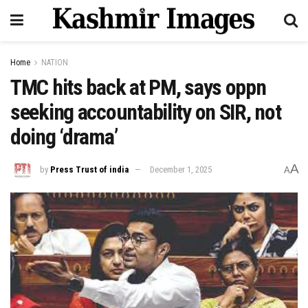
Home
NATION
TMC hits back at PM, says oppn
seeking accountability on SIR, not
doing ‘drama’
A
by
Press Trust of india
December 1, 2025
A