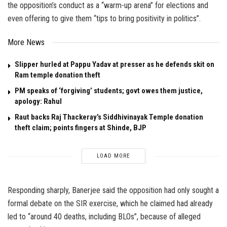
the opposition’s conduct as a “warm-up arena” for elections and
even offering to give them “tips to bring positivity in politics”.
More News
Slipper hurled at Pappu Yadav at presser as he defends skit on
Ram temple donation theft
PM speaks of ‘forgiving’ students; govt owes them justice,
apology: Rahul
Raut backs Raj Thackeray’s Siddhivinayak Temple donation
theft claim; points fingers at Shinde, BJP
LOAD MORE
Responding sharply, Banerjee said the opposition had only sought a
formal debate on the SIR exercise, which he claimed had already
led to “around 40 deaths, including BLOs”, because of alleged