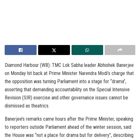
Diamond Harbour (WB): TMC Lok Sabha leader Abhishek Banerjee
on Monday hit back at Prime Minister Narendra Modi’s charge that
the opposition was turning Parliament into a stage for “drama”,
asserting that demanding accountability on the Special Intensive
Revision (SIR) exercise and other governance issues cannot be
dismissed as theatrics.
Banerjee’s remarks came hours after the Prime Minister, speaking
to reporters outside Parliament ahead of the winter session, said
the House was “not a place for drama but for delivery”, describing