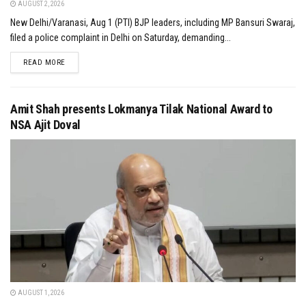
AUGUST 2, 2026
New Delhi/Varanasi, Aug 1 (PTI) BJP leaders, including MP Bansuri Swaraj,
filed a police complaint in Delhi on Saturday, demanding...
DETAILS
READ MORE
Amit Shah presents Lokmanya Tilak National Award to
NSA Ajit Doval
AUGUST 1, 2026