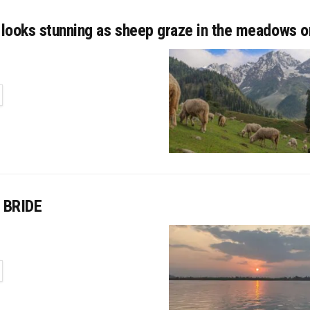
looks stunning as sheep graze in the meadows 
TAILS
 BRIDE
TAILS