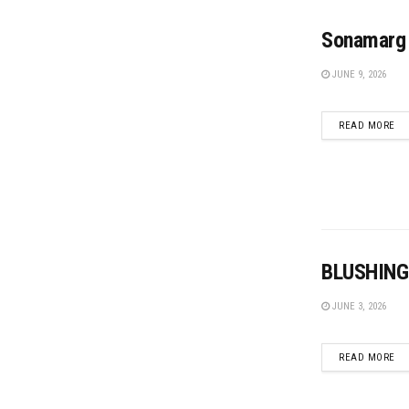
Sonamarg 
JUNE 9, 2026
DE
READ MORE
BLUSHING
JUNE 3, 2026
DE
READ MORE