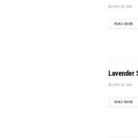
JUNE 22, 2026
DE
READ MORE
Lavender S
JUNE 20, 2026
DE
READ MORE