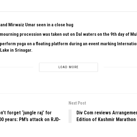
and Mirwaiz Umar seen in a close hug
l mourning procession was taken out on Dal waters on the 9th day of M
 perform yoga on a floating platform during an event marking Internati
Lake in Srinagar.
LOAD MORE
Next Post
’t forget ‘jungle raj’ for
Div Com reviews Arrangemen
00 years: PM’s attack on RJD-
Edition of Kashmir Marathon