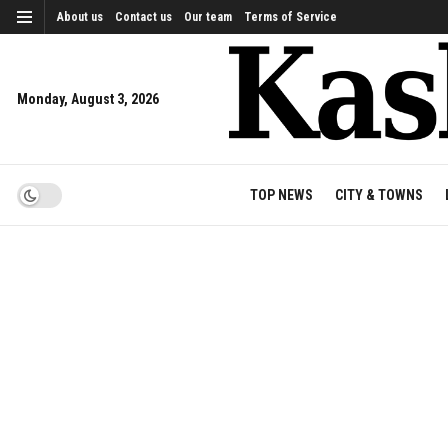
About us
Contact us
Our team
Terms of Service
Monday, August 3, 2026
TOP NEWS
CITY & TOWNS