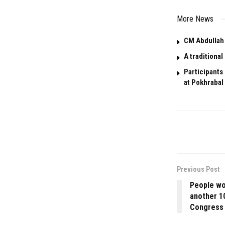
More News
CM Abdullah 
A traditiona
Participants
at Pokhrabal 
Previous Post
People won
another 1
Congress