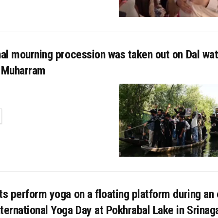
nal mourning procession was taken out on Dal wat
f Muharram
TAILS
ts perform yoga on a floating platform during an
ternational Yoga Day at Pokhrabal Lake in Srinaga