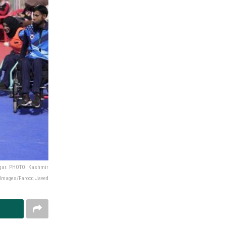
nagar. PHOTO: Kashmir
Images/Farooq Javed