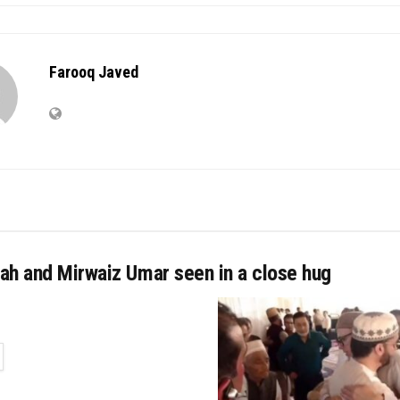
Farooq Javed
ah and Mirwaiz Umar seen in a close hug
TAILS