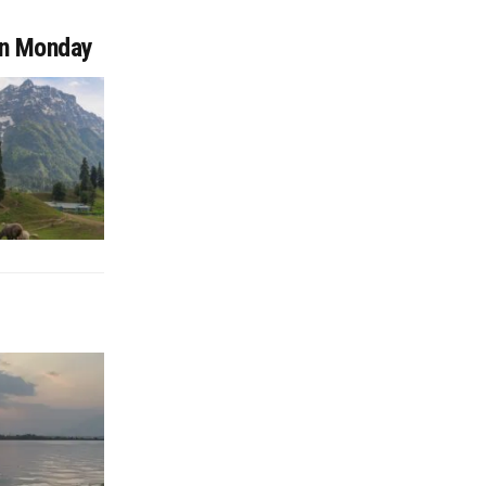
on Monday