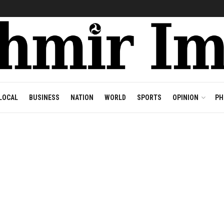
LOCAL
BUSINESS
NATION
WORLD
SPORTS
OPINION
PH