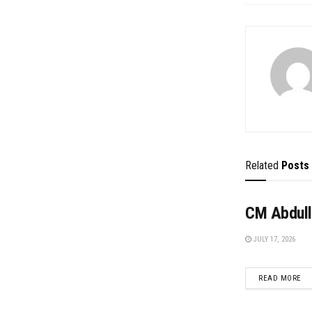
Related
Posts
CM Abdull
JULY 17, 2026
DE
READ MORE