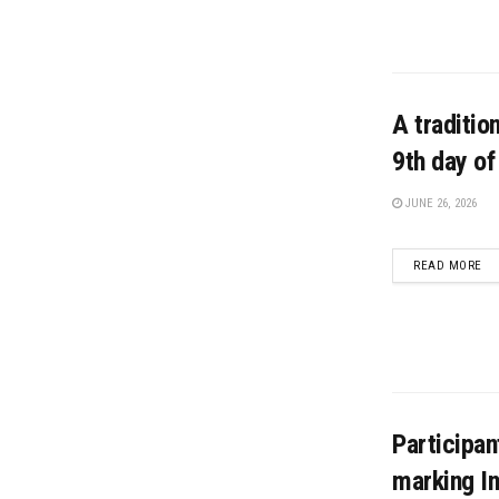
A traditio
9th day o
JUNE 26, 2026
DE
READ MORE
Participan
marking In