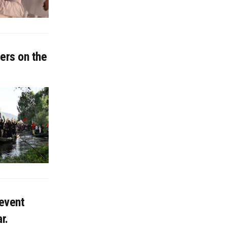
ers on the
 event
r.