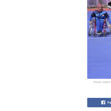
Female students
Fa