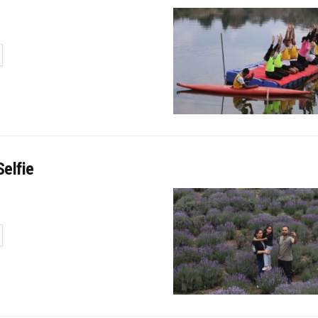
TAILS
elfie
TAILS