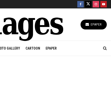
EPAPER
OTO GALLERY
CARTOON
EPAPER