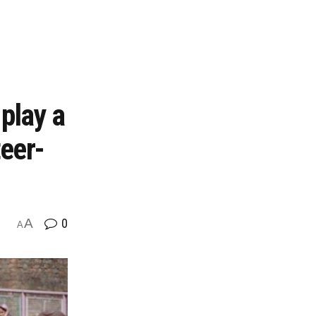
play a
teer-
A
0
A