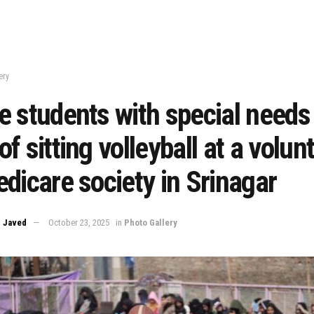
ery
 students with special needs 
f sitting volleyball at a volun
dicare society in Srinagar
 Javed
October 23, 2025
in
Photo Gallery