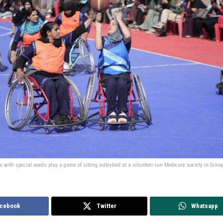
 with special needs play a game of sitting volleyball at a volunteer-run Medicare society in Sri
cebook
Twitter
Whatsapp