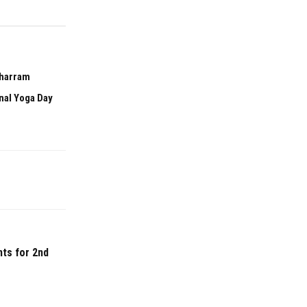
uharram
onal Yoga Day
ts for 2nd