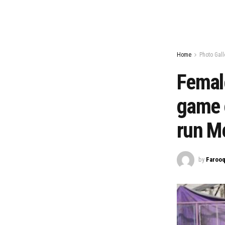
Home
Photo Gall
Female
game o
run Me
by
Farooq