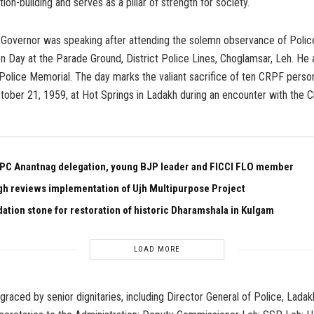
nation-building and serves as a pillar of strength for society.
 Governor was speaking after attending the solemn observance of Polic
Day at the Parade Ground, District Police Lines, Choglamsar, Leh. He a
 Police Memorial. The day marks the valiant sacrifice of ten CRPF pers
tober 21, 1959, at Hot Springs in Ladakh during an encounter with the 
PC Anantnag delegation, young BJP leader and FICCI FLO member
gh reviews implementation of Ujh Multipurpose Project
dation stone for restoration of historic Dharamshala in Kulgam
LOAD MORE
raced by senior dignitaries, including Director General of Police, Ladakh