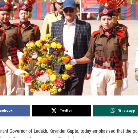
cebook
Twitter
Whatsapp
nant Governor of Ladakh, Kavinder Gupta, today emphasised that the pol