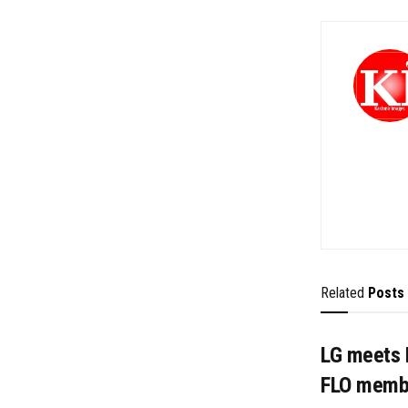
Related
Posts
LG meets 
FLO memb