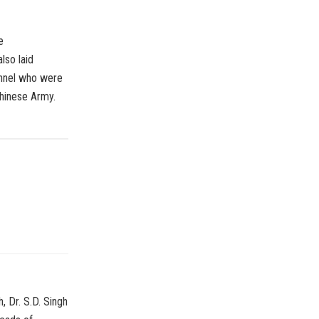
e
lso laid
onnel who were
Chinese Army.
, Dr. S.D. Singh