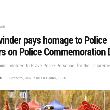
OWNS
vinder pays homage to Police
rs on Police Commemoration 
ins indebted to Brave Police Personnel for their supreme 
ws
October 21, 2025
in
CITY & TOWNS
,
LOCAL