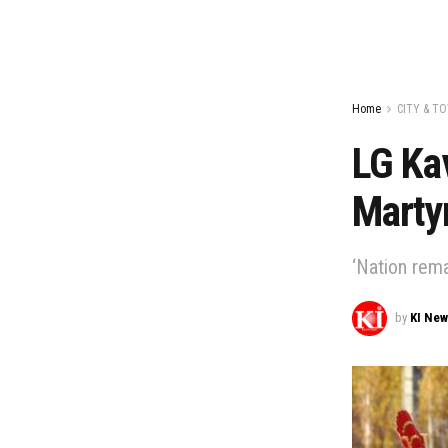
Home
CITY & T
LG Ka
Marty
‘Nation rema
by
KI Ne