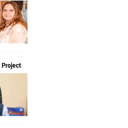
 Project