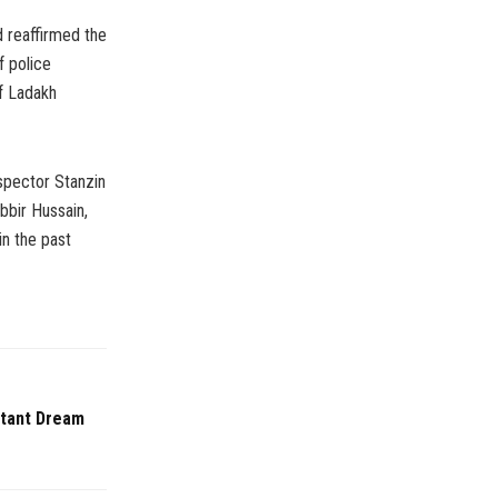
d reaffirmed the
f police
f Ladakh
spector Stanzin
bbir Hussain,
in the past
stant Dream