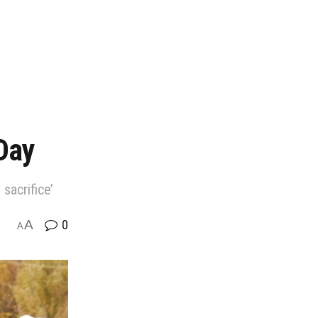
Day
sacrifice’
A
0
A