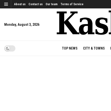
About us
Contact us
Our team
Terms of Service
Monday, August 3, 2026
TOP NEWS
CITY & TOWNS