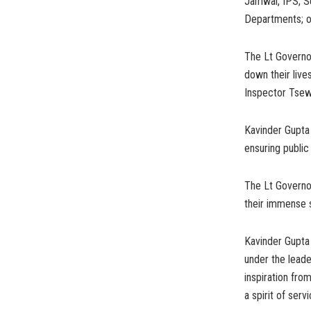
Jamwal, IPS; S
Departments; of
The Lt Governor
down their live
Inspector Tsewa
Kavinder Gupta 
ensuring public
The Lt Governor
their immense s
Kavinder Gupta
under the leade
inspiration fro
a spirit of serv