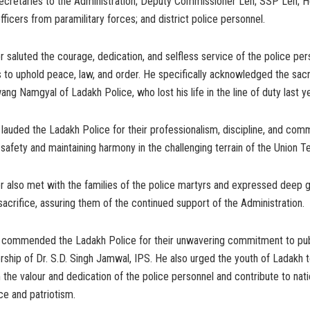
ecretaries to the Administration; Deputy Commissioner Leh; SSP Leh; 
ficers from paramilitary forces; and district police personnel.
 saluted the courage, dedication, and selfless service of the police per
s to uphold peace, law, and order. He specifically acknowledged the sacr
ng Namgyal of Ladakh Police, who lost his life in the line of duty last ye
lauded the Ladakh Police for their professionalism, discipline, and com
 safety and maintaining harmony in the challenging terrain of the Union Ter
 also met with the families of the police martyrs and expressed deep g
acrifice, assuring them of the continued support of the Administration.
 commended the Ladakh Police for their unwavering commitment to pub
rship of Dr. S.D. Singh Jamwal, IPS. He also urged the youth of Ladakh 
m the valour and dedication of the police personnel and contribute to nati
ice and patriotism.