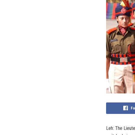
Fa
Leh: The Lieute