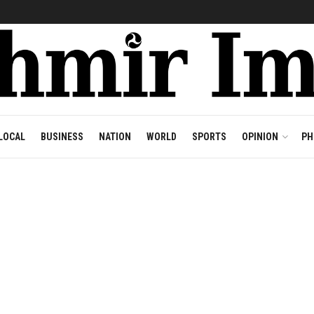
LOCAL
BUSINESS
NATION
WORLD
SPORTS
OPINION
PH