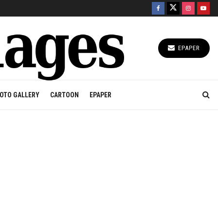
EPAPER
OTO GALLERY
CARTOON
EPAPER