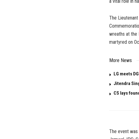
a vital role in 
The Lieutenant
Commemoration 
wreaths at the
martyred on Oc
More News
LG meets DG
Jitendra Sin
CS lays foun
The event was g