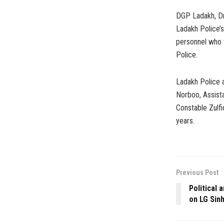
DGP Ladakh, Dr.
Ladakh Police’s
personnel who 
Police.
Ladakh Police 
Norboo, Assist
Constable Zulfi
years.
Previous Post
Political 
on LG Sin