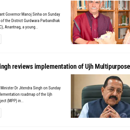
nant Governor Manoj Sinha on Sunday
 of the District Gurdwara Parbandhak
, Anantnag, a young...
TAILS
ingh reviews implementation of Ujh Multipurpose
 Minister Dr Jitendra Singh on Sunday
lementation roadmap of the Ujh
ect (MPP) in...
TAILS