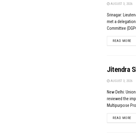
AUGUST 3, 2026
Srinagar: Lieute
met a delegation
Committee (DGPC)
DE
READ MORE
Jitendra S
AUGUST 3, 2026
New Delhi: Union
reviewed the imp
Multipurpose Proj
DE
READ MORE