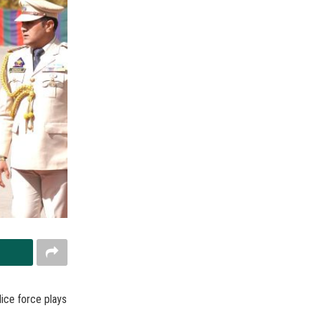
ice force plays