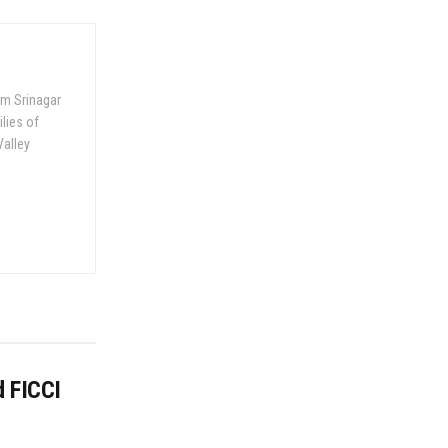
om Srinagar
ilies of
Valley
d FICCI