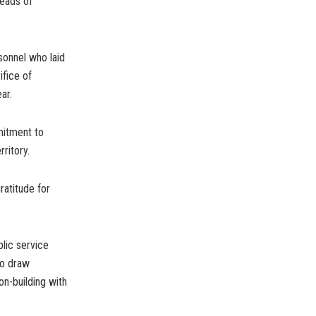
Heads of
sonnel who laid
ifice of
ar.
mitment to
ritory.
ratitude for
lic service
to draw
on-building with