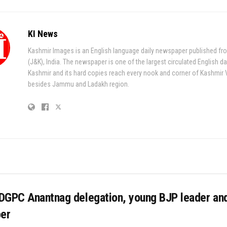
KI News
Kashmir Images is an English language daily newspaper published fr
(J&K), India. The newspaper is one of the largest circulated English da
Kashmir and its hard copies reach every nook and corner of Kashmir 
besides Jammu and Ladakh region.
DGPC Anantnag delegation, young BJP leader an
er