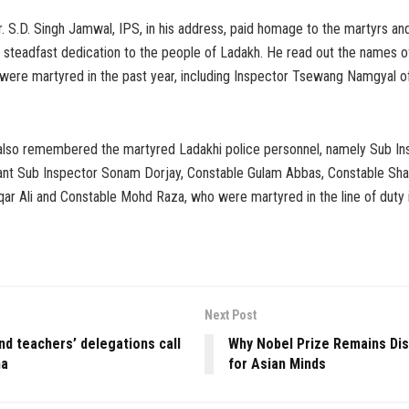
 S.D. Singh Jamwal, IPS, in his address, paid homage to the martyrs an
 steadfast dedication to the people of Ladakh. He read out the names o
were martyred in the past year, including Inspector Tsewang Namgyal o
also remembered the martyred Ladakhi police personnel, namely Sub In
ant Sub Inspector Sonam Dorjay, Constable Gulam Abbas, Constable Sha
qar Ali and Constable Mohd Raza, who were martyred in the line of duty 
Next Post
and teachers’ delegations call
Why Nobel Prize Remains Di
ha
for Asian Minds