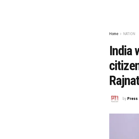
Home
NATION
India 
citize
Rajna
by
Press 