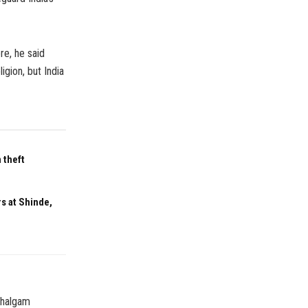
re, he said
igion, but India
 theft
s at Shinde,
ahalgam