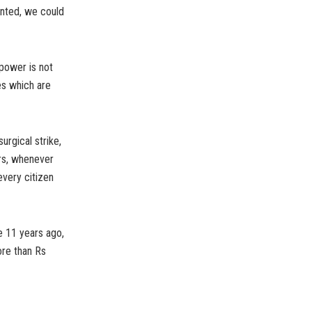
wanted, we could
power is not
es which are
urgical strike,
ers, whenever
 every citizen
 11 years ago,
ore than Rs