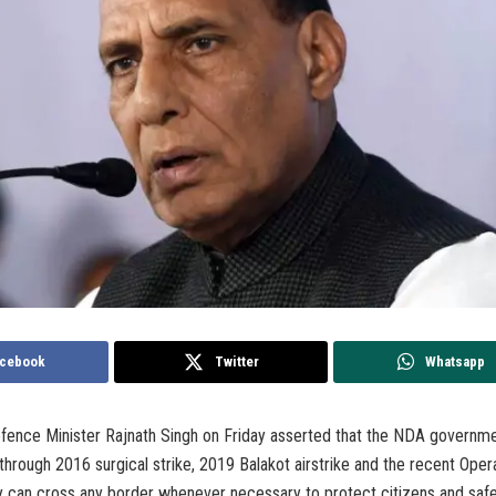
cebook
Twitter
Whatsapp
ence Minister Rajnath Singh on Friday asserted that the NDA governm
hrough 2016 surgical strike, 2019 Balakot airstrike and the recent Opera
y can cross any border whenever necessary to protect citizens and safe