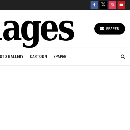
EPAPER
OTO GALLERY
CARTOON
EPAPER