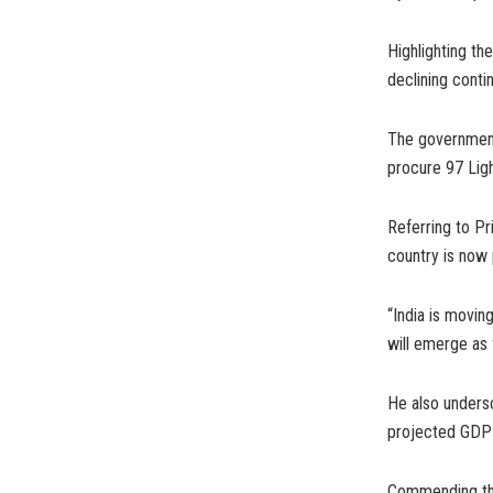
Highlighting th
declining contin
The government
procure 97 Ligh
Referring to Pri
country is now 
“India is movin
will emerge as 
He also unders
projected GDP o
Commending the