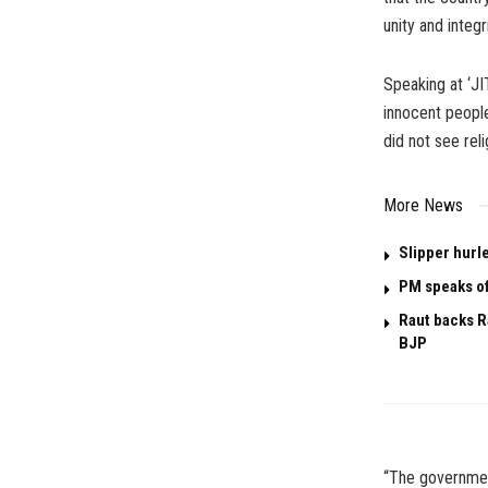
unity and integri
Speaking at ‘JI
innocent people
did not see rel
More News
Slipper hurl
PM speaks of
Raut backs R
BJP
“The government