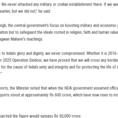
k. We never attacked any military or civilian establishment there. If we 
arlier, but we did not,” he said.
ngh, the central government’s focus on boosting military and economic 
tion but to safeguard the ideals rooted in religion, faith and human valu
agwan Mahavir’s teachings.
to India’s glory and dignity, we never compromised. Whether it is 2016 s
 or 2025 Operation Sindoor, we have proved that we will cross any bord
 for the cause of India’s unity and integrity and for protecting the life of
.”
orts, the Minister noted that when the NDA government assumed office
exports stood at approximately Rs 600 crore, which have now risen to m
ojected the figure would surpass Rs 50,000 crore.