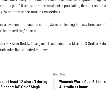
itutes just 0.5 per cent of the total Indian population, their tax contri
y 24 per cent of the total tax collections.
rma, aviation or education sector, Jains are leading the way because of 
value-based life,” he said.
ster G Kishan Reddy, Telangana IT and Industries Minister D Sridhar Bab
mchander Rao attended the event.
Next Post
ost at least 12 aircraft during
Women’s World Cup: Sri Lank
Sindoor: IAF Chief Singh
Australia at home