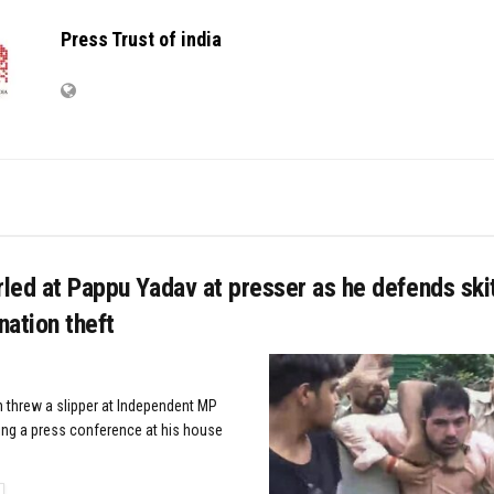
Press Trust of india
rled at Pappu Yadav at presser as he defends sk
ation theft
 threw a slipper at Independent MP
ng a press conference at his house