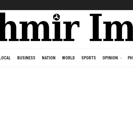
LOCAL
BUSINESS
NATION
WORLD
SPORTS
OPINION
PH