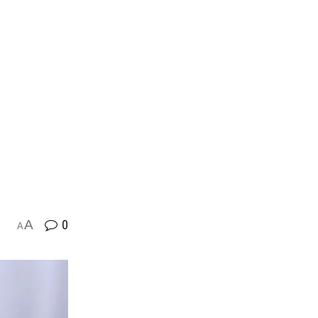
A
0
A