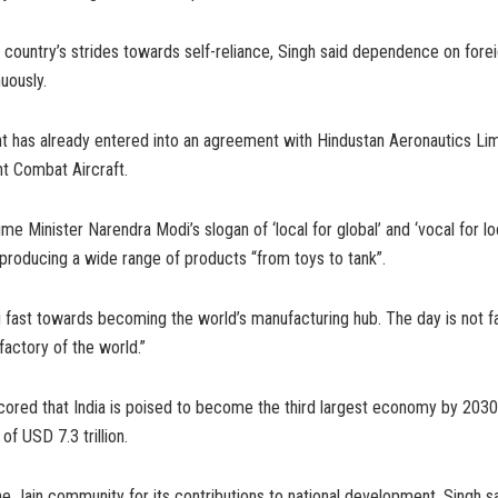
e country’s strides towards self-reliance, Singh said dependence on forei
uously.
 has already entered into an agreement with Hindustan Aeronautics Lim
t Combat Aircraft.
me Minister Narendra Modi’s slogan of ‘local for global’ and ‘vocal for loc
producing a wide range of products “from toys to tank”.
g fast towards becoming the world’s manufacturing hub. The day is not f
factory of the world.”
cored that India is poised to become the third largest economy by 2030
f USD 7.3 trillion.
 Jain community for its contributions to national development, Singh s