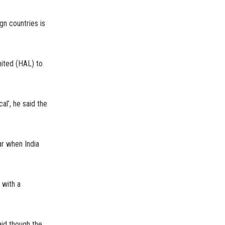
gn countries is
ited (HAL) to
al’, he said the
ar when India
 with a
aid though the