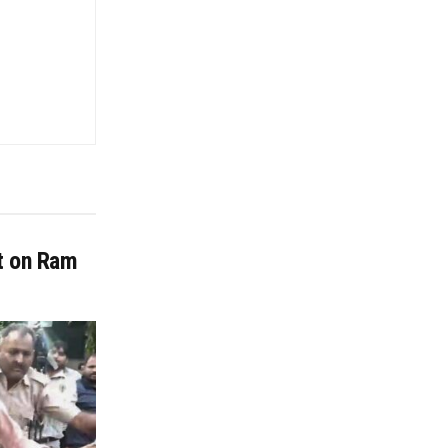
it on Ram