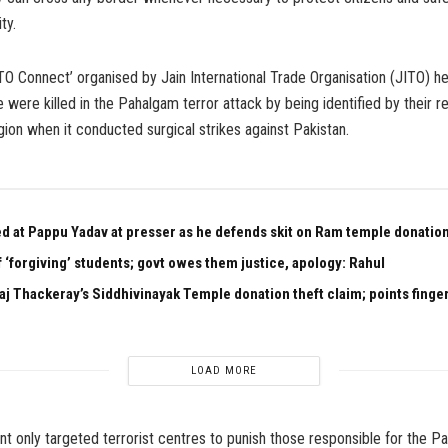
ty.
TO Connect’ organised by Jain International Trade Organisation (JITO) he
 were killed in the Pahalgam terror attack by being identified by their rel
igion when it conducted surgical strikes against Pakistan.
ed at Pappu Yadav at presser as he defends skit on Ram temple donation
 ‘forgiving’ students; govt owes them justice, apology: Rahul
aj Thackeray’s Siddhivinayak Temple donation theft claim; points finger
LOAD MORE
 only targeted terrorist centres to punish those responsible for the P