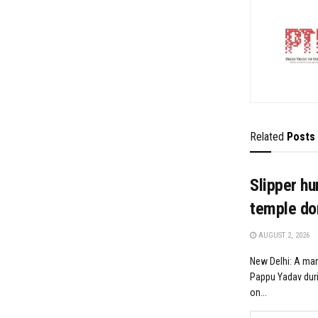
Related
Posts
Slipper hu
temple don
AUGUST 2, 2026
New Delhi: A man
Pappu Yadav duri
on...