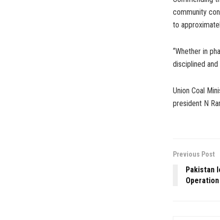
community const
to approximatel
“Whether in pha
disciplined and 
Union Coal Mini
president N Ra
Previous Post
Pakistan l
Operation 