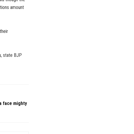
butions amount
their
u, state BJP
a face mighty