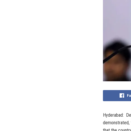
Fa
Hyderabad: Def
demonstrated, t
that the countr