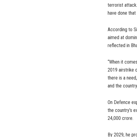
terrorist attac
have done that e
According to Si
aimed at domina
reflected in Bh
“When it comes 
2019 airstrike
there is a need,
and the country
On Defence exp
the country’s 
24,000 crore.
By 2029, he pr