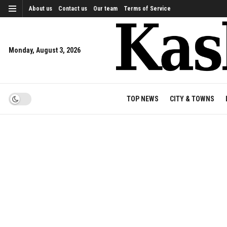
About us
Contact us
Our team
Terms of Service
Monday, August 3, 2026
TOP NEWS
CITY & TOWNS