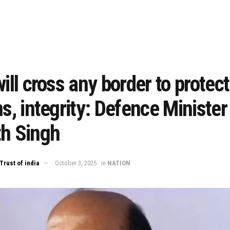
will cross any border to protect
ns, integrity: Defence Minister
th Singh
Trust of india
October 3, 2025
in
NATION