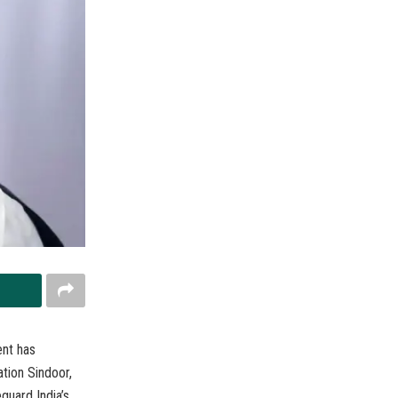
ent has
tion Sindoor,
guard India’s