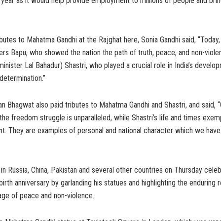
year as it would help provide employment to millions of people and bring 
ributes to Mahatma Gandhi at the Rajghat here, Sonia Gandhi said, “Today,
rs Bapu, who showed the nation the path of truth, peace, and non-viole
inister Lal Bahadur) Shastri, who played a crucial role in India’s develo
determination.”
 Bhagwat also paid tributes to Mahatma Gandhi and Shastri, and said, “G
 the freedom struggle is unparalleled, while Shastri’s life and times exem
. They are examples of personal and national character which we have 
 in Russia, China, Pakistan and several other countries on Thursday ce
birth anniversary by garlanding his statues and highlighting the enduring 
age of peace and non-violence.