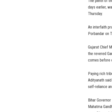
The plinth of t
days earlier, w
Thursday.
An interfaith p
Porbandar on T
Gujarat Chief M
the revered Gan
comes before ou
Paying rich tri
Adityanath said
self-reliance an
Bihar Governor
Mahatma Gandhi,