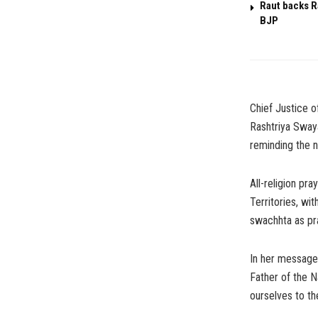
Raut backs R
BJP
Chief Justice o
Rashtriya Sway
reminding the na
All-religion pr
Territories, wi
swachhta as pr
In her message 
Father of the N
ourselves to th