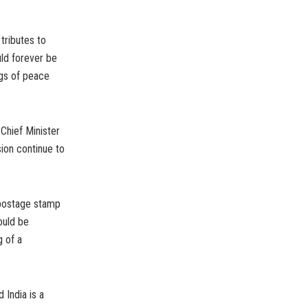
tributes to
ld forever be
ngs of peace
Chief Minister
ion continue to
 postage stamp
ould be
g of a
 India is a