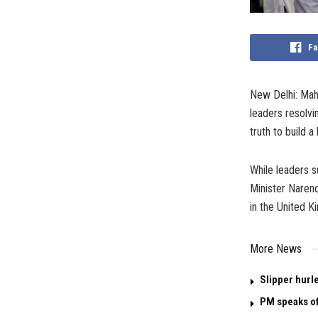
Fa
New Delhi: Mah
leaders resolvi
truth to build a 
While leaders 
Minister Narend
in the United K
More News
Slipper hurl
PM speaks of