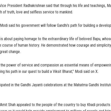
 Vice President Radhakrishnan said that through his life and teachings, 
 of truth, love and selfless service to mankind.
Modi said his government will follow Gandhi’s path for building a develop
 is about paying homage to the extraordinary life of beloved Bapu, whos
e course of human history. He demonstrated how courage and simplici
great change.
n the power of service and compassion as essential means of empoweri
ing his path in our quest to build a Viksit Bharat,” Modi said on X.
cipated in the Gandhi Jayanti celebrations at the Mahatma Gandhi Institute
Amit Shah appealed to the people of the country to buy Khadi products 