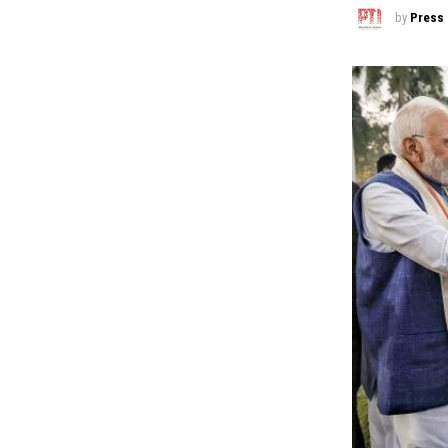
by
Press 