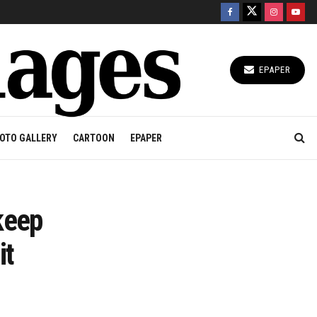
EPAPER
OTO GALLERY
CARTOON
EPAPER
keep
it