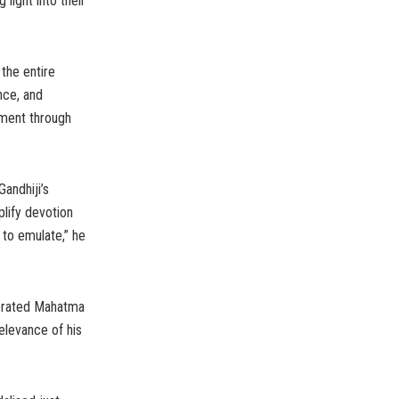
light into their
 the entire
nce, and
pment through
andhiji’s
plify devotion
to emulate,” he
lebrated Mahatma
relevance of his