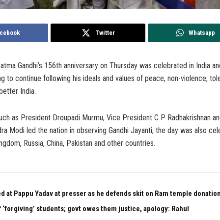
cebook
Twitter
Whatsapp
atma Gandhi’s 156th anniversary on Thursday was celebrated in India an
ng to continue following his ideals and values of peace, non-violence, to
better India.
such as President Droupadi Murmu, Vice President C P Radhakrishnan a
ra Modi led the nation in observing Gandhi Jayanti, the day was also ce
ingdom, Russia, China, Pakistan and other countries.
ed at Pappu Yadav at presser as he defends skit on Ram temple donation
 ‘forgiving’ students; govt owes them justice, apology: Rahul