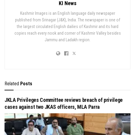
KI News
Kashmir Images is an English language daily newspaper
published from Srinagar (J&K), India. The newspaper is one of
the largest circulated English dailies of Kashmir and its hard
copies reach every nook and corner of Kashmir Valley besides
Jammu and Ladakh region.
Related
Posts
JKLA Privileges Committee reviews breach of privilege
cases against two JKAS officers, MLA Parra