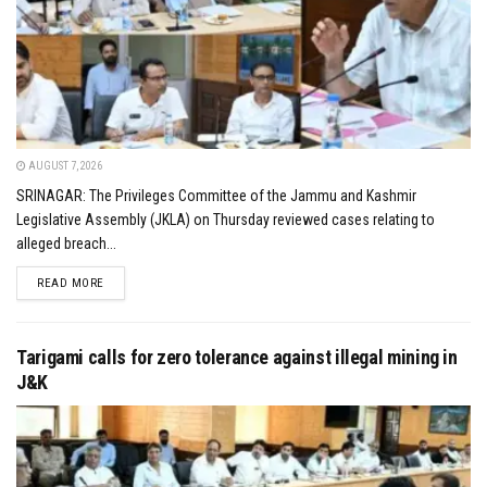
AUGUST 7, 2026
SRINAGAR: The Privileges Committee of the Jammu and Kashmir
Legislative Assembly (JKLA) on Thursday reviewed cases relating to
alleged breach...
DETAILS
READ MORE
Tarigami calls for zero tolerance against illegal mining in
J&K