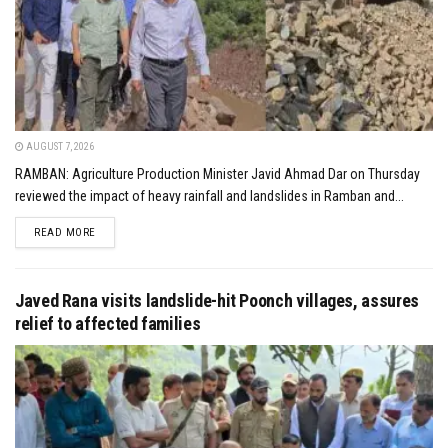
AUGUST 7, 2026
RAMBAN: Agriculture Production Minister Javid Ahmad Dar on Thursday
reviewed the impact of heavy rainfall and landslides in Ramban and...
DETAILS
READ MORE
Javed Rana visits landslide-hit Poonch villages, assures
relief to affected families