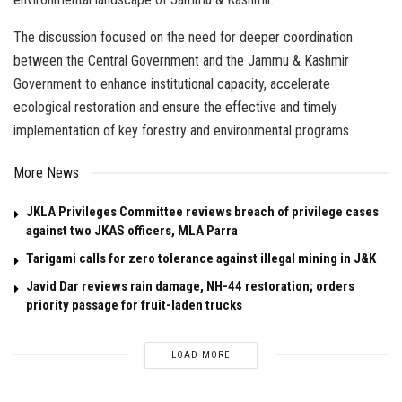
The discussion focused on the need for deeper coordination
between the Central Government and the Jammu & Kashmir
Government to enhance institutional capacity, accelerate
ecological restoration and ensure the effective and timely
implementation of key forestry and environmental programs.
More News
JKLA Privileges Committee reviews breach of privilege cases
against two JKAS officers, MLA Parra
Tarigami calls for zero tolerance against illegal mining in J&K
Javid Dar reviews rain damage, NH-44 restoration; orders
priority passage for fruit-laden trucks
LOAD MORE