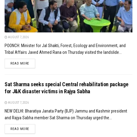
AUGUST 7, 2026
POONCH: Minister for Jal Shakti, Forest, Ecology and Environment, and
Tribal Affairs Javed Ahmed Rana on Thursday visited the landslide...
DETAILS
READ MORE
Sat Sharma seeks special Central rehabilitation package
for J&K disaster victims in Rajya Sabha
AUGUST 7, 2026
NEW DELHI: Bharatiya Janata Party (BJP) Jammu and Kashmir president
and Rajya Sabha member Sat Sharma on Thursday urged the...
DETAILS
READ MORE