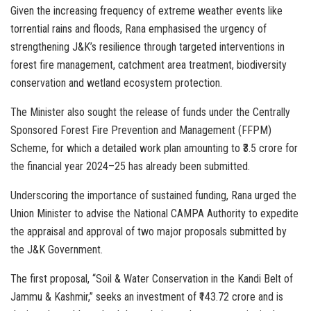
Given the increasing frequency of extreme weather events like
torrential rains and floods, Rana emphasised the urgency of
strengthening J&K’s resilience through targeted interventions in
forest fire management, catchment area treatment, biodiversity
conservation and wetland ecosystem protection.
The Minister also sought the release of funds under the Centrally
Sponsored Forest Fire Prevention and Management (FFPM)
Scheme, for which a detailed work plan amounting to ₹3.5 crore for
the financial year 2024–25 has already been submitted.
Underscoring the importance of sustained funding, Rana urged the
Union Minister to advise the National CAMPA Authority to expedite
the appraisal and approval of two major proposals submitted by
the J&K Government.
The first proposal, “Soil & Water Conservation in the Kandi Belt of
Jammu & Kashmir,” seeks an investment of ₹143.72 crore and is