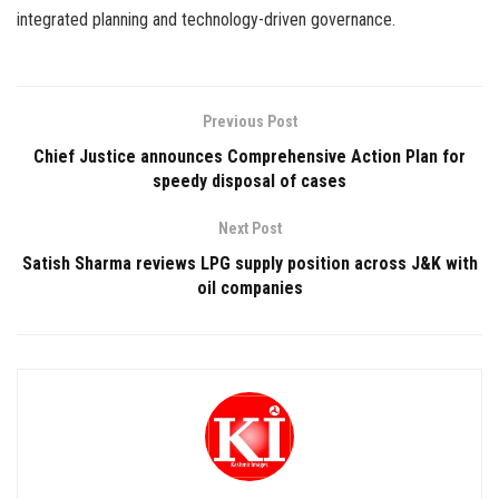
integrated planning and technology-driven governance.
Previous Post
Chief Justice announces Comprehensive Action Plan for
speedy disposal of cases
Next Post
Satish Sharma reviews LPG supply position across J&K with
oil companies