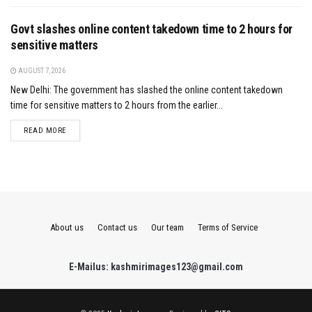
Govt slashes online content takedown time to 2 hours for
sensitive matters
AUGUST 7, 2026
New Delhi: The government has slashed the online content takedown
time for sensitive matters to 2 hours from the earlier...
DETAILS
READ MORE
About us
Contact us
Our team
Terms of Service
E-Mailus: kashmirimages123@gmail.com