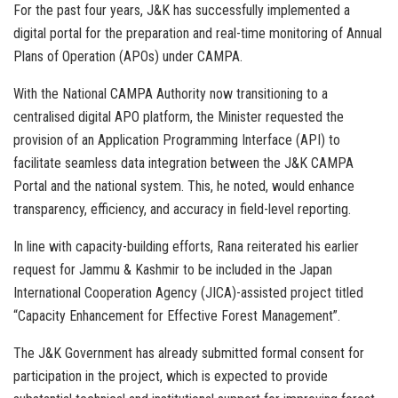
For the past four years, J&K has successfully implemented a
digital portal for the preparation and real-time monitoring of Annual
Plans of Operation (APOs) under CAMPA.
With the National CAMPA Authority now transitioning to a
centralised digital APO platform, the Minister requested the
provision of an Application Programming Interface (API) to
facilitate seamless data integration between the J&K CAMPA
Portal and the national system. This, he noted, would enhance
transparency, efficiency, and accuracy in field-level reporting.
In line with capacity-building efforts, Rana reiterated his earlier
request for Jammu & Kashmir to be included in the Japan
International Cooperation Agency (JICA)-assisted project titled
“Capacity Enhancement for Effective Forest Management”.
The J&K Government has already submitted formal consent for
participation in the project, which is expected to provide