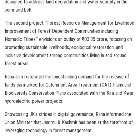
designed to address land degradation and water scarcity in the
semi-arid belt.
The second project, “Forest Resource Management for Livelihood
Improvement of Forest-Dependent Communities including
Nomadic Tribes,” envisions an outlay of ₹103.35 crore, focusing on
promoting sustainable livelihoods, ecological restoration, and
inclusive development among communities living in and around
forest areas.
Rana also reiterated the longstanding demand for the release of
funds earmarked for Catchment Area Treatment (CAT) Plans and
Biodiversity Conservation Plans associated with the Kiru and Kwar
hydroelectric power projects.
Showcasing JK’s strides in digital governance, Rana informed the
Union Minister that Jammu & Kashmir has been at the forefront of
leveraging technology in forest management.