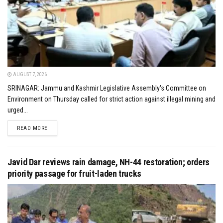
AUGUST 7, 2026
SRINAGAR: Jammu and Kashmir Legislative Assembly's Committee on
Environment on Thursday called for strict action against illegal mining and
urged...
DETAILS
READ MORE
Javid Dar reviews rain damage, NH-44 restoration; orders
priority passage for fruit-laden trucks