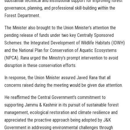
substantial technical and institutional support for improving forest
governance, planning, and professional skill-building within the
Forest Department.
The Minister also brought to the Union Minister’s attention the
pending release of funds under two key Centrally Sponsored
Schemes: the Integrated Development of Wildlife Habitats (IDWH)
and the National Plan for Conservation of Aquatic Ecosystems
(NPCA). Rana urged the Ministry’s prompt intervention to avoid
disruption in these conservation efforts.
In response, the Union Minister assured Javed Rana that all
concerns raised during the meeting would be given due attention.
He reaffirmed the Central Government’s commitment to
supporting Jammu & Kashmir in its pursuit of sustainable forest
management, ecological restoration and climate resilience and
appreciated the proactive approach being adopted by J&K
Government in addressing environmental challenges through