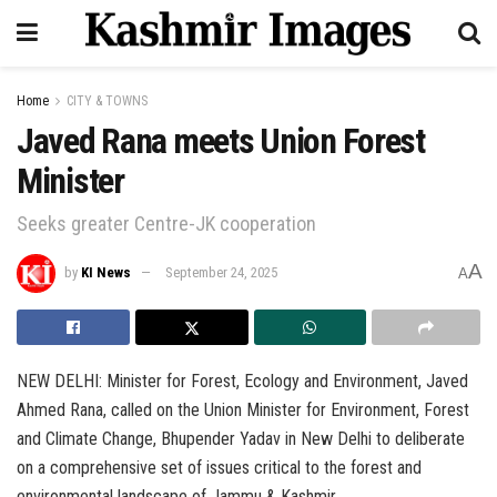
Home
CITY & TOWNS
Javed Rana meets Union Forest
Minister
Seeks greater Centre-JK cooperation
A
by
KI News
September 24, 2025
A
NEW DELHI: Minister for Forest, Ecology and Environment, Javed
Ahmed Rana, called on the Union Minister for Environment, Forest
and Climate Change, Bhupender Yadav in New Delhi to deliberate
on a comprehensive set of issues critical to the forest and
environmental landscape of Jammu & Kashmir.