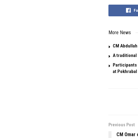
Fa
More News
CM Abdullah 
A traditiona
Participants
at Pokhrabal 
Previous Post
CM Omar o