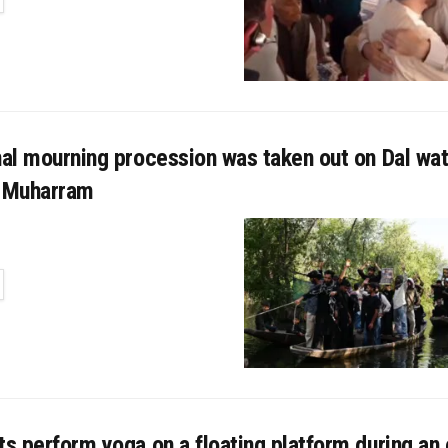
nal mourning procession was taken out on Dal wat
f Muharram
TAILS
ts perform yoga on a floating platform during an