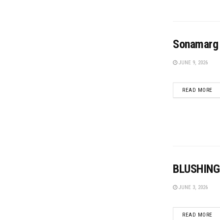
Sonamarg 
JUNE 9, 2026
DE
READ MORE
BLUSHING
JUNE 3, 2026
DE
READ MORE