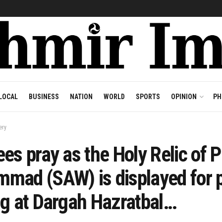
LOCAL
BUSINESS
NATION
WORLD
SPORTS
OPINION
PH
ery
es pray as the Holy Relic of 
mad (SAW) is displayed for p
ng at Dargah Hazratbal…