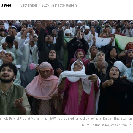
 Javed
September 7, 2025
in
Photo Gallery
e Holy Relic of Prophet Muhammad (SAW) is displayed for public viewing at Dargah Hazratbal on t
Milad-un-Nabi (SAW) on Saturday. 