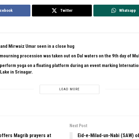
cebook
Twitter
Whatsapp
and Mirwaiz Umar seen in a close hug
l mourning procession was taken out on Dal waters on the 9th day of M
 perform yoga on a floating platform during an event marking Internati
Lake in Srinagar.
LOAD MORE
Next Post
ffers Magrib prayers at
Eid-e-Milad-un-Nabi (SAW) o