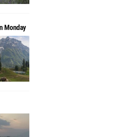
on Monday