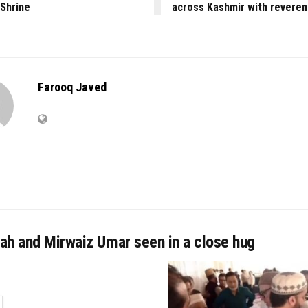
 Shrine
across Kashmir with revere
Farooq Javed
ah and Mirwaiz Umar seen in a close hug
TAILS