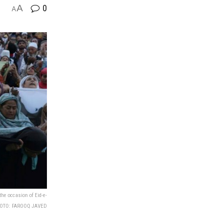
A
0
A
he occasion of Eid-e-
PHOTO: FAROOQ JAVED