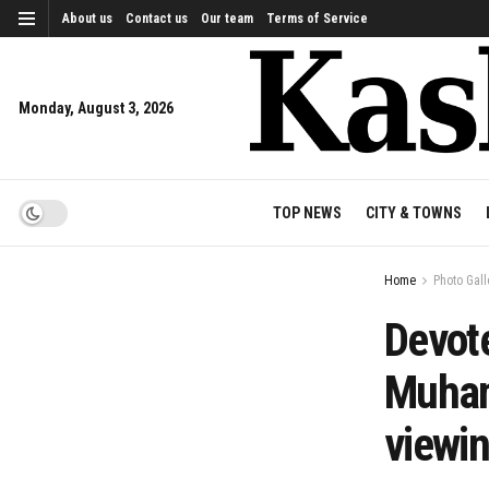
About us
Contact us
Our team
Terms of Service
Monday, August 3, 2026
TOP NEWS
CITY & TOWNS
Home
Photo Gall
Devote
Muham
viewi