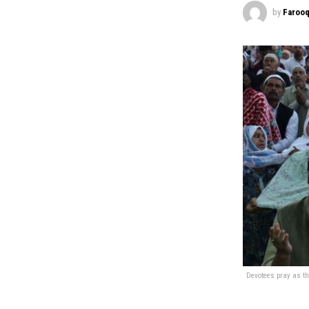
by
Farooq
Devotees pray as th