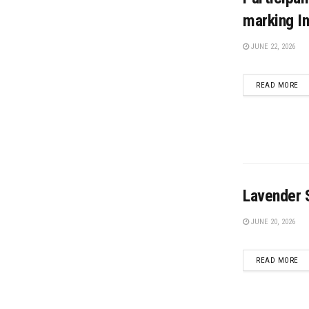
marking In
JUNE 22, 2026
DE
READ MORE
Lavender S
JUNE 20, 2026
DE
READ MORE