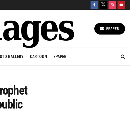
EPAPER
OTO GALLERY
CARTOON
EPAPER
Prophet
ublic