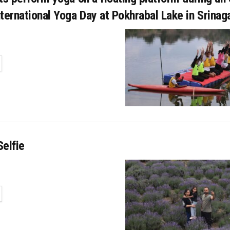
ternational Yoga Day at Pokhrabal Lake in Srinaga
TAILS
elfie
TAILS