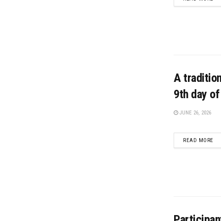
A traditio
9th day o
JUNE 26, 2026
DE
READ MORE
Participan