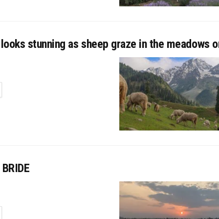
looks stunning as sheep graze in the meadows 
TAILS
 BRIDE
TAILS