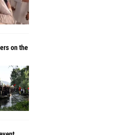
ers on the
 event