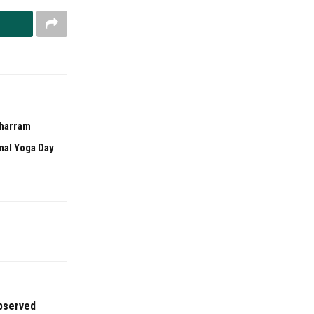
uharram
onal Yoga Day
bserved