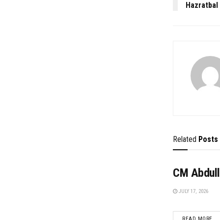
Hazratbal
Related
Posts
CM Abdull
JULY 17, 2026
DE
READ MORE