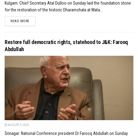
Kulgam: Chief Secretary Atal Dulloo on Sunday laid the foundation stone
for the restoration of the historic Dharamshala at Mata...
DETAILS
READ MORE
Restore full democratic rights, statehood to J&K: Farooq
Abdullah
AUGUST 3, 2026
Srinagar: National Conference president Dr Farooq Abdullah on Sunday