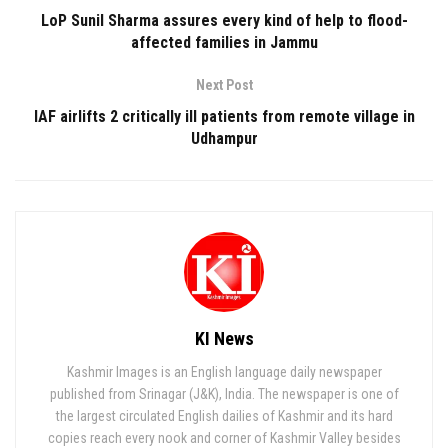
LoP Sunil Sharma assures every kind of help to flood-
affected families in Jammu
Next Post
IAF airlifts 2 critically ill patients from remote village in
Udhampur
KI News
Kashmir Images is an English language daily newspaper
published from Srinagar (J&K), India. The newspaper is one of
the largest circulated English dailies of Kashmir and its hard
copies reach every nook and corner of Kashmir Valley besides