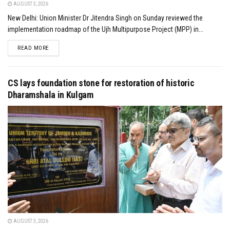
AUGUST 3, 2026
New Delhi: Union Minister Dr Jitendra Singh on Sunday reviewed the
implementation roadmap of the Ujh Multipurpose Project (MPP) in...
DETAILS
READ MORE
CS lays foundation stone for restoration of historic
Dharamshala in Kulgam
AUGUST 3, 2026