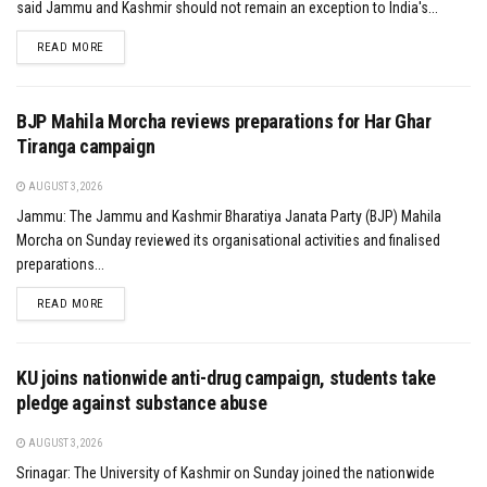
said Jammu and Kashmir should not remain an exception to India's...
DETAILS
READ MORE
BJP Mahila Morcha reviews preparations for Har Ghar
Tiranga campaign
AUGUST 3, 2026
Jammu: The Jammu and Kashmir Bharatiya Janata Party (BJP) Mahila
Morcha on Sunday reviewed its organisational activities and finalised
preparations...
DETAILS
READ MORE
KU joins nationwide anti-drug campaign, students take
pledge against substance abuse
AUGUST 3, 2026
Srinagar: The University of Kashmir on Sunday joined the nationwide