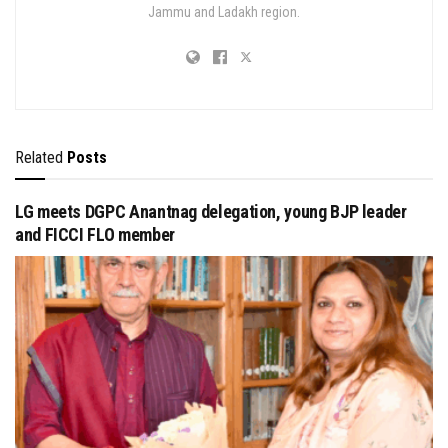
Jammu and Ladakh region.
Related
Posts
LG meets DGPC Anantnag delegation, young BJP leader
and FICCI FLO member