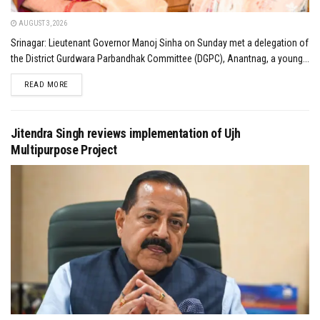
AUGUST 3, 2026
Srinagar: Lieutenant Governor Manoj Sinha on Sunday met a delegation of
the District Gurdwara Parbandhak Committee (DGPC), Anantnag, a young...
DETAILS
READ MORE
Jitendra Singh reviews implementation of Ujh
Multipurpose Project