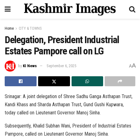
Home
CITY & TOWNS
Delegation, President Industrial
Estates Pampore call on LG
A
by
KI News
September 6, 2025
A
Srinagar: A joint delegation of Shree Sadhu Ganga Asthapan Trust,
Kandi Khass and Sharda Asthapan Trust, Gund Gushi Kupwara,
today called on Lieutenant Governor Manoj Sinha.
Subsequently, Khalid Subhan Wani, President of Industrial Estates
Pampore, called on Lieutenant Governor Manoj Sinha.