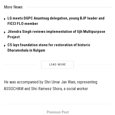
More News
LG meets DGPC Anantnag delegation, young BJP leader and
FICCI FLO member
Jitendra Singh reviews implementation of Ujh Multipurpose
Project
CS lays foundation stone for restoration of historic
Dharamshala in Kulgam
LOAD MORE
He was accompanied by Shri Umar Jan Wani, representing
ASSOCHAM and Shri Rameez Shora, a social worker.
Previous Post