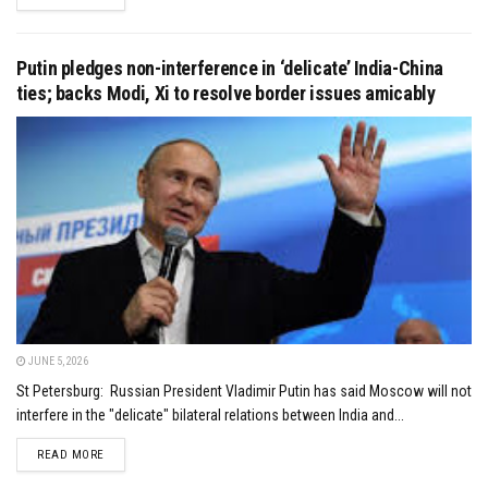
Putin pledges non-interference in ‘delicate’ India-China
ties; backs Modi, Xi to resolve border issues amicably
JUNE 5, 2026
St Petersburg: Russian President Vladimir Putin has said Moscow will not
interfere in the "delicate" bilateral relations between India and...
DETAILS
READ MORE