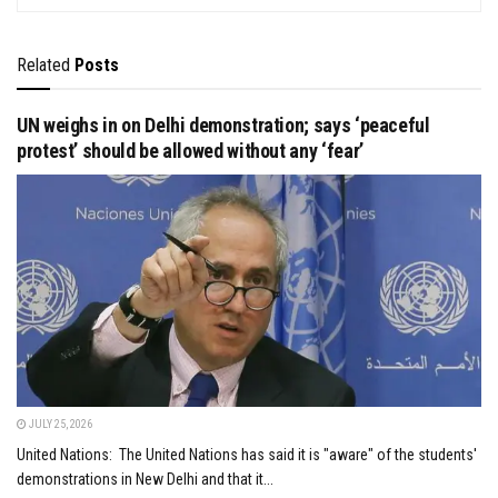
Related
Posts
UN weighs in on Delhi demonstration; says ‘peaceful
protest’ should be allowed without any ‘fear’
JULY 25, 2026
United Nations: The United Nations has said it is "aware" of the students'
demonstrations in New Delhi and that it...