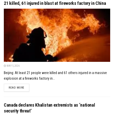
21 killed, 61 injured in blast at fireworks factory in China
MAY 5, 2026
Beijing: At least 21 people were killed and 61 others injured in a massive
explosion at a fireworks factory in...
DETAILS
READ MORE
Canada declares Khalistan extremists as ‘national
security threat’