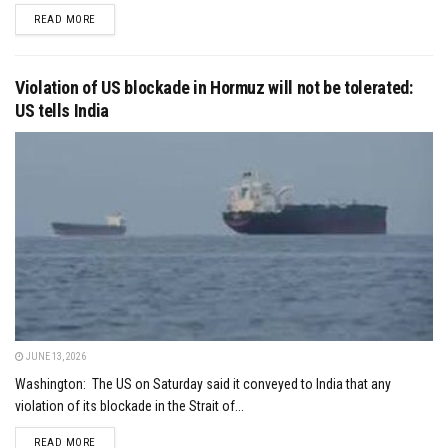
DETAILS
READ MORE
Violation of US blockade in Hormuz will not be tolerated:
US tells India
JUNE 13, 2026
Washington: The US on Saturday said it conveyed to India that any
violation of its blockade in the Strait of...
DETAILS
READ MORE