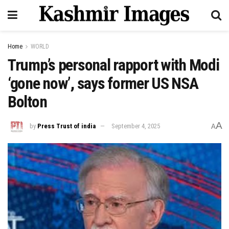
Home
WORLD
Trump’s personal rapport with Modi
‘gone now’, says former US NSA
Bolton
A
by
Press Trust of india
September 4, 2025
A