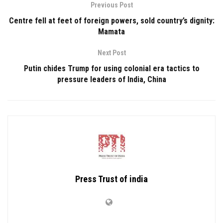
Previous Post
Centre fell at feet of foreign powers, sold country’s dignity:
Mamata
Next Post
Putin chides Trump for using colonial era tactics to
pressure leaders of India, China
Press Trust of india