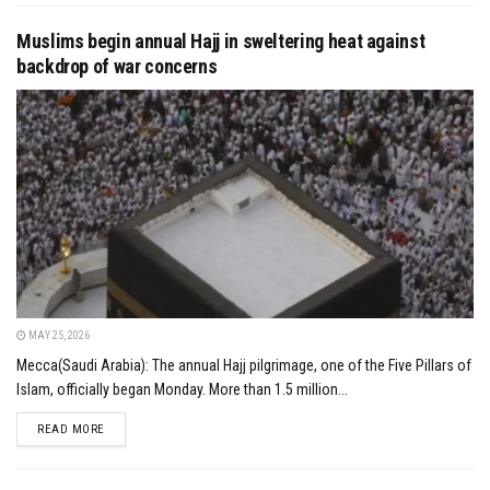
Muslims begin annual Hajj in sweltering heat against
backdrop of war concerns
MAY 25, 2026
Mecca(Saudi Arabia): The annual Hajj pilgrimage, one of the Five Pillars of
Islam, officially began Monday. More than 1.5 million...
DETAILS
READ MORE