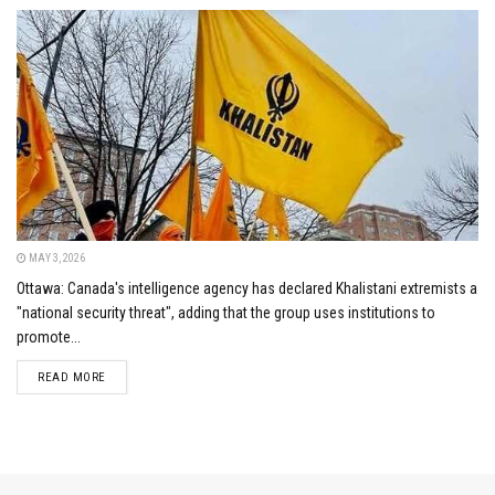
MAY 3, 2026
Ottawa: Canada's intelligence agency has declared Khalistani extremists a
"national security threat", adding that the group uses institutions to
promote...
DETAILS
READ MORE