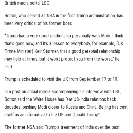
British media portal LBC.
Bolton, who served as NSA in the first Trump administration, has
been very critical of his former boss.
“Trump had a very good relationship personally with Modi. I think
that’s gone now, and it’s a lesson to everybody, for example, (UK
Prime Minister) Keir Starmer, that a good personal relationship
may help at times, but it won’t protect you from the worst,” he
said.
Trump is scheduled to visit the UK from September 17 to 19.
In a post on social media accompanying his interview with LBC,
Bolton said the White House has “set US-India relations back
decades, pushing Modi closer to Russia and China. Beijing has cast
itself as an alternative to the US and Donald Trump”.
The former NSA said Trump’s treatment of India over the past