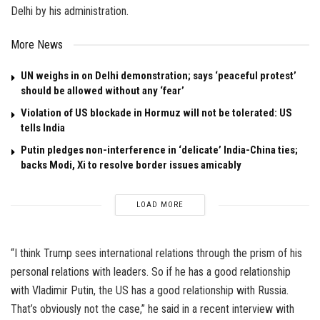
Delhi by his administration.
More News
UN weighs in on Delhi demonstration; says ‘peaceful protest’
should be allowed without any ‘fear’
Violation of US blockade in Hormuz will not be tolerated: US
tells India
Putin pledges non-interference in ‘delicate’ India-China ties;
backs Modi, Xi to resolve border issues amicably
LOAD MORE
“I think Trump sees international relations through the prism of his
personal relations with leaders. So if he has a good relationship
with Vladimir Putin, the US has a good relationship with Russia.
That’s obviously not the case,” he said in a recent interview with