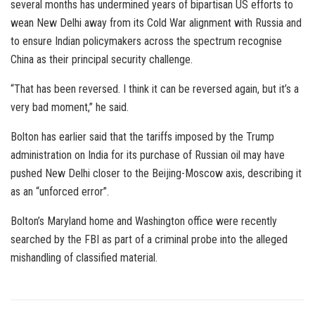
several months has undermined years of bipartisan US efforts to
wean New Delhi away from its Cold War alignment with Russia and
to ensure Indian policymakers across the spectrum recognise
China as their principal security challenge.
“That has been reversed. I think it can be reversed again, but it’s a
very bad moment,” he said.
Bolton has earlier said that the tariffs imposed by the Trump
administration on India for its purchase of Russian oil may have
pushed New Delhi closer to the Beijing-Moscow axis, describing it
as an “unforced error”.
Bolton’s Maryland home and Washington office were recently
searched by the FBI as part of a criminal probe into the alleged
mishandling of classified material.