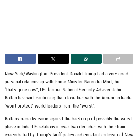
New York/Washington: President Donald Trump had a very good
personal relationship with Prime Minister Narendra Modi, but
“that’s gone now”, US’ former National Security Adviser John
Bolton has said, cautioning that close ties with the American leader
“won’t protect” world leaders from the “worst”.
Bolton’s remarks came against the backdrop of possibly the worst
phase in India-US relations in over two decades, with the strain
exacerbated by Trump’s tariff policy and constant criticism of New