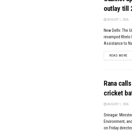
outlay till
AUGUST 1, 2026
New Delhi: The U
revamped Khelo 
Assistance to Nat
DE
READ MORE
Rana calls
cricket ba
AUGUST 1, 2026
Srinagar: Ministe
Environment, and
on Friday directe