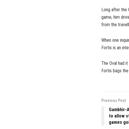
Long after the 
game, him drivi
from the travel
When one inquir
Fortis is an int
The Oval had it 
Fortis bags the
Previous Post
Gambhir-A
to allow s
games goi