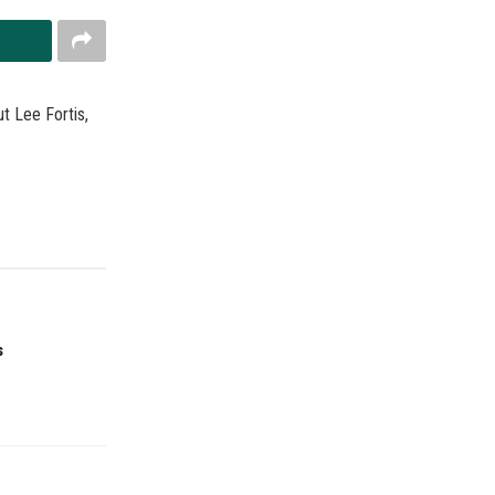
t Lee Fortis,
s