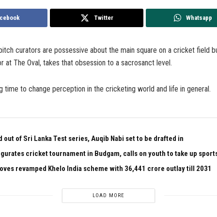
cebook
Twitter
Whatsapp
tch curators are possessive about the main square on a cricket field bu
or at The Oval, takes that obsession to a sacrosanct level.
g time to change perception in the cricketing world and life in general.
out of Sri Lanka Test series, Auqib Nabi set to be drafted in
gurates cricket tournament in Budgam, calls on youth to take up sport
oves revamped Khelo India scheme with ₹36,441 crore outlay till 2031
LOAD MORE