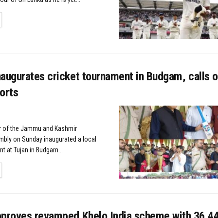
TAILS
augurates cricket tournament in Budgam, calls o
orts
 of the Jammu and Kashmir
mbly on Sunday inaugurated a local
t at Tujan in Budgam...
TAILS
pproves revamped Khelo India scheme with ₹36,4