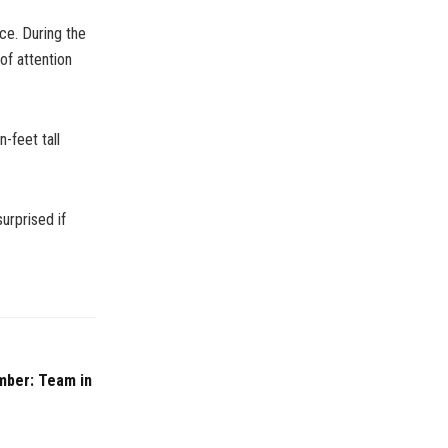
ce. During the
of attention
-feet tall
surprised if
mber: Team in
e