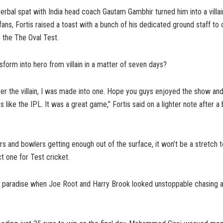
verbal spat with India head coach Gautam Gambhir turned him into a villa
fans, Fortis raised a toast with a bunch of his dedicated ground staff to
to the The Oval Test.
nsform into hero from villain in a matter of seven days?
ver the villain, I was made into one. Hope you guys enjoyed the show and
like the IPL. It was a great game,” Fortis said on a lighter note after a
rs and bowlers getting enough out of the surface, it won’t be a stretch to
t one for Test cricket.
ng paradise when Joe Root and Harry Brook looked unstoppable chasing 