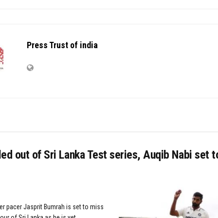
Press Trust of india
ed out of Sri Lanka Test series, Auqib Nabi set t
er pacer Jasprit Bumrah is set to miss
our of Sri Lanka as he is yet...