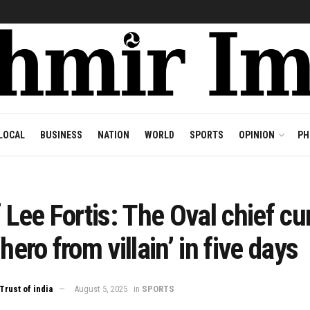
LOCAL
BUSINESS
NATION
WORLD
SPORTS
OPINION
PH
f Lee Fortis: The Oval chief cu
‘hero from villain’ in five days
Trust of india
August 5, 2025
in
SPORTS