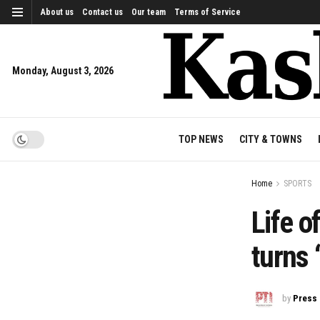
About us
Contact us
Our team
Terms of Service
Monday, August 3, 2026
TOP NEWS
CITY & TOWNS
Home
SPORTS
Life o
turns 
by
Press 