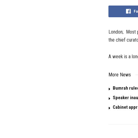
Fa
London; Most pi
the chief curat
A week is a lon
More News
Bumrah ruled 
Speaker inau
Cabinet appr