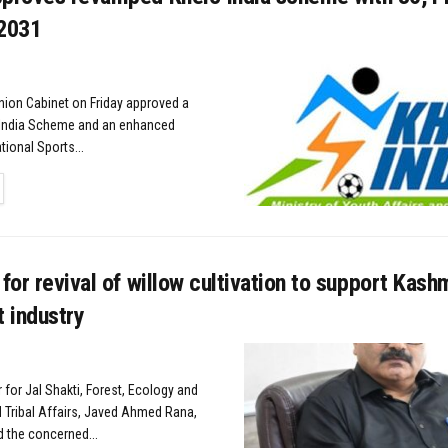
 2031
nion Cabinet on Friday approved a
India Scheme and an enhanced
ional Sports...
TAILS
 for revival of willow cultivation to support Kashm
t industry
r for Jal Shakti, Forest, Ecology and
 Tribal Affairs, Javed Ahmed Rana,
d the concerned...