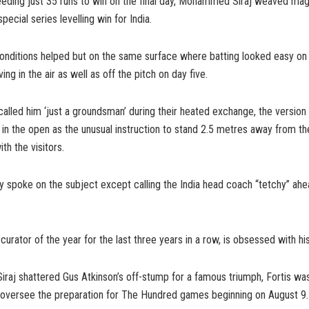
eding just 35 runs to win on the final day, Mohammed Siraj weaved magi
special series levelling win for India.
nditions helped but on the same surface where batting looked easy on d
ing in the air as well as off the pitch on day five.
lled him ‘just a groundsman’ during their heated exchange, the version 
n the open as the unusual instruction to stand 2.5 metres away from the
th the visitors.
ly spoke on the subject except calling the India head coach “tetchy” ahe
curator of the year for the last three years in a row, is obsessed with his
Siraj shattered Gus Atkinson’s off-stump for a famous triumph, Fortis wa
 oversee the preparation for The Hundred games beginning on August 9.