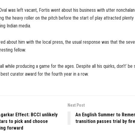
Oval was left vacant, Fortis went about his business with utter nonchalan
ng the heavy roller on the pitch before the start of play attracted plenty 
ling Indian media.
ed about him with the local press, the usual response was that the seven
eresting fellow.
all while producing a game for the ages. Despite all his quirks, don’t’ be 
 best curator award for the fourth year in a row.
Next Post
garkar Effect: BCCI unlikely
An English Summer to Reme
tars to pick and choose
transition passes trial by fir
ng forward