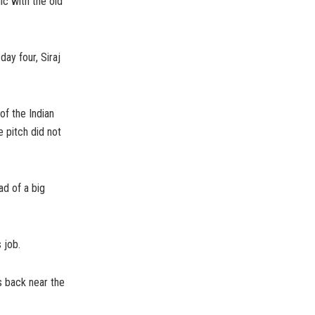
c with the old
ay four, Siraj
of the Indian
 pitch did not
ad of a big
 job.
s back near the