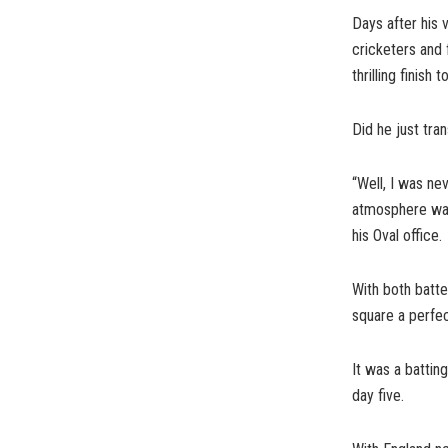
Days after his 
cricketers and 
thrilling finish 
Did he just tra
“Well, I was ne
atmosphere was 
his Oval office.
With both batte
square a perfec
It was a batti
day five.