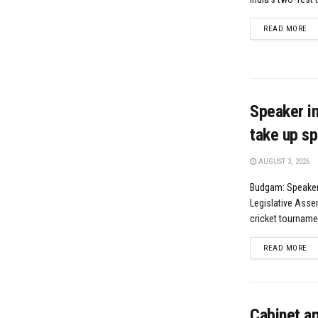
DE
READ MORE
Speaker in
take up sp
AUGUST 3, 2026
Budgam: Speaker
Legislative Asse
cricket tournamen
DE
READ MORE
Cabinet a