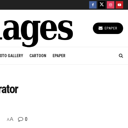
EPAPER
OTO GALLERY
CARTOON
EPAPER
rator
A
0
A