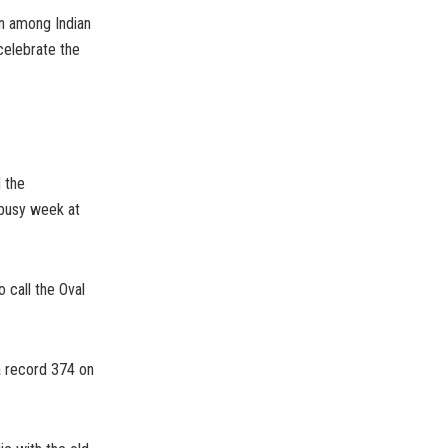
in among Indian
 celebrate the
 the
 busy week at
 call the Oval
a record 374 on