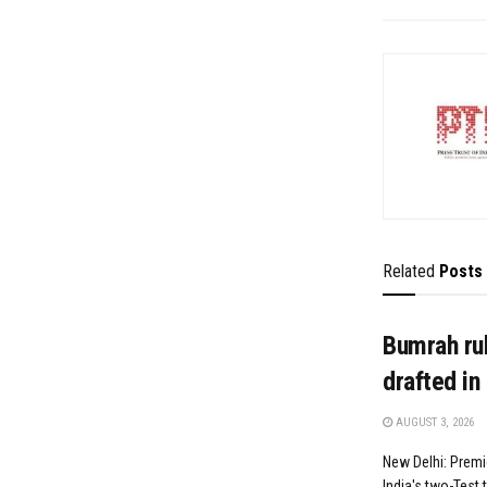
Related
Posts
Bumrah rul
drafted in
AUGUST 3, 2026
New Delhi: Premi
India's two-Test t