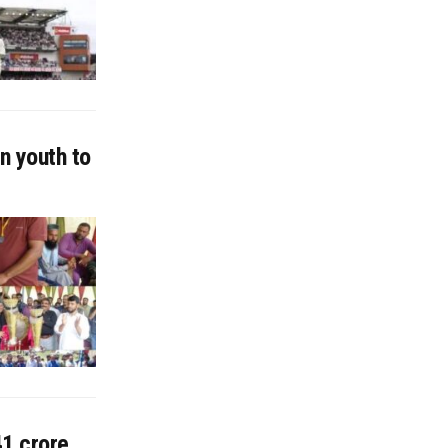
n youth to
41 crore