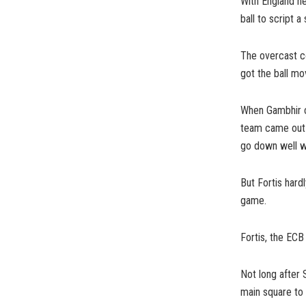
With England ne
ball to script a 
The overcast co
got the ball mov
When Gambhir ca
team came out i
go down well wi
But Fortis hard
game.
Fortis, the ECB 
Not long after 
main square to