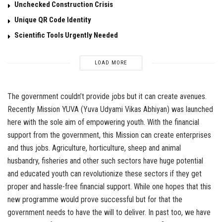
Unchecked Construction Crisis
Unique QR Code Identity
Scientific Tools Urgently Needed
LOAD MORE
The government couldn’t provide jobs but it can create avenues.
Recently Mission YUVA (Yuva Udyami Vikas Abhiyan) was launched
here with the sole aim of empowering youth. With the financial
support from the government, this Mission can create enterprises
and thus jobs. Agriculture, horticulture, sheep and animal
husbandry, fisheries and other such sectors have huge potential
and educated youth can revolutionize these sectors if they get
proper and hassle-free financial support. While one hopes that this
new programme would prove successful but for that the
government needs to have the will to deliver. In past too, we have