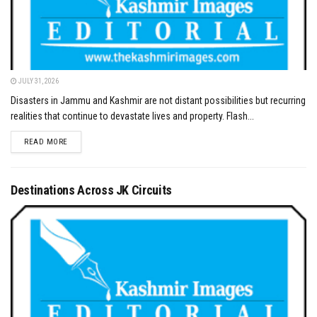
JULY 31, 2026
Disasters in Jammu and Kashmir are not distant possibilities but recurring
realities that continue to devastate lives and property. Flash...
DETAILS
READ MORE
Destinations Across JK Circuits