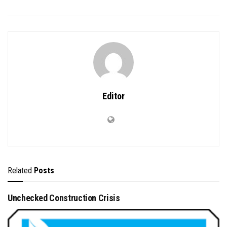
Editor
Related
Posts
Unchecked Construction Crisis