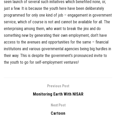
seen launch of several such initiatives which benefited none, or,
just a few. It is because the youth here have been deliberately
programmed for only one kind of job – engagement in government
service, which of course is not and cannot be available for all. The
enterprising among them, who want to break the jinx and do
something new by generating their own employment, don’t have
access to the avenues and opportunities for the same – financial
institutions and various governmental agencies being big hurdles in
their way. This is despite the government’s pronounced invite to
the youth to go for self-employment ventures!
Previous Post
Monitoring Earth With NISAR
Next Post
Cartoon