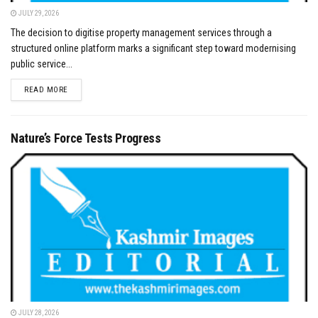
JULY 29, 2026
The decision to digitise property management services through a
structured online platform marks a significant step toward modernising
public service...
DETAILS
READ MORE
Nature’s Force Tests Progress
JULY 28, 2026