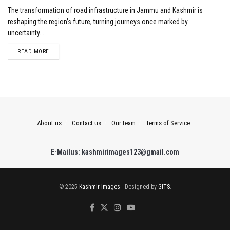
The transformation of road infrastructure in Jammu and Kashmir is
reshaping the region’s future, turning journeys once marked by
uncertainty...
DETAILS
READ MORE
About us
Contact us
Our team
Terms of Service
E-Mailus: kashmirimages123@gmail.com
© 2025
Kashmir Images
- Designed by
GITS
.