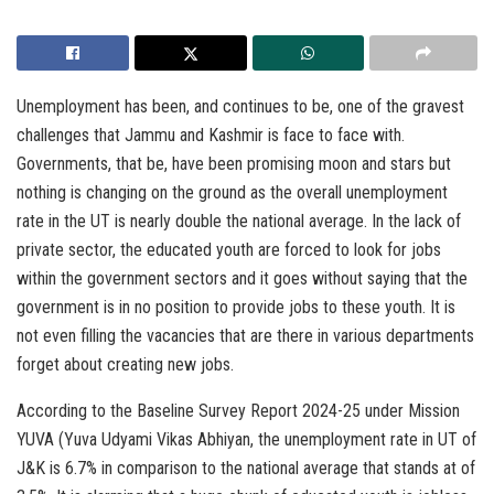
Unemployment has been, and continues to be, one of the gravest
challenges that Jammu and Kashmir is face to face with.
Governments, that be, have been promising moon and stars but
nothing is changing on the ground as the overall unemployment
rate in the UT is nearly double the national average. In the lack of
private sector, the educated youth are forced to look for jobs
within the government sectors and it goes without saying that the
government is in no position to provide jobs to these youth. It is
not even filling the vacancies that are there in various departments
forget about creating new jobs.
According to the Baseline Survey Report 2024-25 under Mission
YUVA (Yuva Udyami Vikas Abhiyan, the unemployment rate in UT of
J&K is 6.7% in comparison to the national average that stands at of