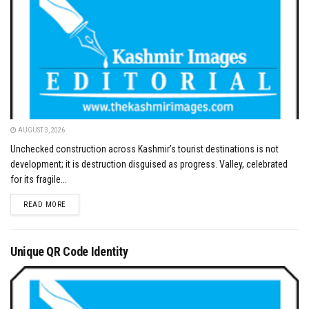
AUGUST 3, 2026
Unchecked construction across Kashmir’s tourist destinations is not
development; it is destruction disguised as progress. Valley, celebrated
for its fragile...
DETAILS
READ MORE
Unique QR Code Identity