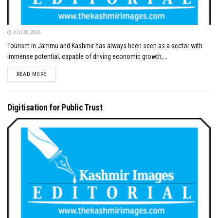
JULY 30, 2026
Tourism in Jammu and Kashmir has always been seen as a sector with
immense potential, capable of driving economic growth,...
DETAILS
READ MORE
Digitisation for Public Trust