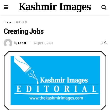
Home
EDITORIAL
Creating Jobs
A
by
Editor
August 1, 2025
A