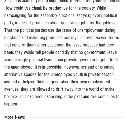
3.5%. It is alarming that a huge chunk of educated youth is jobless.
How could this chunk be productive for the society. While
campaigning for the assembly elections last year, every political
party, made tall promises about generating jobs for the jobless.
That the political parties use the issue of unemployment during
elections and make big promises conveys in no-non-sense terms
that none of them is serious about the issue because had they
been, they would tell people candidly that no government, leave
aside a single political leader, can provide government jobs to all
the unemployed. It is impossible! However, instead of creating
alternative spaces for the unemployed youth in private sector,
instead of helping them in generating their own employment
avenues, they are allowed to drift away into the world of make-
believe. This has been happening in the past and this continues to
happen.
More News