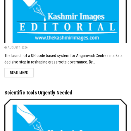
AUGUST 1, 2026
The launch of a QR code based system for Anganwadi Centres marks a
decisive step in reshaping grassroots governance. By...
DETAILS
READ MORE
Scientific Tools Urgently Needed