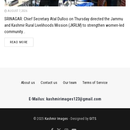
AUGUST 7, 2026
SRINAGAR: Chief Secretary Atal Dulloo on Thursday directed the Jammu
and Kashmir Rural Livelihoods Mission (JKRLM) to strengthen women-led
community...
DETAILS
READ MORE
About us
Contact us
Our team
Terms of Service
E-Mailus: kashmirimages123@gmail.com
© 2025
Kashmir Images
- Designed by
GITS
.