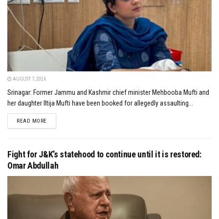
AUGUST 7, 2026
Srinagar: Former Jammu and Kashmir chief minister Mehbooba Mufti and
her daughter Iltija Mufti have been booked for allegedly assaulting...
DETAILS
READ MORE
Fight for J&K’s statehood to continue until it is restored:
Omar Abdullah