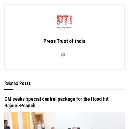
Press Trust of india
Related
Posts
CM seeks special central package for the flood-hit
Rajouri-Poonch