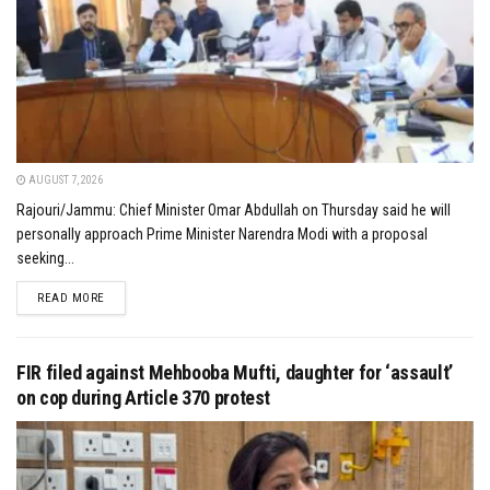
AUGUST 7, 2026
Rajouri/Jammu: Chief Minister Omar Abdullah on Thursday said he will
personally approach Prime Minister Narendra Modi with a proposal
seeking...
DETAILS
READ MORE
FIR filed against Mehbooba Mufti, daughter for ‘assault’
on cop during Article 370 protest