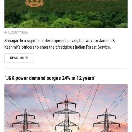
AUGUST 7, 2026
Srinagar: In a significant development paving the way for Jammu &
Kashmir’s officers to enter the prestigious Indian Forest Service...
DETAILS
READ MORE
‘J&K power demand surges 24% in 12 years’