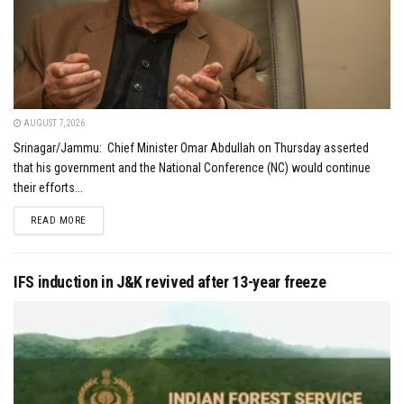
AUGUST 7, 2026
Srinagar/Jammu: Chief Minister Omar Abdullah on Thursday asserted
that his government and the National Conference (NC) would continue
their efforts...
DETAILS
READ MORE
IFS induction in J&K revived after 13-year freeze