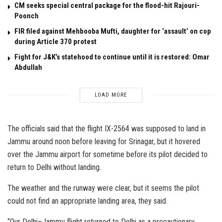
CM seeks special central package for the flood-hit Rajouri-
Poonch
FIR filed against Mehbooba Mufti, daughter for ‘assault’ on cop
during Article 370 protest
Fight for J&K’s statehood to continue until it is restored: Omar
Abdullah
LOAD MORE
The officials said that the flight IX-2564 was supposed to land in
Jammu around noon before leaving for Srinagar, but it hovered
over the Jammu airport for sometime before its pilot decided to
return to Delhi without landing.
The weather and the runway were clear, but it seems the pilot
could not find an appropriate landing area, they said.
“Our Delhi–Jammu flight returned to Delhi as a precautionary