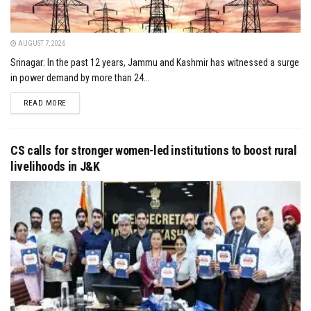
AUGUST 7, 2026
Srinagar: In the past 12 years, Jammu and Kashmir has witnessed a surge
in power demand by more than 24...
DETAILS
READ MORE
CS calls for stronger women-led institutions to boost rural
livelihoods in J&K