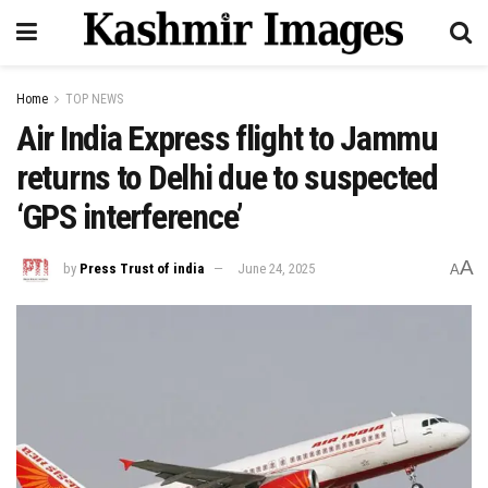
Home
TOP NEWS
Air India Express flight to Jammu
returns to Delhi due to suspected
‘GPS interference’
A
by
Press Trust of india
June 24, 2025
A