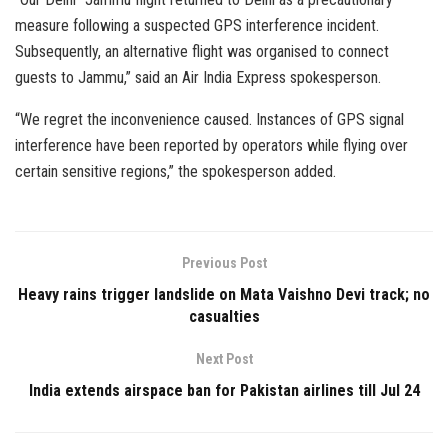
measure following a suspected GPS interference incident.
Subsequently, an alternative flight was organised to connect
guests to Jammu,” said an Air India Express spokesperson.
“We regret the inconvenience caused. Instances of GPS signal
interference have been reported by operators while flying over
certain sensitive regions,” the spokesperson added.
Previous Post
Heavy rains trigger landslide on Mata Vaishno Devi track; no
casualties
Next Post
India extends airspace ban for Pakistan airlines till Jul 24