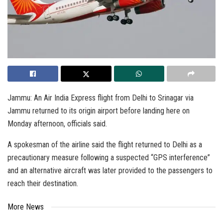
Jammu: An Air India Express flight from Delhi to Srinagar via
Jammu returned to its origin airport before landing here on
Monday afternoon, officials said.
A spokesman of the airline said the flight returned to Delhi as a
precautionary measure following a suspected “GPS interference”
and an alternative aircraft was later provided to the passengers to
reach their destination.
More News