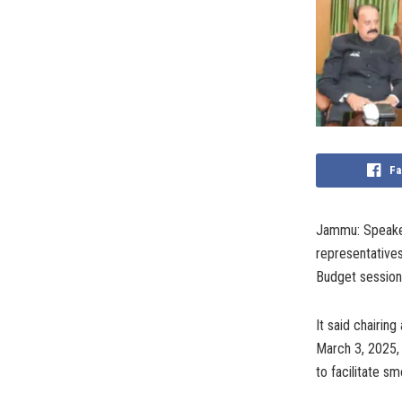
Fa
Jammu: Speaker
representatives
Budget session 
It said chairi
March 3, 2025,
to facilitate s