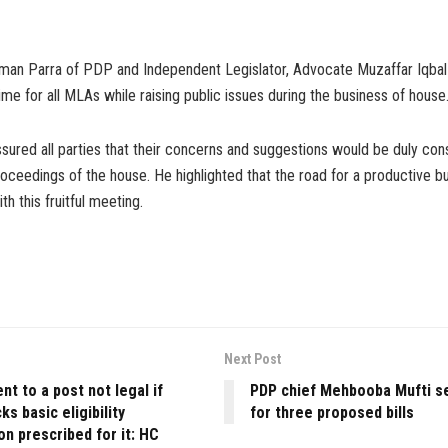
an Parra of PDP and Independent Legislator, Advocate Muzaffar Iqbal
ime for all MLAs while raising public issues during the business of house
ured all parties that their concerns and suggestions would be duly cons
roceedings of the house. He highlighted that the road for a productive 
th this fruitful meeting.
Next Post
t to a post not legal if
PDP chief Mehbooba Mufti s
ks basic eligibility
for three proposed bills
ion prescribed for it: HC