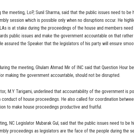
 the meeting, LoP, Sunil Sharma, said that the public issues need to be 
mbly session which is possible only when no disruptions occur. He highli
 MLAs is at stake during the proceedings of the house and members need
ards public issues and make the government accountable on that rather 
 He assured the Speaker that the legislators of his party will ensure smo
during the meeting, Ghulam Ahmad Mir of INC said that Question Hour be
for making the government accountable, should not be disrupted.
tor, M.Y Tarigami, underlined that accountability of the government is po
 conduct of house proceedings. He also called for coordination betwe
ion to make house proceedings productive and fruitful.
ing, NC Legislator Mubarak Gul, said that the public issues need to be h
mbly proceedings as legislators are the face of the people during the se