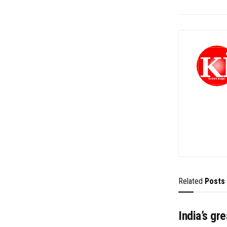
Related
Posts
India’s gr