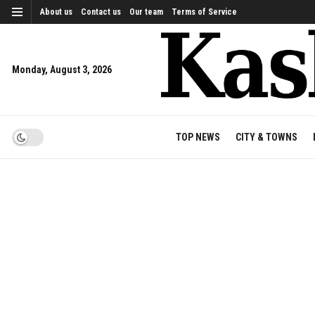
About us
Contact us
Our team
Terms of Service
Monday, August 3, 2026
TOP NEWS
CITY & TOWNS