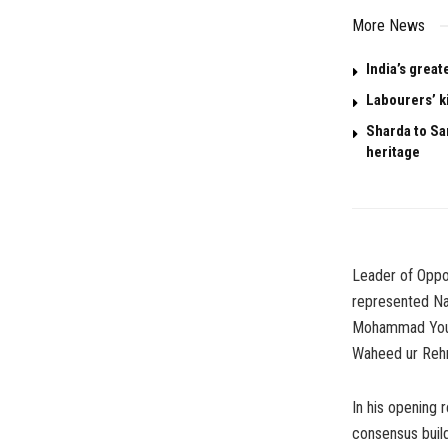
More News
India’s great
Labourers’ k
Sharda to San
heritage
Leader of Oppo
represented Na
Mohammad Yousu
Waheed ur Rehm
In his opening
consensus build