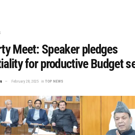
S
rty Meet: Speaker pledges
iality for productive Budget s
ws
February 28, 2025
in
TOP NEWS