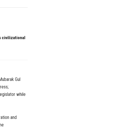
 civilizational
 Mubarak Gul
ress;
gislator while
ation and
the