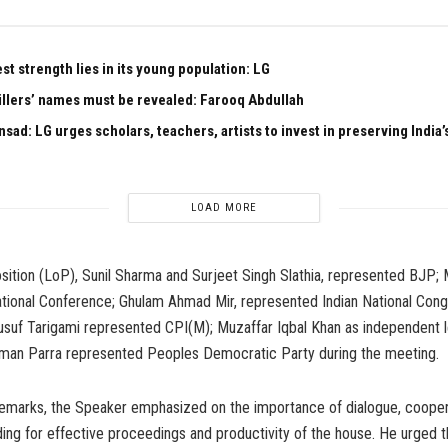
est strength lies in its young population: LG
illers’ names must be revealed: Farooq Abdullah
sad: LG urges scholars, teachers, artists to invest in preserving India’s
LOAD MORE
sition (LoP), Sunil Sharma and Surjeet Singh Slathia, represented BJP;
tional Conference; Ghulam Ahmad Mir, represented Indian National Cong
f Tarigami represented CPI(M); Muzaffar Iqbal Khan as independent le
an Parra represented Peoples Democratic Party during the meeting.
 remarks, the Speaker emphasized on the importance of dialogue, cooper
ing for effective proceedings and productivity of the house. He urged 