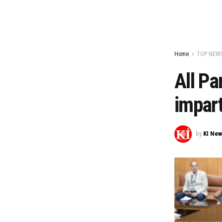
Home
TOP NEW
All Pa
impart
by
KI Ne