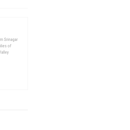
om Srinagar
ilies of
Valley