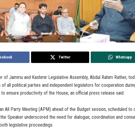
cebook
Twitter
Whatsapp
 of Jammu and Kashmir Legislative Assembly, Abdul Rahim Rather, tod
 of all political parties and independent legislators for cooperation duri
to ensure productivity of the House, an official press release said.
ng an All Party Meeting (APM) ahead of the Budget session, scheduled 
 the Speaker underscored the need for dialogue, coordination and conse
mooth legislative proceedings.