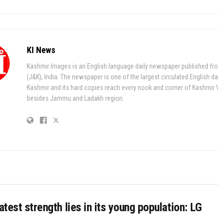
KI News
Kashmir Images is an English language daily newspaper published fr
(J&K), India. The newspaper is one of the largest circulated English da
Kashmir and its hard copies reach every nook and corner of Kashmir 
besides Jammu and Ladakh region.
eatest strength lies in its young population: LG