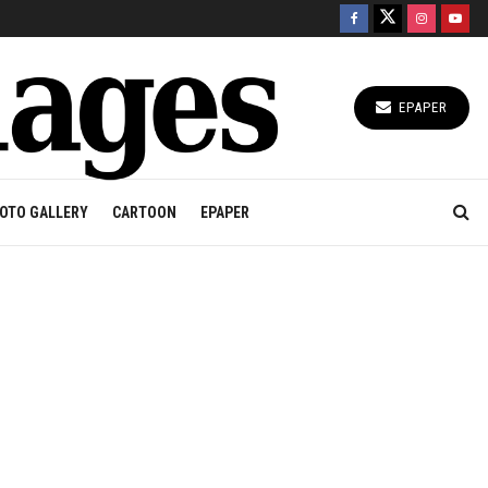
EPAPER
OTO GALLERY
CARTOON
EPAPER