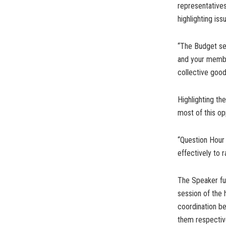
representatives
highlighting is
“The Budget sess
and your membe
collective good
Highlighting th
most of this op
“Question Hour 
effectively to
The Speaker furt
session of the 
coordination b
them respective