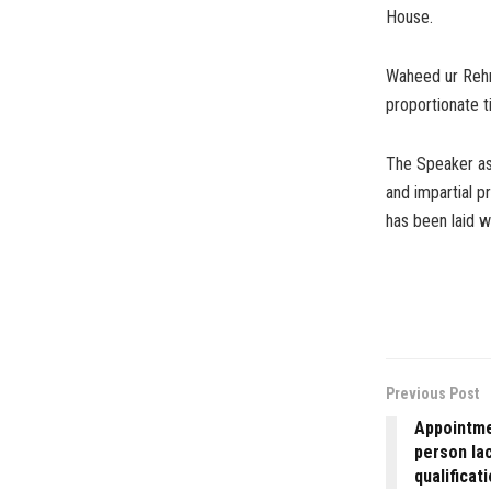
House.
Waheed ur Rehm
proportionate t
The Speaker ass
and impartial p
has been laid wi
Previous Post
Appointmen
person lac
qualificat