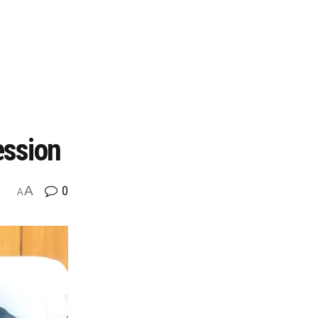
ession
A
0
A