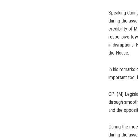
Speaking during
during the asse
credibility of
responsive tow
in disruptions.
the House.
In his remarks 
important tool 
CPI (M) Legisla
through smooth
and the opposit
During the meet
during the asse