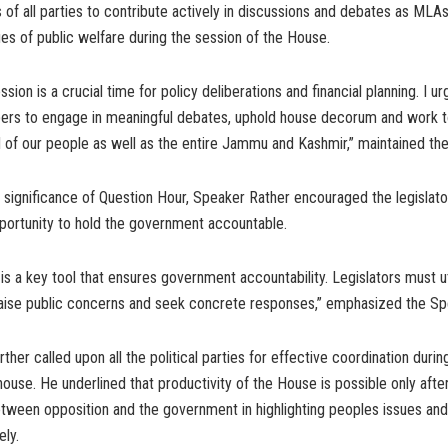
 of all parties to contribute actively in discussions and debates as MLAs 
sues of public welfare during the session of the House.
ion is a crucial time for policy deliberations and financial planning. I ur
rs to engage in meaningful debates, uphold house decorum and work 
 of our people as well as the entire Jammu and Kashmir,” maintained th
e significance of Question Hour, Speaker Rather encouraged the legislat
portunity to hold the government accountable.
is a key tool that ensures government accountability. Legislators must ut
 raise public concerns and seek concrete responses,” emphasized the Sp
her called upon all the political parties for effective coordination durin
house. He underlined that productivity of the House is possible only after
etween opposition and the government in highlighting peoples issues an
ly.