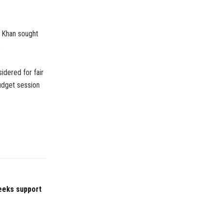
 Khan sought
.
idered for fair
budget session
eeks support