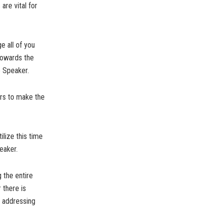
are vital for
ge all of you
towards the
e Speaker.
ors to make the
ilize this time
eaker.
g the entire
 there is
d addressing