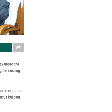
ay urged the
ng the ensuing
to commence on
nsus building