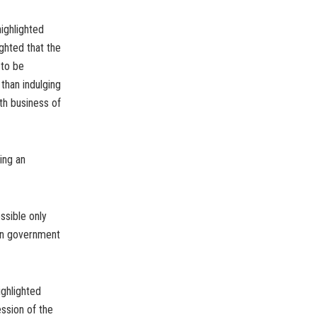
highlighted
ghted that the
 to be
than indulging
oth business of
ing an
ssible only
en government
ighlighted
ssion of the