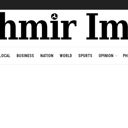
LOCAL
BUSINESS
NATION
WORLD
SPORTS
OPINION
PH