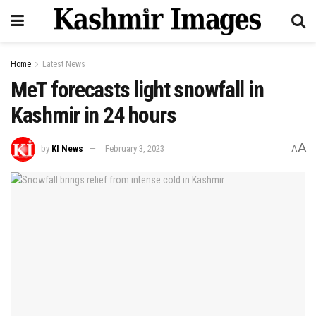
Home
Latest News
MeT forecasts light snowfall in
Kashmir in 24 hours
A
by
KI News
February 3, 2023
A