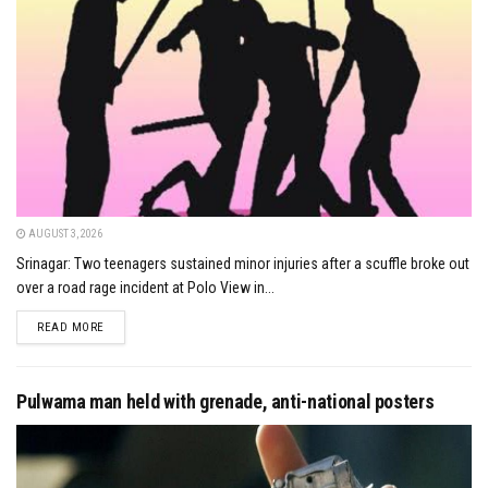
AUGUST 3, 2026
Srinagar: Two teenagers sustained minor injuries after a scuffle broke out
over a road rage incident at Polo View in...
DETAILS
READ MORE
Pulwama man held with grenade, anti-national posters