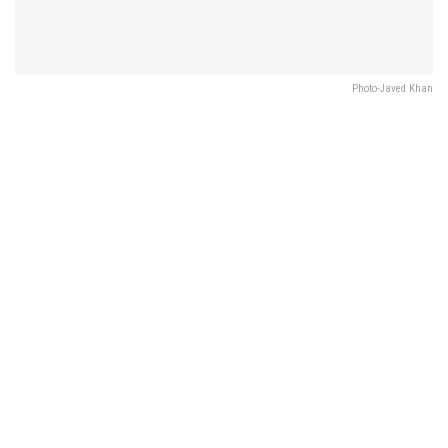
Photo-Javed Khan