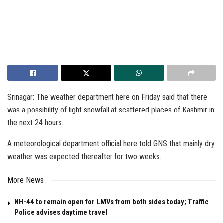
Srinagar: The weather department here on Friday said that there
was a possibility of light snowfall at scattered places of Kashmir in
the next 24 hours.
A meteorological department official here told GNS that mainly dry
weather was expected thereafter for two weeks.
More News
NH-44 to remain open for LMVs from both sides today; Traffic
Police advises daytime travel