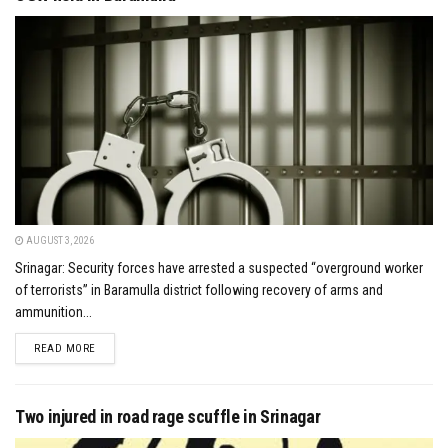
AUGUST 3, 2026
Srinagar: Security forces have arrested a suspected “overground worker
of terrorists” in Baramulla district following recovery of arms and
ammunition...
DETAILS
READ MORE
Two injured in road rage scuffle in Srinagar