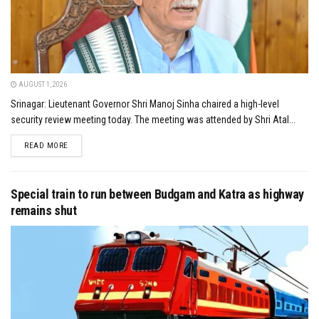
AUGUST 1, 2026
Srinagar: Lieutenant Governor Shri Manoj Sinha chaired a high-level
security review meeting today. The meeting was attended by Shri Atal...
DETAILS
READ MORE
Special train to run between Budgam and Katra as highway
remains shut