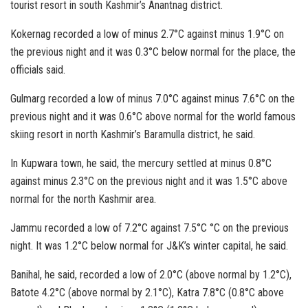
tourist resort in south Kashmir’s Anantnag district.
Kokernag recorded a low of minus 2.7°C against minus 1.9°C on
the previous night and it was 0.3°C below normal for the place, the
officials said.
Gulmarg recorded a low of minus 7.0°C against minus 7.6°C on the
previous night and it was 0.6°C above normal for the world famous
skiing resort in north Kashmir’s Baramulla district, he said.
In Kupwara town, he said, the mercury settled at minus 0.8°C
against minus 2.3°C on the previous night and it was 1.5°C above
normal for the north Kashmir area.
Jammu recorded a low of 7.2°C against 7.5°C °C on the previous
night. It was 1.2°C below normal for J&K’s winter capital, he said.
Banihal, he said, recorded a low of 2.0°C (above normal by 1.2°C),
Batote 4.2°C (above normal by 2.1°C), Katra 7.8°C (0.8°C above