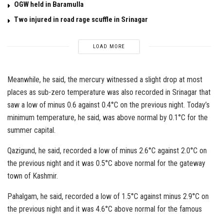
OGW held in Baramulla
Two injured in road rage scuffle in Srinagar
LOAD MORE
Meanwhile, he said, the mercury witnessed a slight drop at most
places as sub-zero temperature was also recorded in Srinagar that
saw a low of minus 0.6 against 0.4°C on the previous night. Today’s
minimum temperature, he said, was above normal by 0.1°C for the
summer capital.
Qazigund, he said, recorded a low of minus 2.6°C against 2.0°C on
the previous night and it was 0.5°C above normal for the gateway
town of Kashmir.
Pahalgam, he said, recorded a low of 1.5°C against minus 2.9°C on
the previous night and it was 4.6°C above normal for the famous