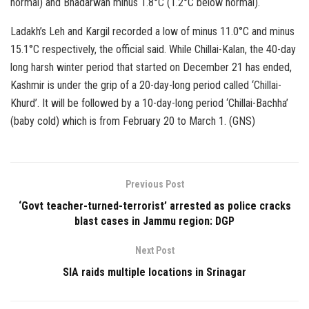
normal) and Bhadarwah minus 1.8°C (1.2°C below normal).
Ladakh’s Leh and Kargil recorded a low of minus 11.0°C and minus
15.1°C respectively, the official said. While Chillai-Kalan, the 40-day
long harsh winter period that started on December 21 has ended,
Kashmir is under the grip of a 20-day-long period called ‘Chillai-
Khurd’. It will be followed by a 10-day-long period ‘Chillai-Bachha’
(baby cold) which is from February 20 to March 1. (GNS)
Previous Post
‘Govt teacher-turned-terrorist’ arrested as police cracks
blast cases in Jammu region: DGP
Next Post
SIA raids multiple locations in Srinagar