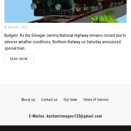
AUGUST 1, 2026
Budgam: As the Srinagar-Jammu National Highway remains closed due to
adverse weather conditions, Northern Railway on Saturday announced
special train...
DETAILS
READ MORE
About us
Contact us
Our team
Terms of Service
E-Mailus: kashmirimages123@gmail.com