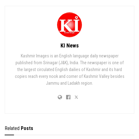
KI News
Kashmir Images is an English language daily newspaper
published from Srinagar (J&K), India. The newspaper is one of
the largest circulated English dailies of Kashmir and its hard
copies reach every nook and corner of Kashmir Valley besides
Jammu and Ladakh region.
Related
Posts