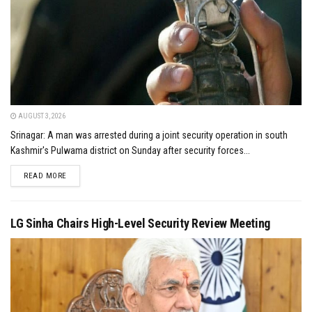
AUGUST 3, 2026
Srinagar: A man was arrested during a joint security operation in south
Kashmir's Pulwama district on Sunday after security forces...
DETAILS
READ MORE
LG Sinha Chairs High-Level Security Review Meeting