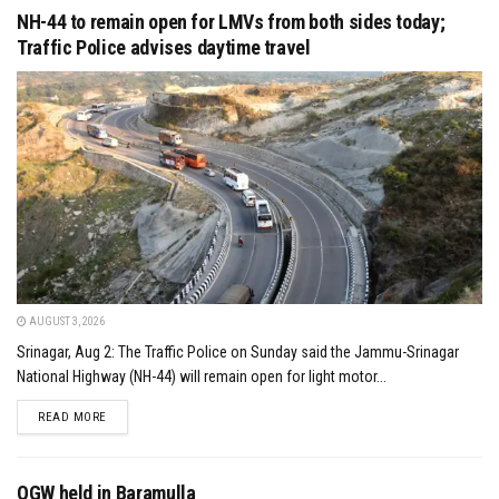
NH-44 to remain open for LMVs from both sides today;
Traffic Police advises daytime travel
AUGUST 3, 2026
Srinagar, Aug 2: The Traffic Police on Sunday said the Jammu-Srinagar
National Highway (NH-44) will remain open for light motor...
DETAILS
READ MORE
OGW held in Baramulla