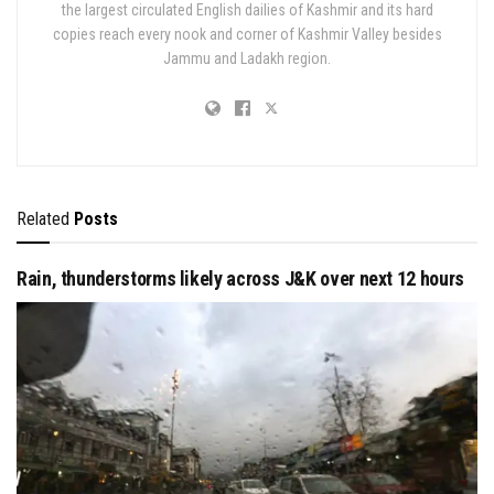
the largest circulated English dailies of Kashmir and its hard
copies reach every nook and corner of Kashmir Valley besides
Jammu and Ladakh region.
Related
Posts
Rain, thunderstorms likely across J&K over next 12 hours