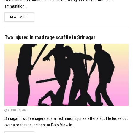
ammunition...
DETAILS
READ MORE
Two injured in road rage scuffle in Srinagar
AUGUST 3, 2026
Srinagar: Two teenagers sustained minor injuries after a scuffle broke out
over a road rage incident at Polo View in...