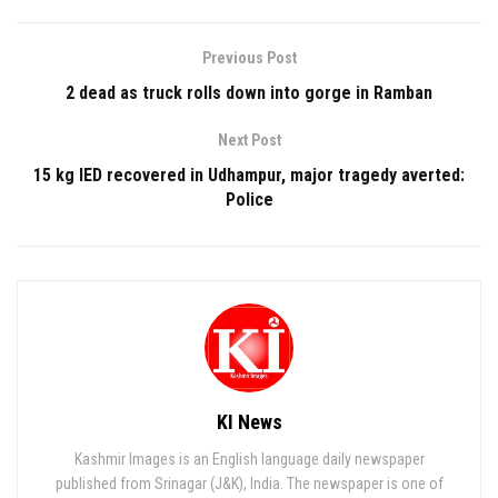
Previous Post
2 dead as truck rolls down into gorge in Ramban
Next Post
15 kg IED recovered in Udhampur, major tragedy averted:
Police
KI News
Kashmir Images is an English language daily newspaper
published from Srinagar (J&K), India. The newspaper is one of