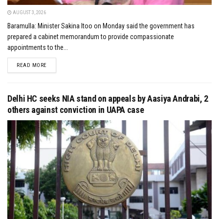
AUGUST 3, 2026
Baramulla: Minister Sakina Itoo on Monday said the government has
prepared a cabinet memorandum to provide compassionate
appointments to the...
DETAILS
READ MORE
Delhi HC seeks NIA stand on appeals by Aasiya Andrabi, 2
others against conviction in UAPA case