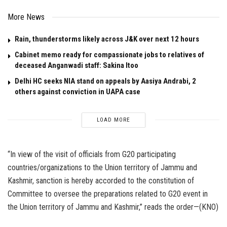
More News
Rain, thunderstorms likely across J&K over next 12 hours
Cabinet memo ready for compassionate jobs to relatives of
deceased Anganwadi staff: Sakina Itoo
Delhi HC seeks NIA stand on appeals by Aasiya Andrabi, 2
others against conviction in UAPA case
LOAD MORE
“In view of the visit of officials from G20 participating
countries/organizations to the Union territory of Jammu and
Kashmir, sanction is hereby accorded to the constitution of
Committee to oversee the preparations related to G20 event in
the Union territory of Jammu and Kashmir,” reads the order—(KNO)