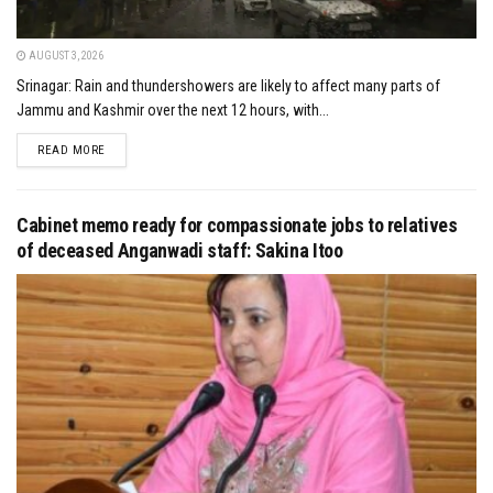
AUGUST 3, 2026
Srinagar: Rain and thundershowers are likely to affect many parts of
Jammu and Kashmir over the next 12 hours, with...
DETAILS
READ MORE
Cabinet memo ready for compassionate jobs to relatives
of deceased Anganwadi staff: Sakina Itoo