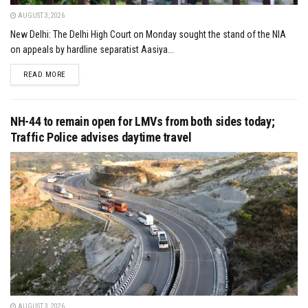
AUGUST 3, 2026
New Delhi: The Delhi High Court on Monday sought the stand of the NIA
on appeals by hardline separatist Aasiya...
DETAILS
READ MORE
NH-44 to remain open for LMVs from both sides today;
Traffic Police advises daytime travel
AUGUST 3, 2026