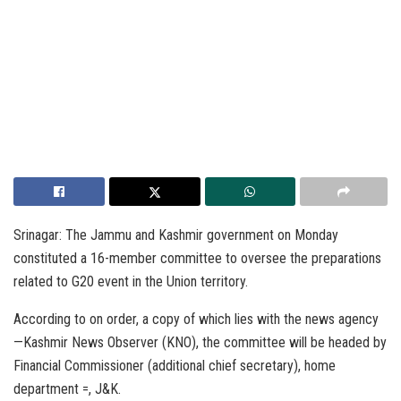
Srinagar: The Jammu and Kashmir government on Monday
constituted a 16-member committee to oversee the preparations
related to G20 event in the Union territory.
According to on order, a copy of which lies with the news agency
—Kashmir News Observer (KNO), the committee will be headed by
Financial Commissioner (additional chief secretary), home
department =, J&K.