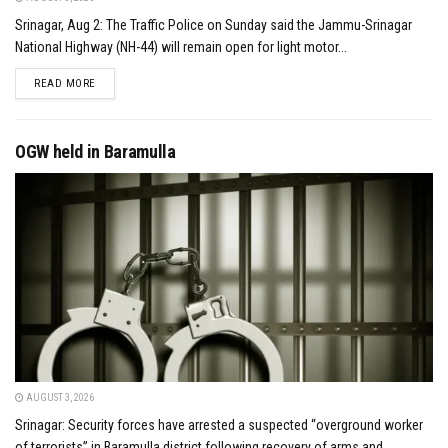
Srinagar, Aug 2: The Traffic Police on Sunday said the Jammu-Srinagar
National Highway (NH-44) will remain open for light motor...
DETAILS
READ MORE
OGW held in Baramulla
AUGUST 3, 2026
Srinagar: Security forces have arrested a suspected “overground worker
of terrorists” in Baramulla district following recovery of arms and