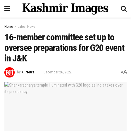
Home
Latest News
16-member committee set up to
oversee preparations for G20 event
in J&K
A
by
KI News
December 26, 2022
A