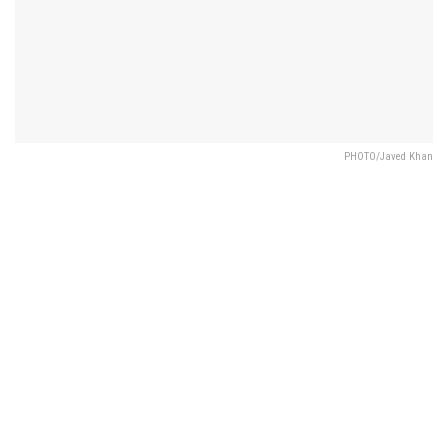
PHOTO/Javed Khan