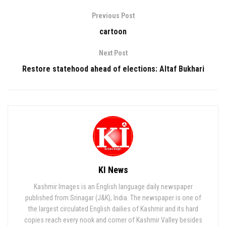
Previous Post
cartoon
Next Post
Restore statehood ahead of elections: Altaf Bukhari
KI News
Kashmir Images is an English language daily newspaper
published from Srinagar (J&K), India. The newspaper is one of
the largest circulated English dailies of Kashmir and its hard
copies reach every nook and corner of Kashmir Valley besides