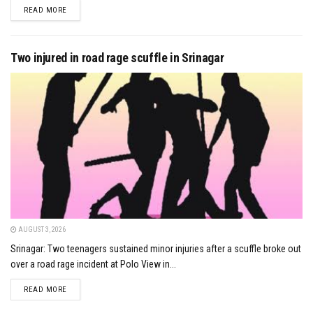
DETAILS
READ MORE
Two injured in road rage scuffle in Srinagar
AUGUST 3, 2026
Srinagar: Two teenagers sustained minor injuries after a scuffle broke out
over a road rage incident at Polo View in...
DETAILS
READ MORE