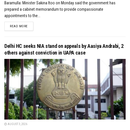
Baramulla: Minister Sakina Itoo on Monday said the government has
prepared a cabinet memorandum to provide compassionate
appointments to the...
DETAILS
READ MORE
Delhi HC seeks NIA stand on appeals by Aasiya Andrabi, 2
others against conviction in UAPA case
AUGUST 3, 2026