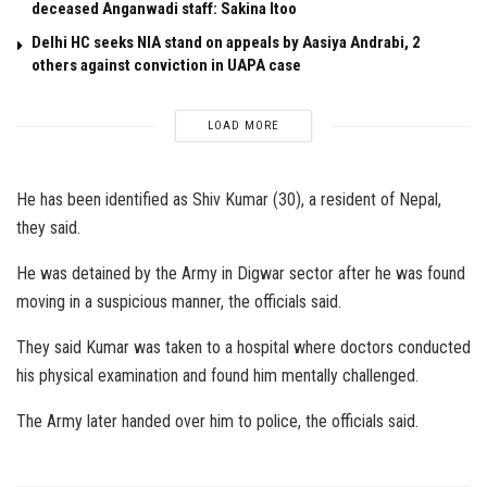
deceased Anganwadi staff: Sakina Itoo
Delhi HC seeks NIA stand on appeals by Aasiya Andrabi, 2
others against conviction in UAPA case
LOAD MORE
He has been identified as Shiv Kumar (30), a resident of Nepal,
they said.
He was detained by the Army in Digwar sector after he was found
moving in a suspicious manner, the officials said.
They said Kumar was taken to a hospital where doctors conducted
his physical examination and found him mentally challenged.
The Army later handed over him to police, the officials said.