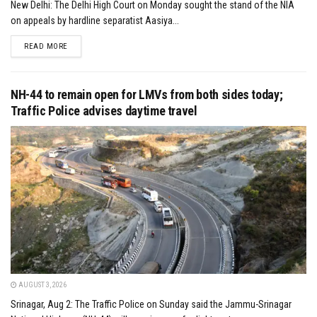
New Delhi: The Delhi High Court on Monday sought the stand of the NIA
on appeals by hardline separatist Aasiya...
DETAILS
READ MORE
NH-44 to remain open for LMVs from both sides today;
Traffic Police advises daytime travel
AUGUST 3, 2026
Srinagar, Aug 2: The Traffic Police on Sunday said the Jammu-Srinagar