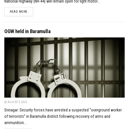
National Highway (NH-44) will remain open for light motor...
DETAILS
READ MORE
OGW held in Baramulla
AUGUST 3, 2026
Srinagar: Security forces have arrested a suspected “overground worker
of terrorists” in Baramulla district following recovery of arms and
ammunition...