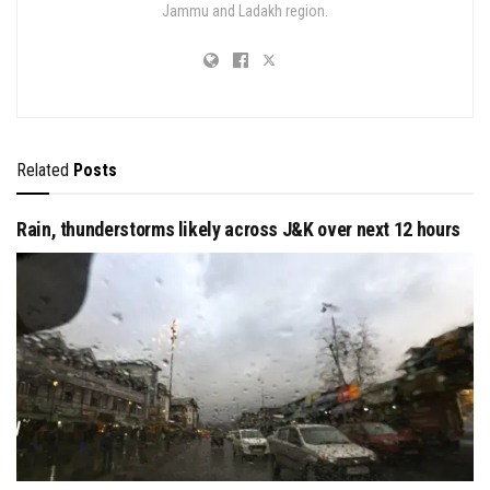
Jammu and Ladakh region.
Related
Posts
Rain, thunderstorms likely across J&K over next 12 hours