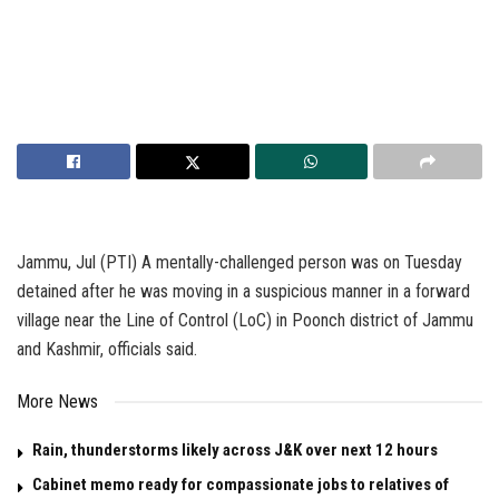
Jammu, Jul (PTI) A mentally-challenged person was on Tuesday
detained after he was moving in a suspicious manner in a forward
village near the Line of Control (LoC) in Poonch district of Jammu
and Kashmir, officials said.
More News
Rain, thunderstorms likely across J&K over next 12 hours
Cabinet memo ready for compassionate jobs to relatives of