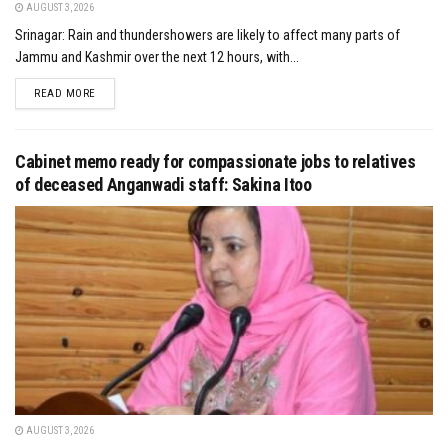
AUGUST 3, 2026
Srinagar: Rain and thundershowers are likely to affect many parts of
Jammu and Kashmir over the next 12 hours, with...
DETAILS
READ MORE
Cabinet memo ready for compassionate jobs to relatives
of deceased Anganwadi staff: Sakina Itoo
AUGUST 3, 2026