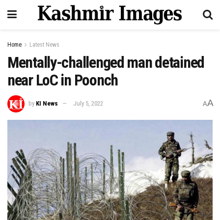
Home
Latest News
Mentally-challenged man detained
near LoC in Poonch
A
by
KI News
July 5, 2022
A