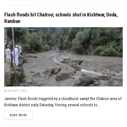
Flash floods hit Chatroo; schools shut in Kishtwar, Doda,
Ramban
AUGUST 1, 2026
Jammu: Flash floods triggered by a cloudburst swept the Chatroo area of
Kishtwar district early Saturday, forcing several schools to...
DETAILS
READ MORE