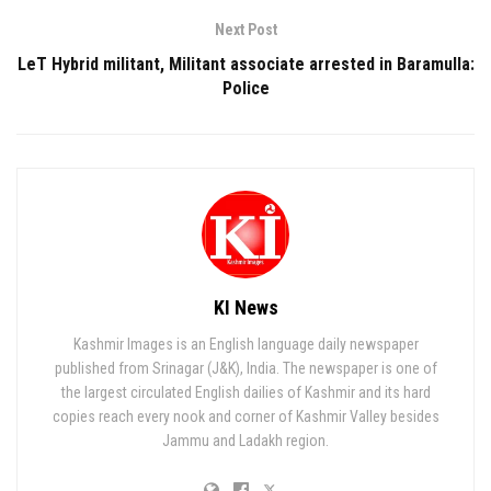
Next Post
LeT Hybrid militant, Militant associate arrested in Baramulla:
Police
KI News
Kashmir Images is an English language daily newspaper
published from Srinagar (J&K), India. The newspaper is one of
the largest circulated English dailies of Kashmir and its hard
copies reach every nook and corner of Kashmir Valley besides
Jammu and Ladakh region.