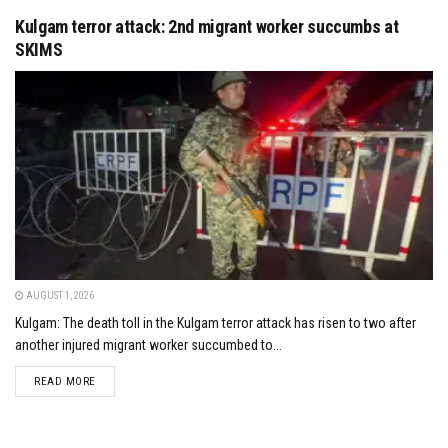
Kulgam terror attack: 2nd migrant worker succumbs at
SKIMS
AUGUST 1, 2026
Kulgam: The death toll in the Kulgam terror attack has risen to two after
another injured migrant worker succumbed to...
DETAILS
READ MORE