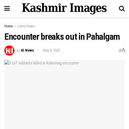
Home
Latest News
Encounter breaks out in Pahalgam
A
by
KI News
May 6, 2022
A