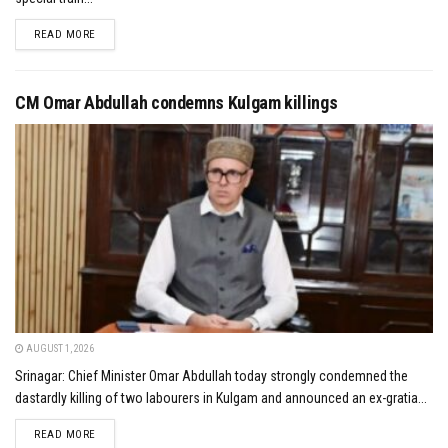
DETAILS
READ MORE
CM Omar Abdullah condemns Kulgam killings
AUGUST 1, 2026
Srinagar: Chief Minister Omar Abdullah today strongly condemned the
dastardly killing of two labourers in Kulgam and announced an ex-gratia...
DETAILS
READ MORE