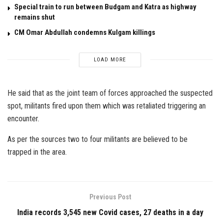
Special train to run between Budgam and Katra as highway
remains shut
CM Omar Abdullah condemns Kulgam killings
LOAD MORE
He said that as the joint team of forces approached the suspected
spot, militants fired upon them which was retaliated triggering an
encounter.
As per the sources two to four militants are believed to be
trapped in the area.
Previous Post
India records 3,545 new Covid cases, 27 deaths in a day