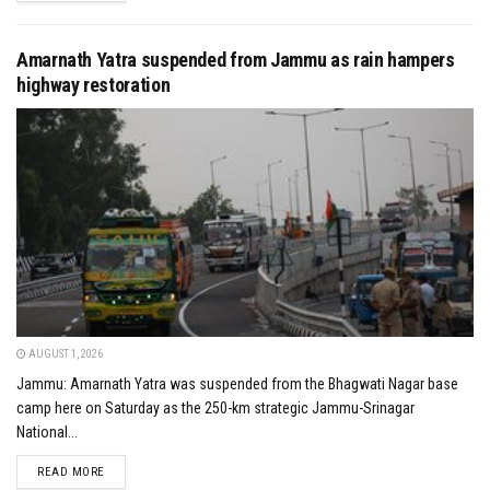
Amarnath Yatra suspended from Jammu as rain hampers
highway restoration
AUGUST 1, 2026
Jammu: Amarnath Yatra was suspended from the Bhagwati Nagar base
camp here on Saturday as the 250-km strategic Jammu-Srinagar
National...
DETAILS
READ MORE