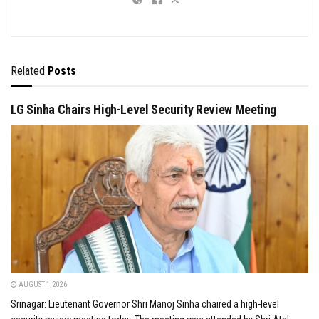
Related
Posts
LG Sinha Chairs High-Level Security Review Meeting
AUGUST 1, 2026
Srinagar: Lieutenant Governor Shri Manoj Sinha chaired a high-level