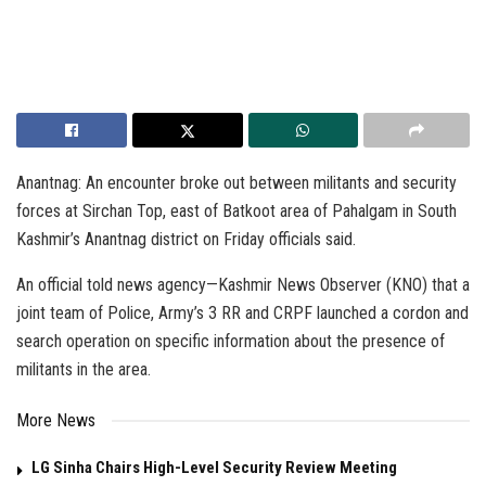
Anantnag: An encounter broke out between militants and security
forces at Sirchan Top, east of Batkoot area of Pahalgam in South
Kashmir’s Anantnag district on Friday officials said.
An official told news agency—Kashmir News Observer (KNO) that a
joint team of Police, Army’s 3 RR and CRPF launched a cordon and
search operation on specific information about the presence of
militants in the area.
More News
LG Sinha Chairs High-Level Security Review Meeting