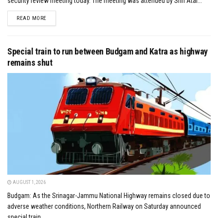
security review meeting today. The meeting was attended by Shri Atal...
DETAILS
READ MORE
Special train to run between Budgam and Katra as highway
remains shut
AUGUST 1, 2026
Budgam: As the Srinagar-Jammu National Highway remains closed due to
adverse weather conditions, Northern Railway on Saturday announced
special train...