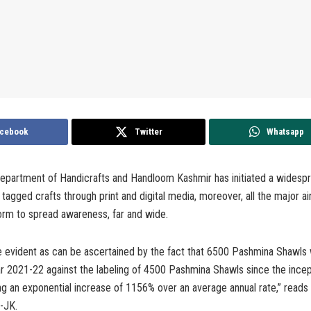
cebook
Twitter
Whatsapp
epartment of Handicrafts and Handloom Kashmir has initiated a widespre
tagged crafts through print and digital media, moreover, all the major a
orm to spread awareness, far and wide.
e evident as can be ascertained by the fact that 6500 Pashmina Shawls 
ar 2021-22 against the labeling of 4500 Pashmina Shawls since the incep
g an exponential increase of 1156% over an average annual rate,” read
-JK.