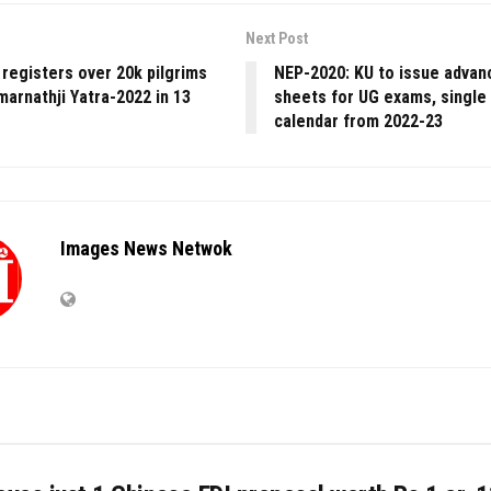
Next Post
registers over 20k pilgrims
NEP-2020: KU to issue advan
marnathji Yatra-2022 in 13
sheets for UG exams, single
calendar from 2022-23
Images News Netwok