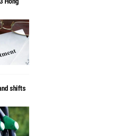
13 Hong
nd shifts