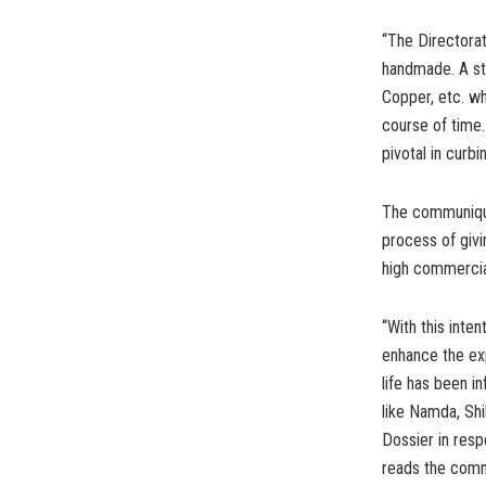
“The Directora
handmade. A ste
Copper, etc. wh
course of time.
pivotal in curbi
The communique
process of givi
high commercial
“With this inte
enhance the exp
life has been i
like Namda, Shi
Dossier in resp
reads the com