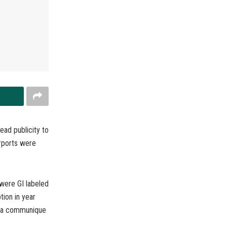
ad publicity to
irports were
were GI labeled
tion in year
s a communique