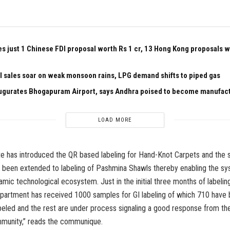
es just 1 Chinese FDI proposal worth Rs 1 cr, 13 Hong Kong proposals 
el sales soar on weak monsoon rains, LPG demand shifts to piped gas
ugurates Bhogapuram Airport, says Andhra poised to become manufac
LOAD MORE
te has introduced the QR based labeling for Hand-Knot Carpets and the
been extended to labeling of Pashmina Shawls thereby enabling the sy
amic technological ecosystem. Just in the initial three months of labeli
epartment has received 1000 samples for GI labeling of which 710 have
beled and the rest are under process signaling a good response from the
munity,” reads the communique.