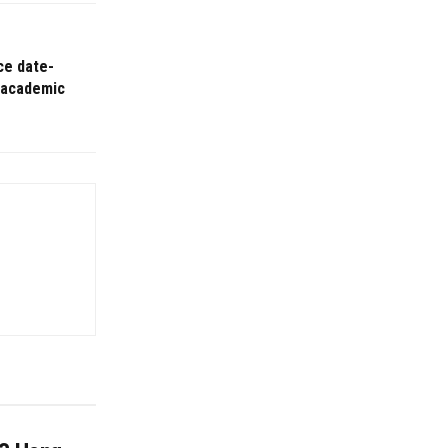
ce date-
 academic