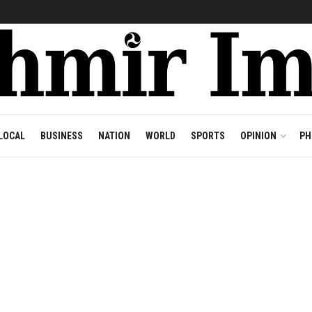
LOCAL
BUSINESS
NATION
WORLD
SPORTS
OPINION
PH