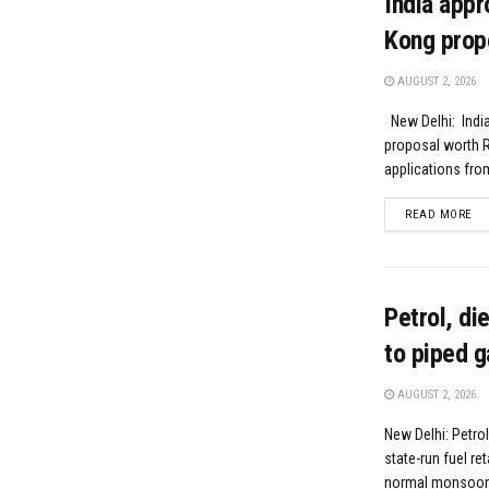
India appr
Kong prop
AUGUST 2, 2026
New Delhi: India
proposal worth R
applications fro
DE
READ MORE
Petrol, di
to piped g
AUGUST 2, 2026
New Delhi: Petrol
state-run fuel re
normal monsoon r