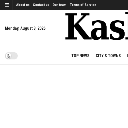
About us
Contact us
Our team
Terms of Service
Monday, August 3, 2026
TOP NEWS
CITY & TOWNS