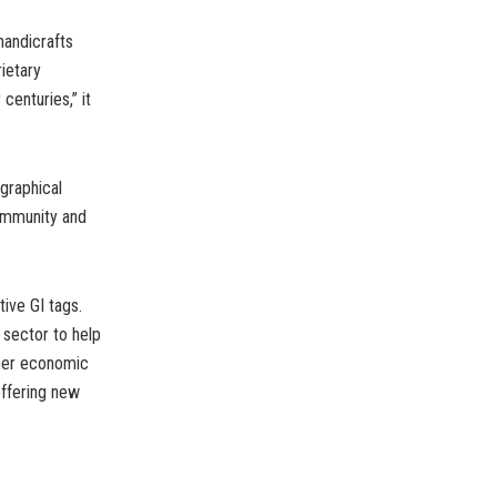
handicrafts
ietary
centuries,” it
graphical
community and
ive GI tags.
 sector to help
gher economic
offering new