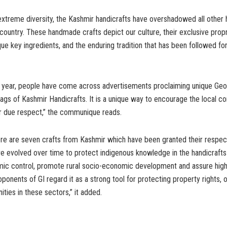
xtreme diversity, the Kashmir handicrafts have overshadowed all other 
country. These handmade crafts depict our culture, their exclusive propr
ue key ingredients, and the enduring tradition that has been followed for 
st year, people have come across advertisements proclaiming unique Geo
 tags of Kashmir Handicrafts. It is a unique way to encourage the local 
ir due respect,” the communique reads.
ere are seven crafts from Kashmir which have been granted their respect
e evolved over time to protect indigenous knowledge in the handicrafts
mic control, promote rural socio-economic development and assure hi
oponents of GI regard it as a strong tool for protecting property rights, 
ities in these sectors,” it added.