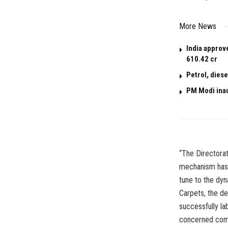
More News
India approv
610.42 cr
Petrol, dies
PM Modi ina
“The Directora
mechanism has 
tune to the dyn
Carpets, the d
successfully la
concerned com