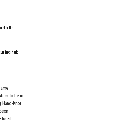
worth Rs
turing hub
 same
stem to be in
ng Hand-Knot
 been
 local