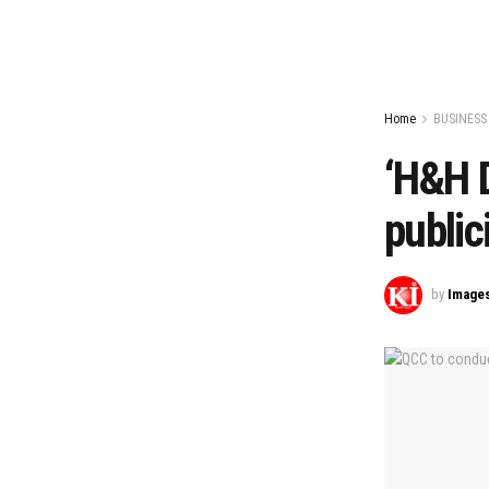
Home
BUSINESS
‘H&H D
public
by
Image