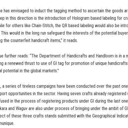
te has envisaged to induct the tagging method to ascertain the goods a
p in this direction is the introduction of Hologram based labeling for cra
ile for others like Chain-Stitch, the QR based labeling would also be int
 This would in the long run safeguard the interests of the potential buy
ng the counterfeit handicraft items,” it reads.
 further reads: “The Department of Handicrafts and Handloom is in a 
ng a renewed thrust to use of GI tag for promotion of unique handicraft
 potential in the global markets.”
nt, a series of tireless campaigns have been conducted over the past one
ort opportunities in the sector. Having seven crafts already registered
nfused in the process of registering products under GI during the last on
kara and Waguv are also under process of bringing under the ambit of GI
ect of these three crafts stands submitted with the Geographical Indicat
munique.