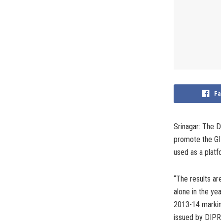
Fa
Srinagar: The D
promote the GI 
used as a platf
“The results ar
alone in the ye
2013-14 markin
issued by DIPR