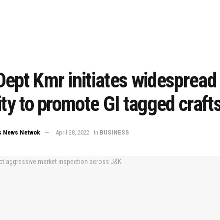
ept Kmr initiates widespread
ity to promote GI tagged crafts
s News Netwok
April 28, 2022
in
BUSINESS