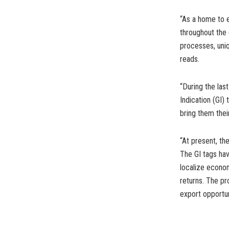
“As a home to e
throughout the 
processes, uniq
reads.
“During the la
Indication (GI)
bring them the
“At present, th
The GI tags hav
localize econo
returns. The pr
export opportun