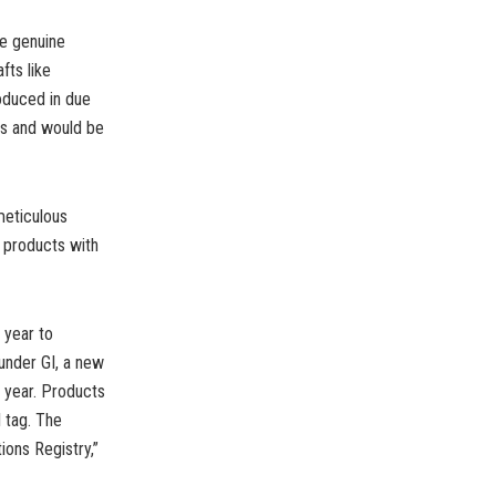
re genuine
fts like
roduced in due
ers and would be
meticulous
s products with
 year to
 under GI, a new
e year. Products
 tag. The
ions Registry,”