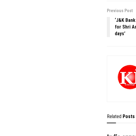
Previous Post
‘J&K Bank 
for Shri A
days’
Related
Posts