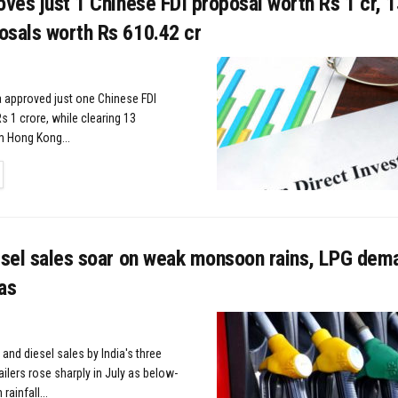
oves just 1 Chinese FDI proposal worth Rs 1 cr, 
osals worth Rs 610.42 cr
 approved just one Chinese FDI
s 1 crore, while clearing 13
m Hong Kong...
TAILS
esel sales soar on weak monsoon rains, LPG dema
as
 and diesel sales by India's three
tailers rose sharply in July as below-
ainfall...