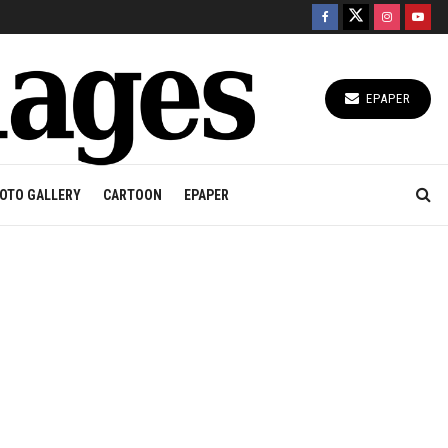
EPAPER
OTO GALLERY
CARTOON
EPAPER