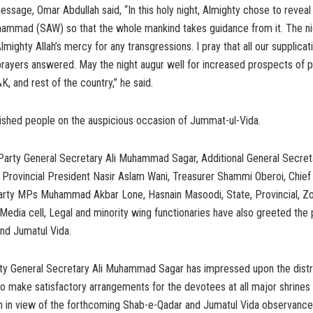
essage, Omar Abdullah said, “In this holy night, Almighty chose to reveal
ammad (SAW) so that the whole mankind takes guidance from it. The nig
lmighty Allah’s mercy for any transgressions. I pray that all our supplicat
rayers answered. May the night augur well for increased prospects of 
K, and rest of the country,” he said.
ished people on the auspicious occasion of Jummat-ul-Vida.
arty General Secretary Ali Muhammad Sagar, Additional General Secreta
 Provincial President Nasir Aslam Wani, Treasurer Shammi Oberoi, Chie
Party MPs Muhammad Akbar Lone, Hasnain Masoodi, State, Provincial, Zo
edia cell, Legal and minority wing functionaries have also greeted the
nd Jumatul Vida.
ty General Secretary Ali Muhammad Sagar has impressed upon the distric
to make satisfactory arrangements for the devotees at all major shrine
h in view of the forthcoming Shab-e-Qadar and Jumatul Vida observance