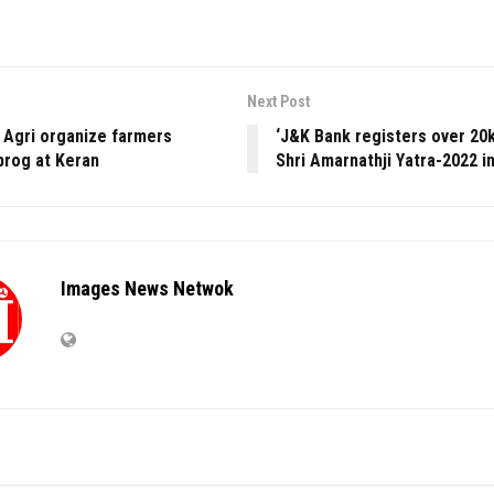
Next Post
r Agri organize farmers
‘J&K Bank registers over 20k
prog at Keran
Shri Amarnathji Yatra-2022 i
Images News Netwok