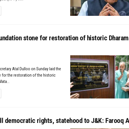
TAILS
undation stone for restoration of historic Dharam
cretary Atal Dulloo on Sunday laid the
for the restoration of the historic
ata...
TAILS
ll democratic rights, statehood to J&K: Farooq 