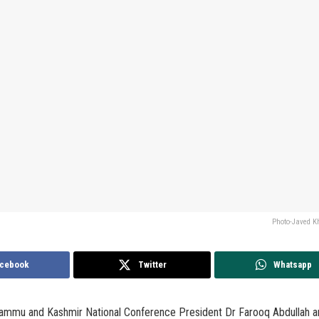
Photo-Javed 
cebook
Twitter
Whatsapp
Jammu and Kashmir National Conference President Dr Farooq Abdullah a