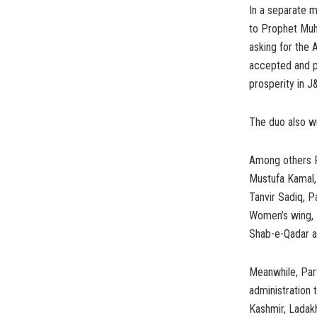
In a separate m
to Prophet Muh
asking for the A
accepted and p
prosperity in J&
The duo also w
Among others P
Mustufa Kamal,
Tanvir Sadiq, 
Women’s wing, M
Shab-e-Qadar a
Meanwhile, Par
administration 
Kashmir, Ladak