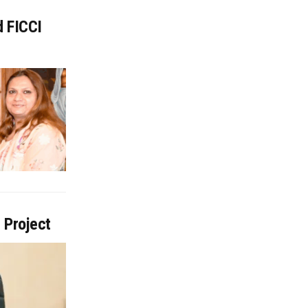
d FICCI
 Project