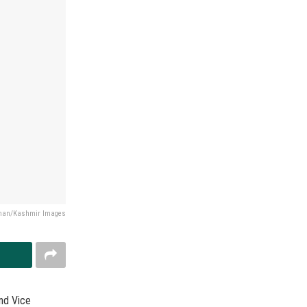
Khan/Kashmir Images
nd Vice