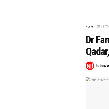
Home
CITY & T
Dr Far
Qadar
by
Image