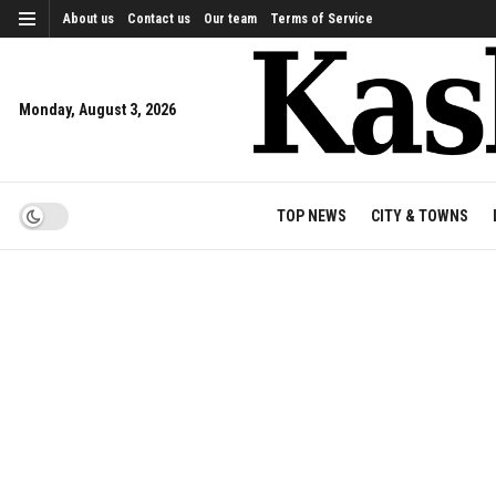
About us
Contact us
Our team
Terms of Service
Monday, August 3, 2026
TOP NEWS
CITY & TOWNS