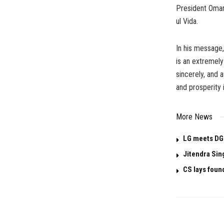
President Omar
ul Vida.
In his message,
is an extremely
sincerely, and 
and prosperity 
More News
LG meets DG
Jitendra Sin
CS lays foun