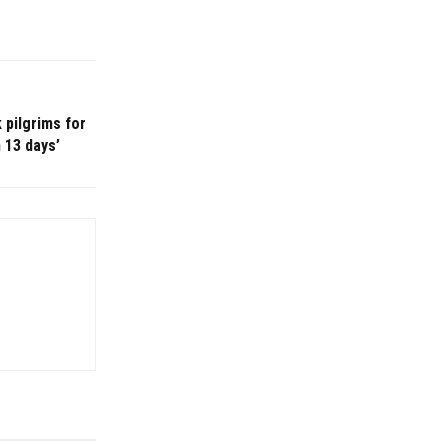
 pilgrims for
n 13 days’