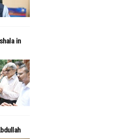
shala in
Abdullah