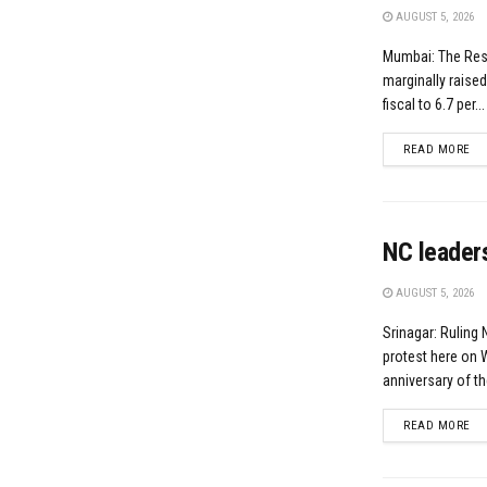
AUGUST 5, 2026
Mumbai: The Res
marginally raised
fiscal to 6.7 per...
DE
READ MORE
NC leaders
AUGUST 5, 2026
Srinagar: Ruling
protest here on
anniversary of th
DE
READ MORE