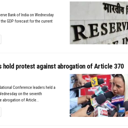
erve Bank of India on Wednesday
 the GDP forecast for the current
TAILS
 hold protest against abrogation of Article 370
 National Conference leaders held a
 Wednesday on the seventh
e abrogation of Article...
TAILS