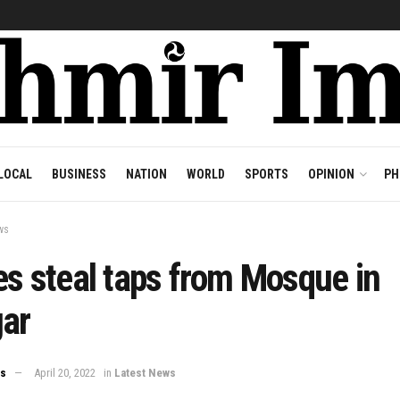
LOCAL
BUSINESS
NATION
WORLD
SPORTS
OPINION
PH
ws
s steal taps from Mosque in
gar
ws
April 20, 2022
in
Latest News