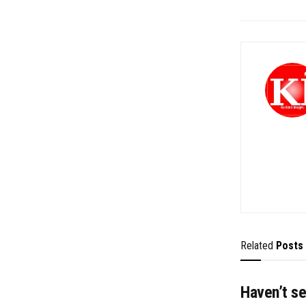
Related
Posts
Haven’t se