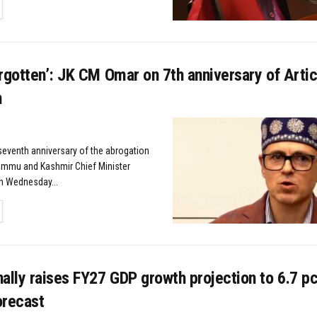
TAILS
rgotten’: JK CM Omar on 7th anniversary of Arti
n
 seventh anniversary of the abrogation
Jammu and Kashmir Chief Minister
n Wednesday...
TAILS
ally raises FY27 GDP growth projection to 6.7 pc
forecast