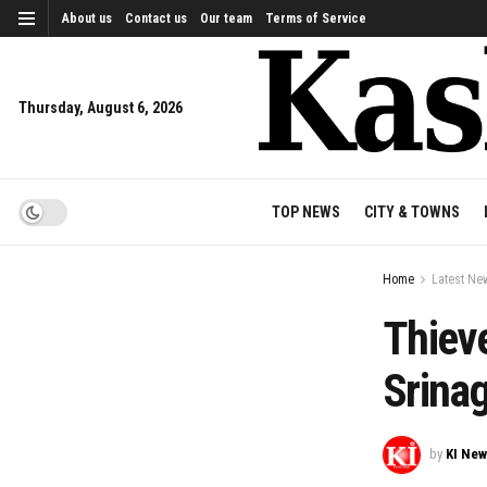
About us
Contact us
Our team
Terms of Service
Thursday, August 6, 2026
TOP NEWS
CITY & TOWNS
Home
Latest Ne
Thieve
Srina
by
KI Ne