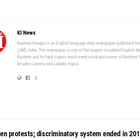
KI News
Kashmir Images is an English language daily newspaper published fr
(J&K), India. The newspaper is one of the largest circulated English da
Kashmir and its hard copies reach every nook and corner of Kashmir 
besides Jammu and Ladakh region.
en protests; discriminatory system ended in 201