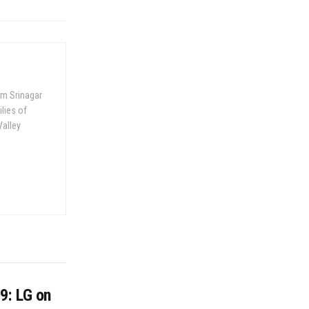
om Srinagar
ilies of
Valley
9: LG on