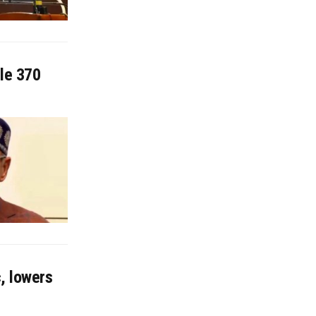
cle 370
, lowers