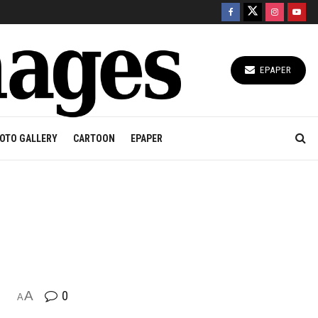
EPAPER
OTO GALLERY
CARTOON
EPAPER
A
0
A