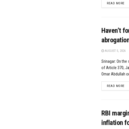
DE
READ MORE
Haven’t fo
abrogatio
AUGUST 5, 2026
Srinagar: On the
of Article 370, 
Omar Abdullah o
DE
READ MORE
RBI margin
inflation 