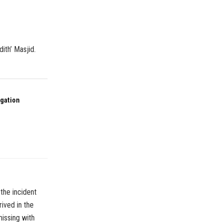
ith’ Masjid.
ogation
the incident
ived in the
missing with