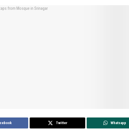
cebook
Twitter
Whatsapp