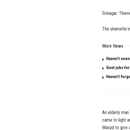
Srinagar: Thiev
The shameful in
More News
Haven’t seen
Govt jobs for
Haven’t forg
An elderly man
came to light a
Masjid to give 