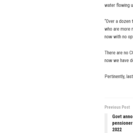
water flowing u
“Over a dozen t
who are more nu
now with no opt
There are no C
now we have de
Pertinently, la
Previous Post
Govt anno
pensioner
2022