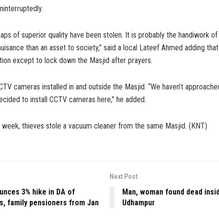
ninterruptedly.
aps of superior quality have been stolen. It is probably the handiwork of
isance than an asset to society,” said a local Lateef Ahmed adding that
ion except to lock down the Masjid after prayers.
CTV cameras installed in and outside the Masjid. “We haven’t approache
cided to install CCTV cameras here,” he added.
st week, thieves stole a vacuum cleaner from the same Masjid. (KNT)
Next Post
unces 3% hike in DA of
Man, woman found dead insid
s, family pensioners from Jan
Udhampur