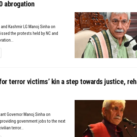
0 abrogation
 and Kashmir LG Manoj Sinha on
ssed the protests held by NC and
ration...
TAILS
for terror victims’ kin a step towards justice, reha
nant Governor Manoj Sinha on
roviding government jobs to the next
vilian terror...