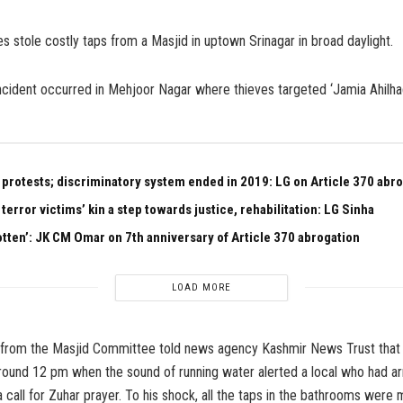
es stole costly taps from a Masjid in uptown Srinagar in broad daylight.
cident occurred in Mehjoor Nagar where thieves targeted ‘Jamia Ahilhad
 protests; discriminatory system ended in 2019: LG on Article 370 abr
 terror victims’ kin a step towards justice, rehabilitation: LG Sinha
otten’: JK CM Omar on 7th anniversary of Article 370 abrogation
LOAD MORE
 from the Masjid Committee told news agency Kashmir News Trust that 
round 12 pm when the sound of running water alerted a local who had arr
a call for Zuhar prayer. To his shock, all the taps in the bathrooms were 