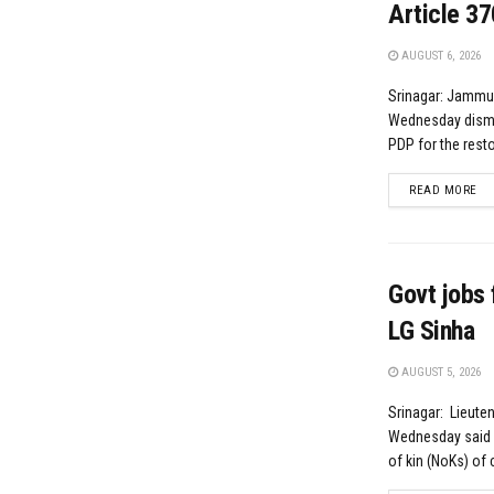
Article 37
AUGUST 6, 2026
Srinagar: Jammu
Wednesday dismi
PDP for the resto
DE
READ MORE
Govt jobs 
LG Sinha
AUGUST 5, 2026
Srinagar: Lieute
Wednesday said p
of kin (NoKs) of ci