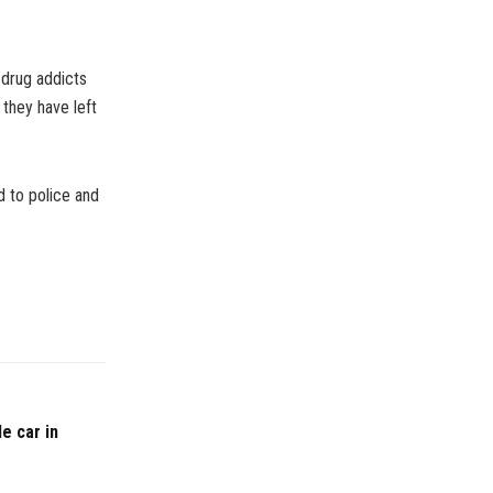
 drug addicts
 they have left
d to police and
e car in