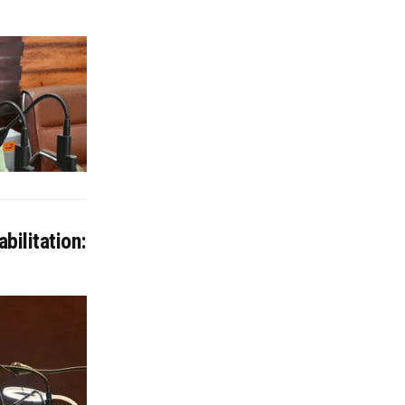
bilitation: