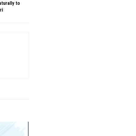
turally to
ri