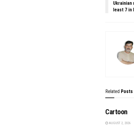
Ukrainian 
least 7 in 
Related
Posts
Cartoon
AUGUST 2, 2026