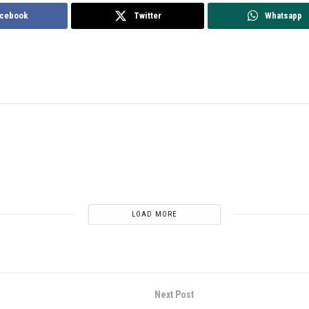
cebook
Twitter
Whatsapp
LOAD MORE
Next Post