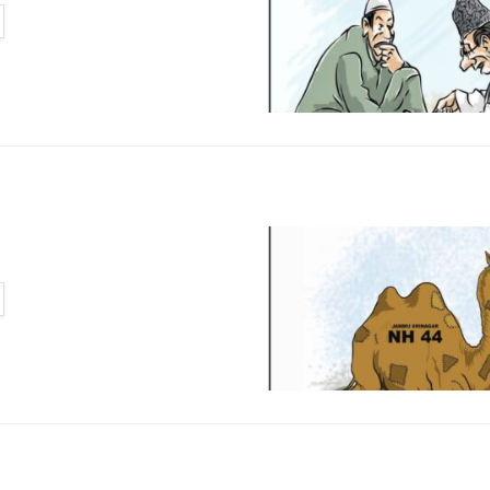
TAILS
TAILS