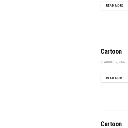
DE
READ MORE
Cartoon
AUGUST 2, 2026
DE
READ MORE
Cartoon