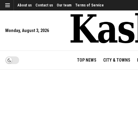
About us
Contact us
Our team
Terms of Service
Monday, August 3, 2026
TOP NEWS
CITY & TOWNS