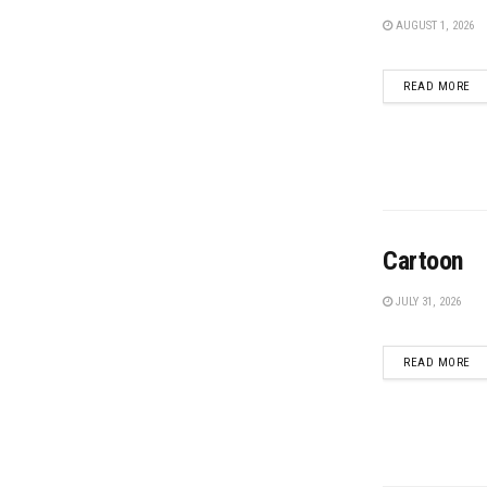
AUGUST 1, 2026
DE
READ MORE
Cartoon
JULY 31, 2026
DE
READ MORE