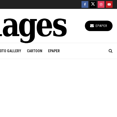
EPAPER
OTO GALLERY
CARTOON
EPAPER