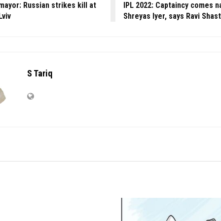
mayor: Russian strikes kill at
IPL 2022: Captaincy comes na
Lviv
Shreyas Iyer, says Ravi Shast
S Tariq