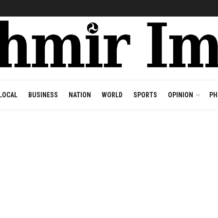
LOCAL
BUSINESS
NATION
WORLD
SPORTS
OPINION
PH