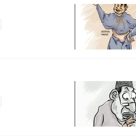
TAILS
TAILS