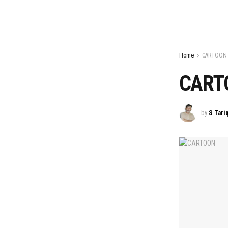
Home
CARTOON
CART
by
S Tari