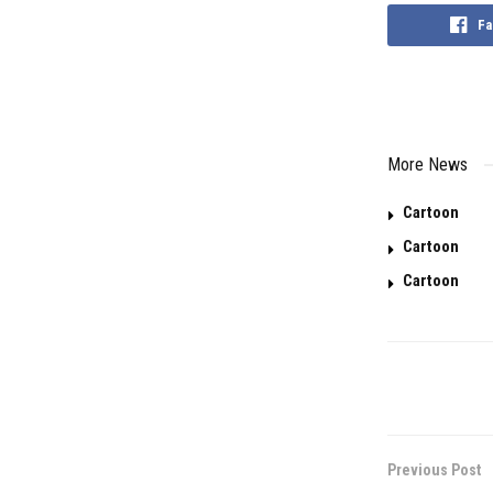
Fa
More News
Cartoon
Cartoon
Cartoon
Previous Post