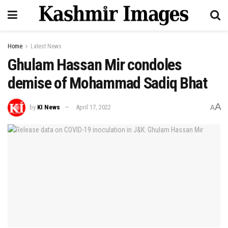
Home
Latest News
Ghulam Hassan Mir condoles
demise of Mohammad Sadiq Bhat
A
by
KI News
April 17, 2022
A