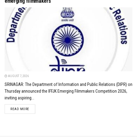
emerging filmmakers
AUGUST 7, 2026
SRINAGAR: The Department of Information and Public Relations (DIPR) on
Thursday announced the IFFJK Emerging Filmmakers Competition 2026,
inviting aspiring...
DETAILS
READ MORE