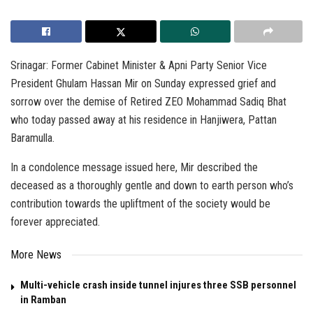
Srinagar: Former Cabinet Minister & Apni Party Senior Vice
President Ghulam Hassan Mir on Sunday expressed grief and
sorrow over the demise of Retired ZEO Mohammad Sadiq Bhat
who today passed away at his residence in Hanjiwera, Pattan
Baramulla.
In a condolence message issued here, Mir described the
deceased as a thoroughly gentle and down to earth person who’s
contribution towards the upliftment of the society would be
forever appreciated.
More News
Multi-vehicle crash inside tunnel injures three SSB personnel
in Ramban