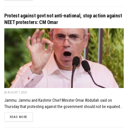
Protest against govt not anti-national, stop action against
NEET protesters: CM Omar
AUGUST 7, 2026
Jammu: Jammu and Kashmir Chief Minister Omar Abdullah said on
Thursday that protesting against the government should not be equated...
DETAILS
READ MORE