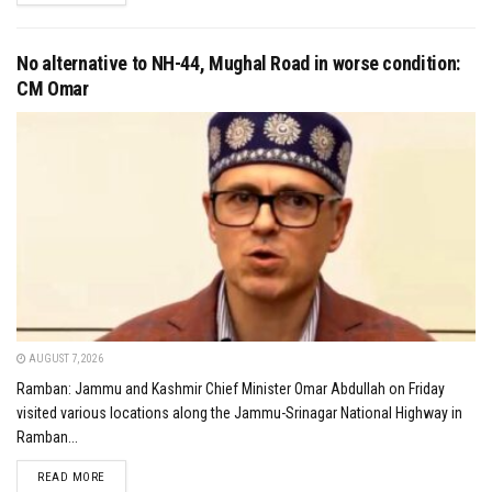
No alternative to NH-44, Mughal Road in worse condition:
CM Omar
AUGUST 7, 2026
Ramban: Jammu and Kashmir Chief Minister Omar Abdullah on Friday
visited various locations along the Jammu-Srinagar National Highway in
Ramban...
DETAILS
READ MORE