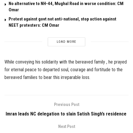
No alternative to NH-44, Mughal Road in worse condition: CM
Omar
Protest against govt not anti-national, stop action against
NEET protesters: CM Omar
LOAD MORE
While conveying his solidarity with the bereaved family , he prayed
for eternal peace to departed soul, courage and fortitude to the
bereaved families to bear this irreparable loss.
Previous Post
Imran leads NC delegation to slain Satish Singh’s residence
Next Post