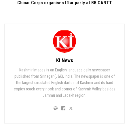
Chinar Corps organises Iftar party at BB CANTT
KI News
Kashmir Images is an English language daily newspaper
published from Srinagar (J&K), India. The newspaper is one of
the largest circulated English dailies of Kashmir and its hard
copies reach every nook and corner of Kashmir Valley besides
Jammu and Ladakh region.