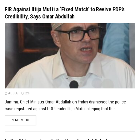
FIR Against Iltija Mufti a ‘Fixed Match’ to Revive PDP’s
Credibility, Says Omar Abdullah
AUGUST 7, 2026
Jammu: Chief Minister Omar Abdullah on Friday dismissed the police
case registered against PDP leader Iltija Mufti, alleging that the...
DETAILS
READ MORE