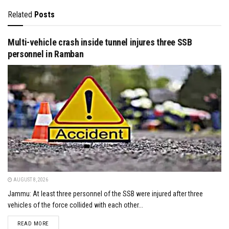
Related
Posts
Multi-vehicle crash inside tunnel injures three SSB
personnel in Ramban
AUGUST 8, 2026
Jammu: At least three personnel of the SSB were injured after three
vehicles of the force collided with each other...
DETAILS
READ MORE