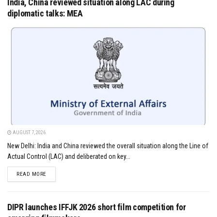
India, China reviewed situation along LAC during
diplomatic talks: MEA
AUGUST 7, 2026
New Delhi: India and China reviewed the overall situation along the Line of
Actual Control (LAC) and deliberated on key...
DETAILS
READ MORE
DIPR launches IFFJK 2026 short film competition for