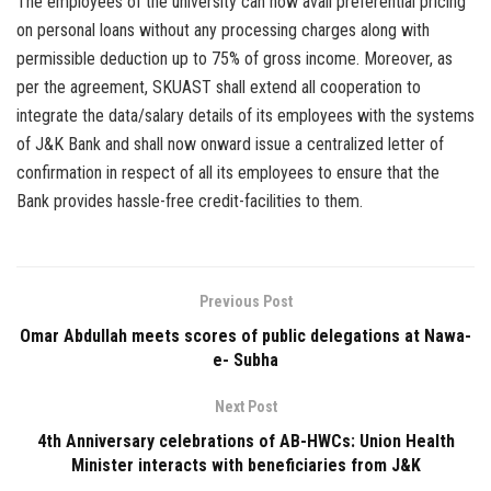
The employees of the university can now avail preferential pricing
on personal loans without any processing charges along with
permissible deduction up to 75% of gross income. Moreover, as
per the agreement, SKUAST shall extend all cooperation to
integrate the data/salary details of its employees with the systems
of J&K Bank and shall now onward issue a centralized letter of
confirmation in respect of all its employees to ensure that the
Bank provides hassle-free credit-facilities to them.
Previous Post
Omar Abdullah meets scores of public delegations at Nawa-
e- Subha
Next Post
4th Anniversary celebrations of AB-HWCs: Union Health
Minister interacts with beneficiaries from J&K