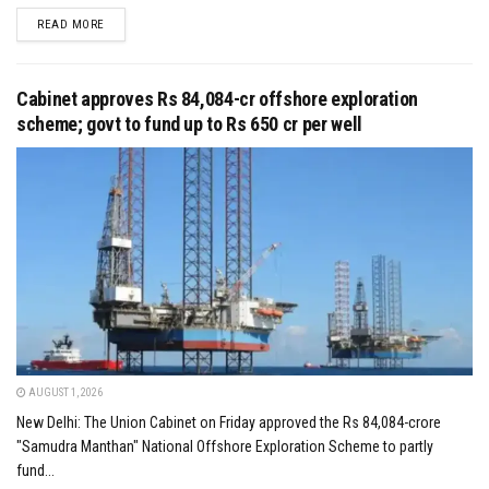
DETAILS
READ MORE
Cabinet approves Rs 84,084-cr offshore exploration
scheme; govt to fund up to Rs 650 cr per well
AUGUST 1, 2026
New Delhi: The Union Cabinet on Friday approved the Rs 84,084-crore
"Samudra Manthan" National Offshore Exploration Scheme to partly
fund...