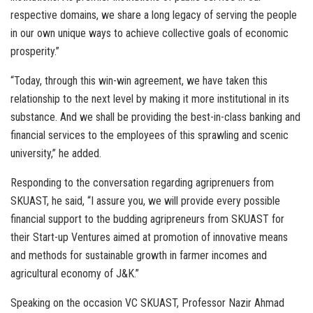
respective domains, we share a long legacy of serving the people
in our own unique ways to achieve collective goals of economic
prosperity.”
“Today, through this win-win agreement, we have taken this
relationship to the next level by making it more institutional in its
substance. And we shall be providing the best-in-class banking and
financial services to the employees of this sprawling and scenic
university,” he added.
Responding to the conversation regarding agriprenuers from
SKUAST, he said, “I assure you, we will provide every possible
financial support to the budding agripreneurs from SKUAST for
their Start-up Ventures aimed at promotion of innovative means
and methods for sustainable growth in farmer incomes and
agricultural economy of J&K.”
Speaking on the occasion VC SKUAST, Professor Nazir Ahmad