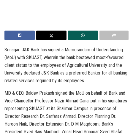
Srinagar: J&K Bank has signed a Memorandum of Understanding
(MoU) with SKUAST, wherein the bank bestowed most-favoured
client status to the employees of Agricultural University and the
University declared J&K Bank as a preferred Banker for all banking
related services required by its employees.
MD & CEO, Baldev Prakash signed the MoU on behalf of Bank and
Vice-Chancellor Professor Nazir Ahmad Ganai put in his signatures
representing SKUAST at its Shalimar Campus in presence of
Director Research Dr. Sarfaraz Ahmad, Director Planning Dr.
Haroon Naik, Director Extension Dr. D M Maqdoomi, Bank’s
President Syed Rais Maqbool, Zonal Head Srinagar Syed Shafat