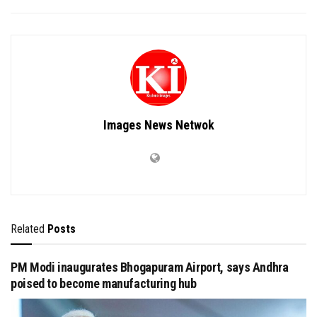
Images News Netwok
Related
Posts
PM Modi inaugurates Bhogapuram Airport, says Andhra
poised to become manufacturing hub