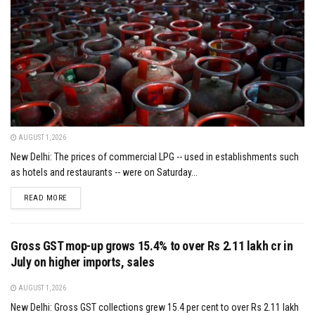
AUGUST 1, 2026
New Delhi: The prices of commercial LPG -- used in establishments such
as hotels and restaurants -- were on Saturday...
DETAILS
READ MORE
Gross GST mop-up grows 15.4% to over Rs 2.11 lakh cr in
July on higher imports, sales
AUGUST 1, 2026
New Delhi: Gross GST collections grew 15.4 per cent to over Rs 2.11 lakh