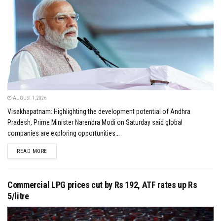
AUGUST 1, 2026
Visakhapatnam: Highlighting the development potential of Andhra
Pradesh, Prime Minister Narendra Modi on Saturday said global
companies are exploring opportunities...
DETAILS
READ MORE
Commercial LPG prices cut by Rs 192, ATF rates up Rs
5/litre