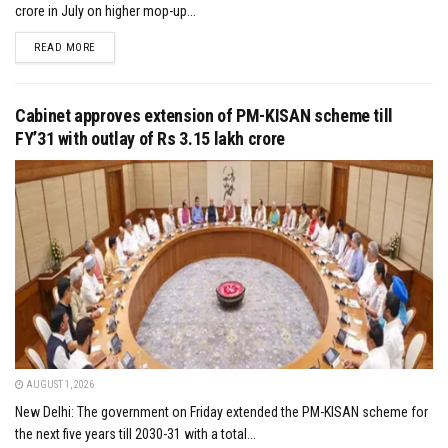
crore in July on higher mop-up...
DETAILS
READ MORE
Cabinet approves extension of PM-KISAN scheme till
FY’31 with outlay of Rs 3.15 lakh crore
AUGUST 1, 2026
New Delhi: The government on Friday extended the PM-KISAN scheme for
the next five years till 2030-31 with a total...