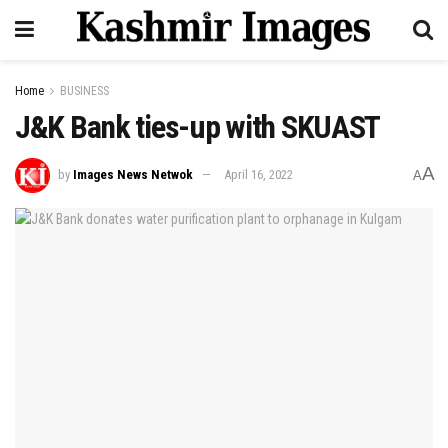
Home
BUSINESS
J&K Bank ties-up with SKUAST
A
by
Images News Netwok
April 16, 2022
A