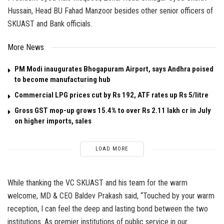
Hussain, Head BU Fahad Manzoor besides other senior officers of
SKUAST and Bank officials.
More News
PM Modi inaugurates Bhogapuram Airport, says Andhra poised
to become manufacturing hub
Commercial LPG prices cut by Rs 192, ATF rates up Rs 5/litre
Gross GST mop-up grows 15.4% to over Rs 2.11 lakh cr in July
on higher imports, sales
LOAD MORE
While thanking the VC SKUAST and his team for the warm
welcome, MD & CEO Baldev Prakash said, “Touched by your warm
reception, I can feel the deep and lasting bond between the two
institutions. As premier institutions of public service in our