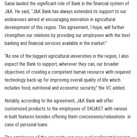
Ganai lauded the significant role of Bank in the financial system of
J&K. He said, “J&K Bank has always extended its support to our
endeavours aimed at encouraging innovation in agricultural
development of this region. This agreement, I hope, will further
strengthen our relations by providing our employees with the best
banking and financial services available in the market.”
“As one of the biggest agricultural universities in the region, I also
expect the Bank to support, wherever they can, our broader
objectives of creating a competent human resource with required
technology back-up for improving overall quality of life which
includes food, nutritional and economic security,” the VC added.
Notably, according to the agreement, J&K Bank will offer
customized products to the employees of SKUAST with various
in-built features besides offering them concessions/relaxations in
case of personal loans.