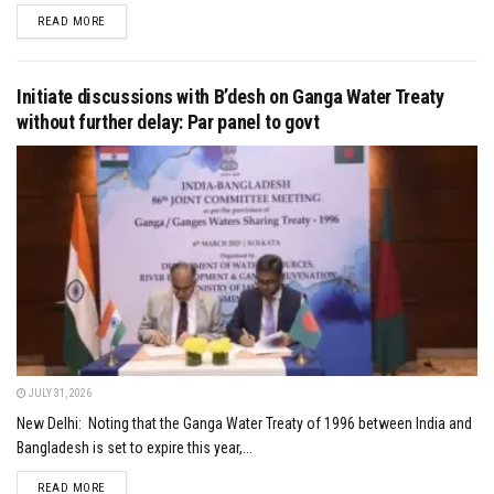
DETAILS
READ MORE
Initiate discussions with B’desh on Ganga Water Treaty
without further delay: Par panel to govt
JULY 31, 2026
New Delhi: Noting that the Ganga Water Treaty of 1996 between India and
Bangladesh is set to expire this year,...
DETAILS
READ MORE