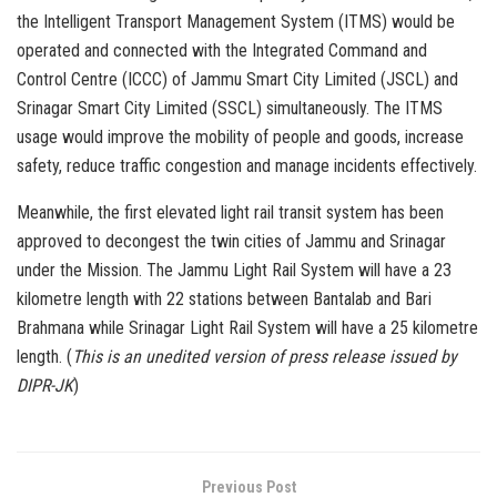
the Intelligent Transport Management System (ITMS) would be
operated and connected with the Integrated Command and
Control Centre (ICCC) of Jammu Smart City Limited (JSCL) and
Srinagar Smart City Limited (SSCL) simultaneously. The ITMS
usage would improve the mobility of people and goods, increase
safety, reduce traffic congestion and manage incidents effectively.
Meanwhile, the first elevated light rail transit system has been
approved to decongest the twin cities of Jammu and Srinagar
under the Mission. The Jammu Light Rail System will have a 23
kilometre length with 22 stations between Bantalab and Bari
Brahmana while Srinagar Light Rail System will have a 25 kilometre
length. (
This is an unedited version of press release issued by
DIPR-JK
)
Previous Post