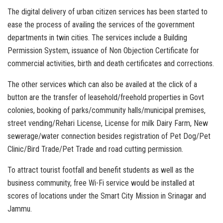
The digital delivery of urban citizen services has been started to
ease the process of availing the services of the government
departments in twin cities. The services include a Building
Permission System, issuance of Non Objection Certificate for
commercial activities, birth and death certificates and corrections.
The other services which can also be availed at the click of a
button are the transfer of leasehold/freehold properties in Govt
colonies, booking of parks/community halls/municipal premises,
street vending/Rehari License, License for milk Dairy Farm, New
sewerage/water connection besides registration of Pet Dog/Pet
Clinic/Bird Trade/Pet Trade and road cutting permission.
To attract tourist footfall and benefit students as well as the
business community, free Wi-Fi service would be installed at
scores of locations under the Smart City Mission in Srinagar and
Jammu.