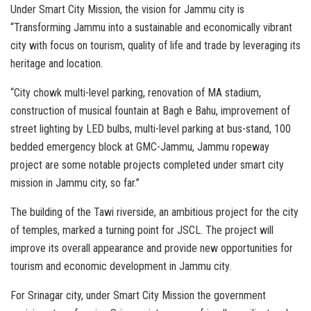
Under Smart City Mission, the vision for Jammu city is
“Transforming Jammu into a sustainable and economically vibrant
city with focus on tourism, quality of life and trade by leveraging its
heritage and location.
“City chowk multi-level parking, renovation of MA stadium,
construction of musical fountain at Bagh e Bahu, improvement of
street lighting by LED bulbs, multi-level parking at bus-stand, 100
bedded emergency block at GMC-Jammu, Jammu ropeway
project are some notable projects completed under smart city
mission in Jammu city, so far.”
The building of the Tawi riverside, an ambitious project for the city
of temples, marked a turning point for JSCL. The project will
improve its overall appearance and provide new opportunities for
tourism and economic development in Jammu city.
For Srinagar city, under Smart City Mission the government