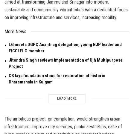
aimed at transforming Jammu and Srinagar into modern,
sustainable and economically vibrant cities with a dedicated focus
on improving infrastructure and services, increasing mobility.
More News
LG meets DGPC Anantnag delegation, young BJP leader and
FICCI FLO member
Jitendra Singh reviews implementation of Ujh Multipurpose
Project
CS lays foundation stone for restoration of historic
Dharamshala in Kulgam
LOAD MORE
The ambitious project, on completion, would strengthen urban
infrastructure, improve city services, public aesthetics, ease of