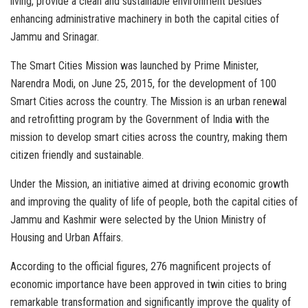
living, provide a clean and sustainable environment besides
enhancing administrative machinery in both the capital cities of
Jammu and Srinagar.
The Smart Cities Mission was launched by Prime Minister,
Narendra Modi, on June 25, 2015, for the development of 100
Smart Cities across the country. The Mission is an urban renewal
and retrofitting program by the Government of India with the
mission to develop smart cities across the country, making them
citizen friendly and sustainable.
Under the Mission, an initiative aimed at driving economic growth
and improving the quality of life of people, both the capital cities of
Jammu and Kashmir were selected by the Union Ministry of
Housing and Urban Affairs.
According to the official figures, 276 magnificent projects of
economic importance have been approved in twin cities to bring
remarkable transformation and significantly improve the quality of