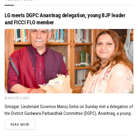
LG meets DGPC Anantnag delegation, young BJP leader
and FICCI FLO member
AUGUST 3, 2026
Srinagar: Lieutenant Governor Manoj Sinha on Sunday met a delegation of
the District Gurdwara Parbandhak Committee (DGPC), Anantnag, a young...
DETAILS
READ MORE