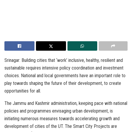
Srinagar: Building cities that ‘work’ inclusive, healthy, resilient and
sustainable requires intensive policy coordination and investment
choices. National and local governments have an important role to
play towards shaping the future of their development, to create
opportunities for all.
The Jammu and Kashmir administration, keeping pace with national
policies and programmes envisaging urban development, is
initiating numerous measures towards accelerating growth and
development of cities of the UT. The Smart City Projects are