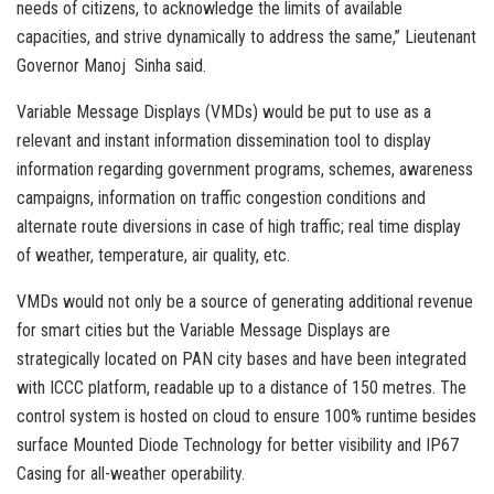
needs of citizens, to acknowledge the limits of available
capacities, and strive dynamically to address the same,” Lieutenant
Governor Manoj Sinha said.
Variable Message Displays (VMDs) would be put to use as a
relevant and instant information dissemination tool to display
information regarding government programs, schemes, awareness
campaigns, information on traffic congestion conditions and
alternate route diversions in case of high traffic; real time display
of weather, temperature, air quality, etc.
VMDs would not only be a source of generating additional revenue
for smart cities but the Variable Message Displays are
strategically located on PAN city bases and have been integrated
with ICCC platform, readable up to a distance of 150 metres. The
control system is hosted on cloud to ensure 100% runtime besides
surface Mounted Diode Technology for better visibility and IP67
Casing for all-weather operability.