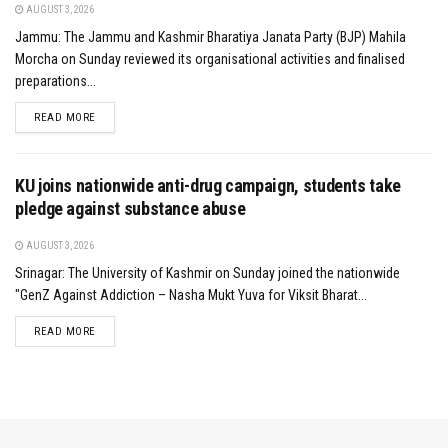
AUGUST 3, 2026
Jammu: The Jammu and Kashmir Bharatiya Janata Party (BJP) Mahila
Morcha on Sunday reviewed its organisational activities and finalised
preparations...
DETAILS
READ MORE
KU joins nationwide anti-drug campaign, students take
pledge against substance abuse
AUGUST 3, 2026
Srinagar: The University of Kashmir on Sunday joined the nationwide
"GenZ Against Addiction – Nasha Mukt Yuva for Viksit Bharat...
DETAILS
READ MORE