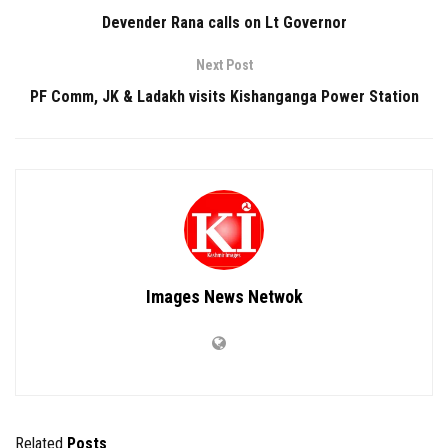
Devender Rana calls on Lt Governor
Next Post
PF Comm, JK & Ladakh visits Kishanganga Power Station
Images News Netwok
Related
Posts