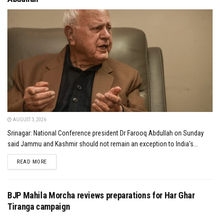
AUGUST 3, 2026
Srinagar: National Conference president Dr Farooq Abdullah on Sunday
said Jammu and Kashmir should not remain an exception to India's...
DETAILS
READ MORE
BJP Mahila Morcha reviews preparations for Har Ghar
Tiranga campaign