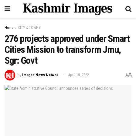
Home
CITY & TOWNS
276 projects approved under Smart
Cities Mission to transform Jmu,
Sgr: Govt
A
by
Images News Netwok
April 15, 2022
A