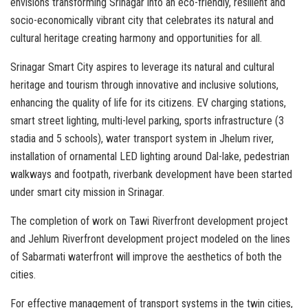
envisions transforming Srinagar into an eco-friendly, resilient and
socio-economically vibrant city that celebrates its natural and
cultural heritage creating harmony and opportunities for all.
Srinagar Smart City aspires to leverage its natural and cultural
heritage and tourism through innovative and inclusive solutions,
enhancing the quality of life for its citizens. EV charging stations,
smart street lighting, multi-level parking, sports infrastructure (3
stadia and 5 schools), water transport system in Jhelum river,
installation of ornamental LED lighting around Dal-lake, pedestrian
walkways and footpath, riverbank development have been started
under smart city mission in Srinagar.
The completion of work on Tawi Riverfront development project
and Jehlum Riverfront development project modeled on the lines
of Sabarmati waterfront will improve the aesthetics of both the
cities.
For effective management of transport systems in the twin cities,