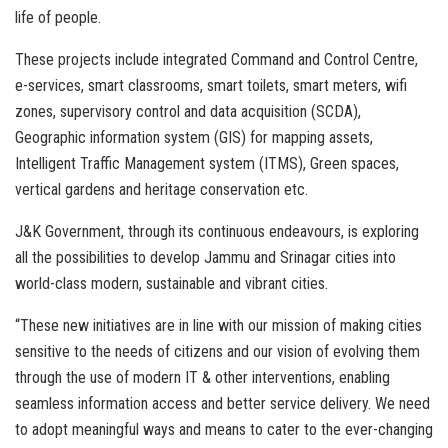
life of people.
These projects include integrated Command and Control Centre,
e-services, smart classrooms, smart toilets, smart meters, wifi
zones, supervisory control and data acquisition (SCDA),
Geographic information system (GIS) for mapping assets,
Intelligent Traffic Management system (ITMS), Green spaces,
vertical gardens and heritage conservation etc.
J&K Government, through its continuous endeavours, is exploring
all the possibilities to develop Jammu and Srinagar cities into
world-class modern, sustainable and vibrant cities.
“These new initiatives are in line with our mission of making cities
sensitive to the needs of citizens and our vision of evolving them
through the use of modern IT & other interventions, enabling
seamless information access and better service delivery. We need
to adopt meaningful ways and means to cater to the ever-changing