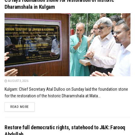
Dharamshala in Kulgam
AUGUST 3, 2026
Kulgam: Chief Secretary Atal Dulloo on Sunday laid the foundation stone
for the restoration of the historic Dharamshala at Mata...
DETAILS
READ MORE
Restore full democratic rights, statehood to J&K: Farooq
Abdullah