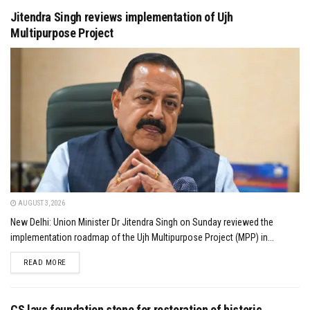
Jitendra Singh reviews implementation of Ujh
Multipurpose Project
AUGUST 3, 2026
New Delhi: Union Minister Dr Jitendra Singh on Sunday reviewed the
implementation roadmap of the Ujh Multipurpose Project (MPP) in...
DETAILS
READ MORE
CS lays foundation stone for restoration of historic