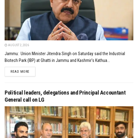
AUGUST 2, 2026
Jammu: Union Minister Jitendra Singh on Saturday said the Industrial
Biotech Park (IBP) at Ghatti in Jammu and Kashmir's Kathua...
DETAILS
READ MORE
Political leaders, delegations and Principal Accountant
General call on LG