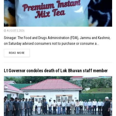
AUGUST 2, 2026
Srinagar: The Food and Drugs Administration (FDA), Jammu and Kashmir,
on Saturday advised consumers not to purchase or consume a...
DETAILS
READ MORE
Lt Governor condoles death of Lok Bhavan staff member