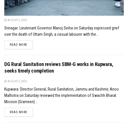
AUGUST 2, 2026
Srinagar: Lieutenant Governor Manoj Sinha on Saturday expressed grief
over the death of Uttam Singh, a casual labourer with the...
DETAILS
READ MORE
DG Rural Sanitation reviews SBM-G works in Kupwara,
seeks timely completion
AUGUST 2, 2026
Kupwara: Director General, Rural Sanitation, Jammu and Kashmir, Anoo
Malhotra on Saturday reviewed the implementation of Swachh Bharat
Mission (Grameen)...
DETAILS
READ MORE