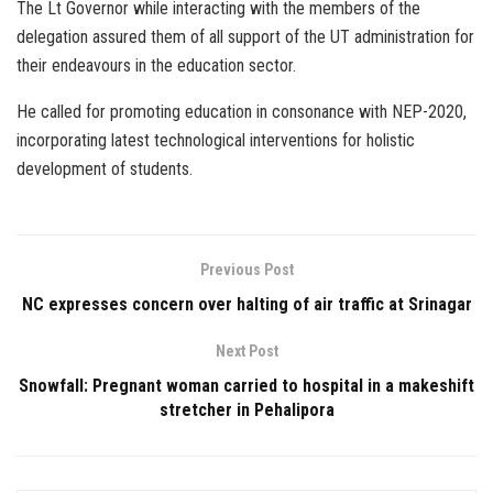
The Lt Governor while interacting with the members of the
delegation assured them of all support of the UT administration for
their endeavours in the education sector.
He called for promoting education in consonance with NEP-2020,
incorporating latest technological interventions for holistic
development of students.
Previous Post
NC expresses concern over halting of air traffic at Srinagar
Next Post
Snowfall: Pregnant woman carried to hospital in a makeshift
stretcher in Pehalipora