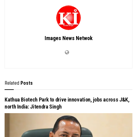
Images News Netwok
Related
Posts
Kathua Biotech Park to drive innovation, jobs across J&K,
north India: Jitendra Singh