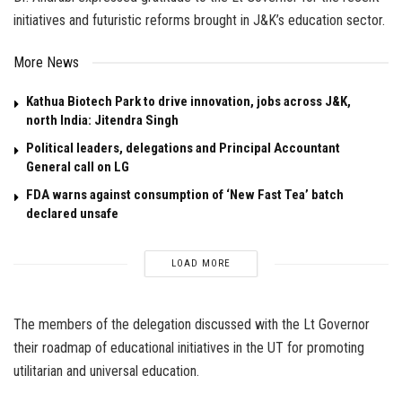
initiatives and futuristic reforms brought in J&K’s education sector.
More News
Kathua Biotech Park to drive innovation, jobs across J&K,
north India: Jitendra Singh
Political leaders, delegations and Principal Accountant
General call on LG
FDA warns against consumption of ‘New Fast Tea’ batch
declared unsafe
LOAD MORE
The members of the delegation discussed with the Lt Governor
their roadmap of educational initiatives in the UT for promoting
utilitarian and universal education.