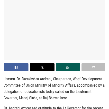
Jammu: Dr. Darakhshan Andrabi, Chairperson, Waqf Development
Committee of Union Ministry of Minority Affairs, accompanied by a
delegation of educationists today called on the Lieutenant
Governor, Manoj Sinha, at Raj Bhavan here.
Dr. Andrabi expressed gratitude to the Lt Governor for the recent