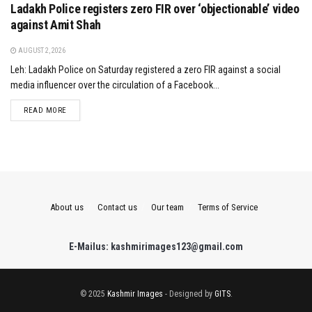
Ladakh Police registers zero FIR over ‘objectionable’ video
against Amit Shah
AUGUST 2, 2026
Leh: Ladakh Police on Saturday registered a zero FIR against a social
media influencer over the circulation of a Facebook...
DETAILS
READ MORE
About us
Contact us
Our team
Terms of Service
E-Mailus: kashmirimages123@gmail.com
© 2025
Kashmir Images
- Designed by
GITS
.