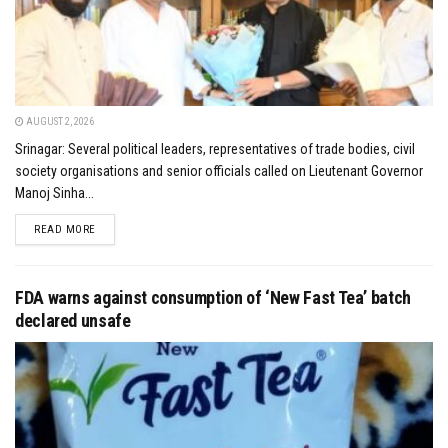
AUGUST 2, 2026
Srinagar: Several political leaders, representatives of trade bodies, civil
society organisations and senior officials called on Lieutenant Governor
Manoj Sinha...
DETAILS
READ MORE
FDA warns against consumption of ‘New Fast Tea’ batch
declared unsafe