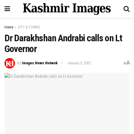
Home
CITY & TOWNS
Dr Darakhshan Andrabi calls on Lt
Governor
A
by
Images News Netwok
January 5, 2022
A