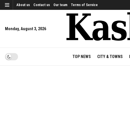
About us
Contact us
Our team
Terms of Service
Monday, August 3, 2026
TOP NEWS
CITY & TOWNS