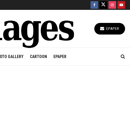
EPAPER
OTO GALLERY
CARTOON
EPAPER