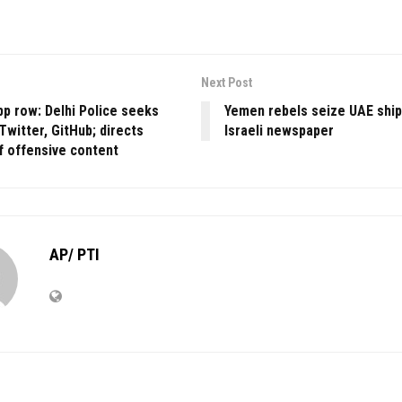
Next Post
app row: Delhi Police seeks
Yemen rebels seize UAE ship
Twitter, GitHub; directs
Israeli newspaper
f offensive content
AP/ PTI