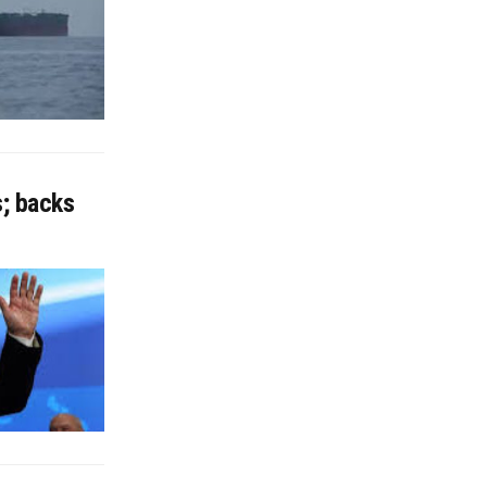
s; backs