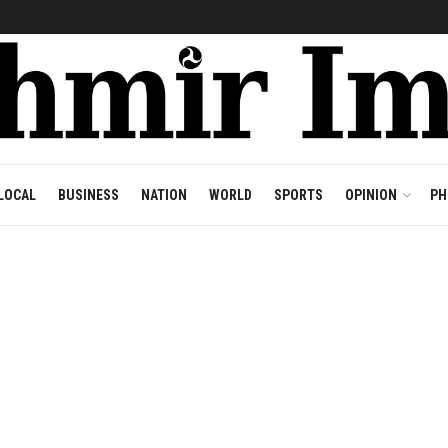
LOCAL
BUSINESS
NATION
WORLD
SPORTS
OPINION
PH