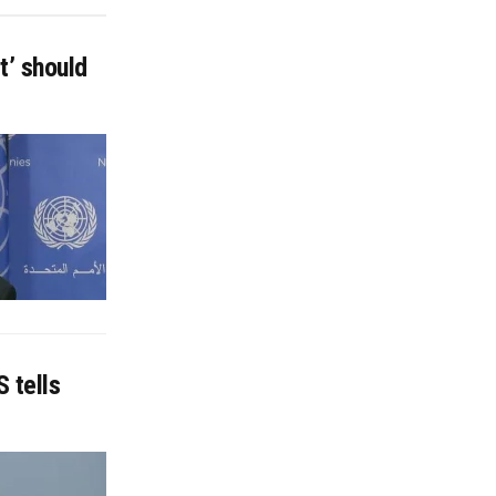
t’ should
 tells