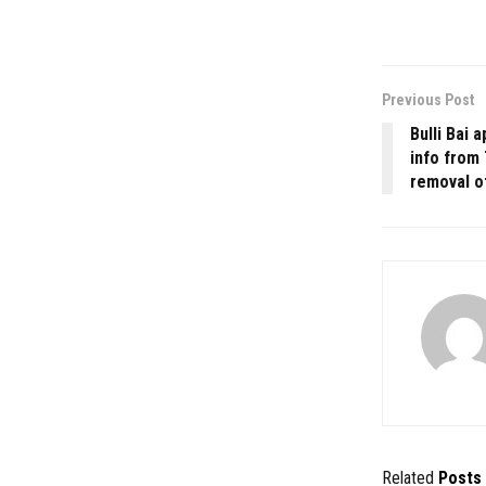
Previous Post
Bulli Bai 
info from 
removal o
Related
Posts