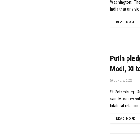
Washington: The 
India that any vio
DE
READ MORE
Putin pled
Modi, Xi t
JUNE 5, 2026
St Petersburg: R
said Moscow will 
bilateral relation
DE
READ MORE