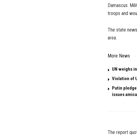
Damascus: Milit
troops and wou
The state news
area.
More News
UN weighs in
Violation of 
Putin pledges
issues amica
The report quot