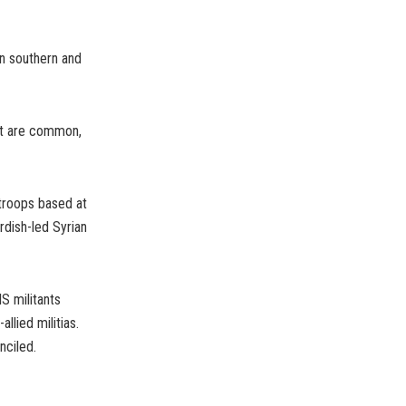
in southern and
ast are common,
troops based at
rdish-led Syrian
S militants
llied militias.
nciled.