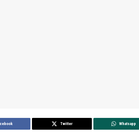
cebook
Twitter
Whatsapp