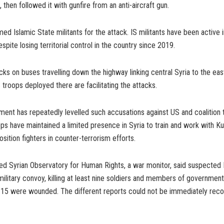
 then followed it with gunfire from an anti-aircraft gun.
amed Islamic State militants for the attack. IS militants have been active 
espite losing territorial control in the country since 2019.
ks on buses travelling down the highway linking central Syria to the e
S troops deployed there are facilitating the attacks.
ent has repeatedly levelled such accusations against US and coalition 
ops have maintained a limited presence in Syria to train and work with Ku
sition fighters in counter-terrorism efforts.
ed Syrian Observatory for Human Rights, a war monitor, said suspected I
litary convoy, killing at least nine soldiers and members of government-a
 15 were wounded. The different reports could not be immediately reco