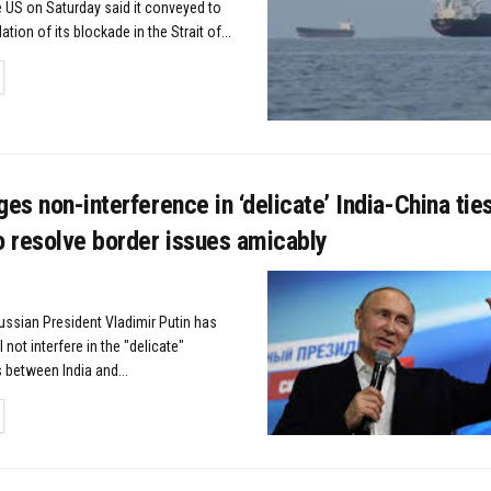
US on Saturday said it conveyed to
lation of its blockade in the Strait of...
TAILS
ges non-interference in ‘delicate’ India-China tie
o resolve border issues amicably
ussian President Vladimir Putin has
not interfere in the "delicate"
s between India and...
TAILS