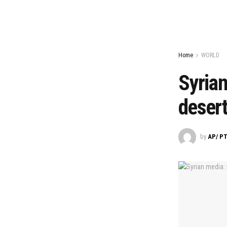
Home
WORLD
Syrian
desert,
by
AP/ PT