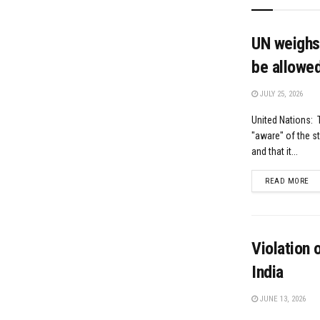
UN weighs 
be allowed
JULY 25, 2026
United Nations: T
"aware" of the s
and that it...
DE
READ MORE
Violation 
India
JUNE 13, 2026