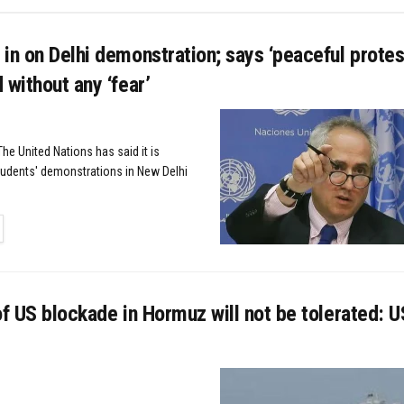
in on Delhi demonstration; says ‘peaceful protes
 without any ‘fear’
he United Nations has said it is
tudents' demonstrations in New Delhi
TAILS
of US blockade in Hormuz will not be tolerated: US