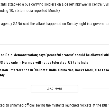
ants attacked a bus carrying soldiers on a desert highway in central Syria,
nding 10, state media reported Monday.
 agency SANA said the attack happened on Sunday night in a governmen
 on Delhi demonstration; says ‘peaceful protest’ should be allowed with
US blockade in Hormuz will not be tolerated: US tells India
 non-interference in ‘delicate’ India-China ties; backs Modi, Xi to res
bly
LOAD MORE
ed an unnamed official saying the militants launched rockets at the bus t