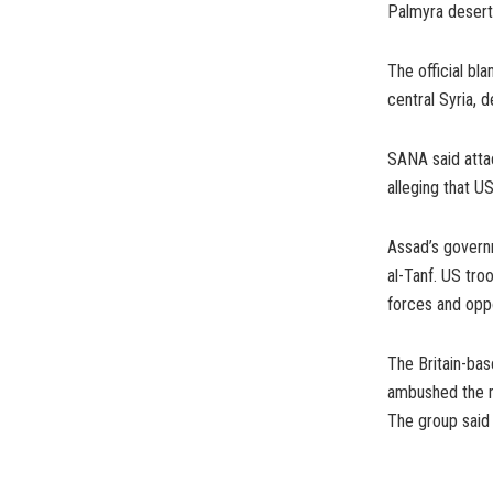
Palmyra desert,
The official bl
central Syria, d
SANA said attac
alleging that U
Assad’s governm
al-Tanf. US tro
forces and oppo
The Britain-bas
ambushed the mi
The group said