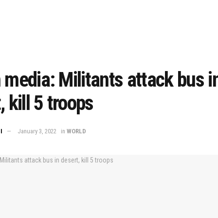
 media: Militants attack bus i
 kill 5 troops
I
January 3, 2022
in
WORLD