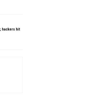
; hackers hit