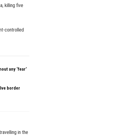
 killing five
t-controlled
out any ‘fear’
olve border
ravelling in the