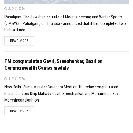
JULY 31, 2026
Pahalgam: The Jawahar Institute of Mountaineering and Winter Sports
(JIM&WS), Pahalgam, on Thursday announced that it had completed two
high-altitude...
DETAILS
READ MORE
PM congratulates Gavit, Sreeshankar, Basil on
Commonwealth Games medals
JULY 31, 2026
New Delhi: Prime Minister Narendra Modi on Thursday congratulated
Indian athletes Dilip Mahadu Gavit, Sreeshankar and Mohammed Basil
Morssinganakath on...
DETAILS
READ MORE