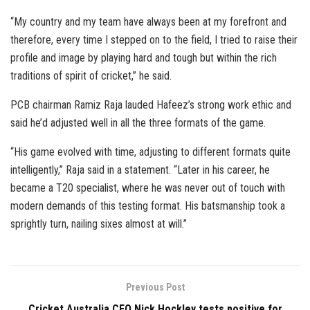
“My country and my team have always been at my forefront and
therefore, every time I stepped on to the field, I tried to raise their
profile and image by playing hard and tough but within the rich
traditions of spirit of cricket,” he said.
PCB chairman Ramiz Raja lauded Hafeez’s strong work ethic and
said he’d adjusted well in all the three formats of the game.
“His game evolved with time, adjusting to different formats quite
intelligently,” Raja said in a statement. “Later in his career, he
became a T20 specialist, where he was never out of touch with
modern demands of this testing format. His batsmanship took a
sprightly turn, nailing sixes almost at will.”
Previous Post
Cricket Australia CEO Nick Hockley tests positive for