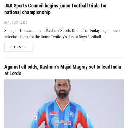
J&K Sports Council begins junior football trials for
national championship
AUGUST 1, 2026
Srinagar: The Jammu and Kashmir Sports Council on Friday began open
selection trials for the Union Territory's Junior Boys Football...
DETAILS
READ MORE
Against all odds, Kashmir’s Majid Magray set to lead India
at Lord’s