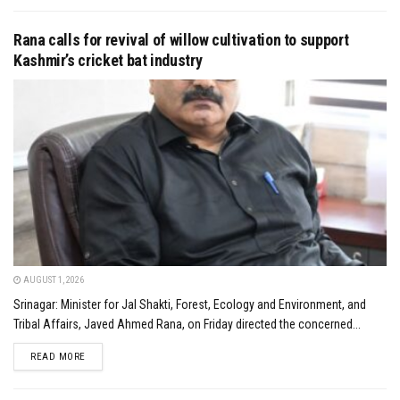
Rana calls for revival of willow cultivation to support
Kashmir’s cricket bat industry
AUGUST 1, 2026
Srinagar: Minister for Jal Shakti, Forest, Ecology and Environment, and
Tribal Affairs, Javed Ahmed Rana, on Friday directed the concerned...
DETAILS
READ MORE