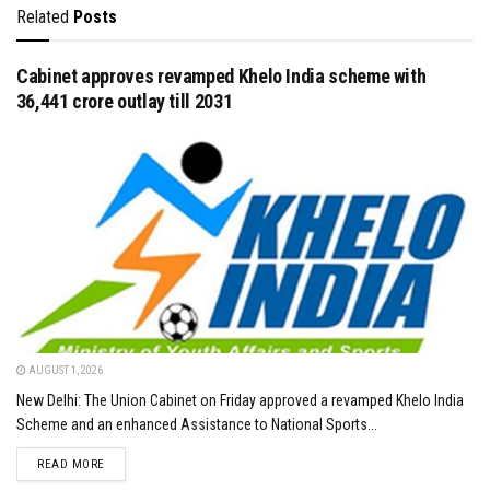
Related
Posts
Cabinet approves revamped Khelo India scheme with
₹36,441 crore outlay till 2031
AUGUST 1, 2026
New Delhi: The Union Cabinet on Friday approved a revamped Khelo India
Scheme and an enhanced Assistance to National Sports...
DETAILS
READ MORE