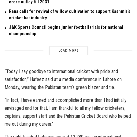
crore outlay till 2031
Rana calls for revival of willow cultivation to support Kashmir’s
cricket bat industry
J&K Sports Council begins junior football trials for national
championship
LOAD MORE
“Today I say goodbye to international cricket with pride and
satisfaction,” Hafeez said at a media conference in Lahore on
Monday, wearing the Pakistan team’s green blazer and tie.
“In fact, I have earned and accomplished more than I had initially
envisaged and for that, I am thankful to all my fellow cricketers,
captains, support staff and the Pakistan Cricket Board who helped
me out during my career.”
The right-handed batsman scored 12,780 runs in international