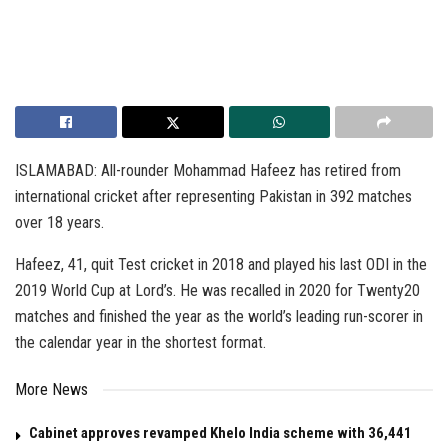
ISLAMABAD: All-rounder Mohammad Hafeez has retired from
international cricket after representing Pakistan in 392 matches
over 18 years.
Hafeez, 41, quit Test cricket in 2018 and played his last ODI in the
2019 World Cup at Lord’s. He was recalled in 2020 for Twenty20
matches and finished the year as the world’s leading run-scorer in
the calendar year in the shortest format.
More News
Cabinet approves revamped Khelo India scheme with ₹36,441