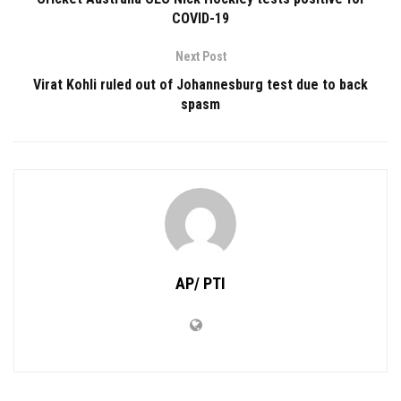
COVID-19
Next Post
Virat Kohli ruled out of Johannesburg test due to back
spasm
AP/ PTI