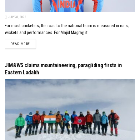
JULY 31, 2026
For most cricketers, the road to the national team is measured in runs,
wickets and performances. For Majid Magray, it...
DETAILS
READ MORE
JIM&WS claims mountaineering, paragliding firsts in
Eastern Ladakh