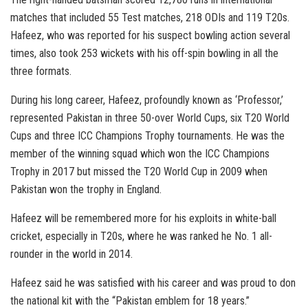
matches that included 55 Test matches, 218 ODIs and 119 T20s.
Hafeez, who was reported for his suspect bowling action several
times, also took 253 wickets with his off-spin bowling in all the
three formats.
During his long career, Hafeez, profoundly known as ‘Professor,’
represented Pakistan in three 50-over World Cups, six T20 World
Cups and three ICC Champions Trophy tournaments. He was the
member of the winning squad which won the ICC Champions
Trophy in 2017 but missed the T20 World Cup in 2009 when
Pakistan won the trophy in England.
Hafeez will be remembered more for his exploits in white-ball
cricket, especially in T20s, where he was ranked he No. 1 all-
rounder in the world in 2014.
Hafeez said he was satisfied with his career and was proud to don
the national kit with the “Pakistan emblem for 18 years.”