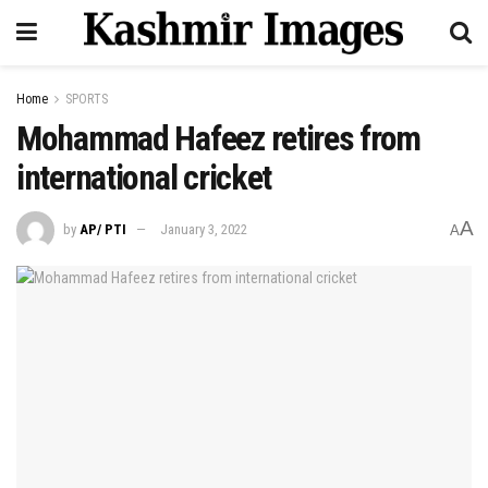
Home
SPORTS
Mohammad Hafeez retires from
international cricket
A
by
AP/ PTI
January 3, 2022
A