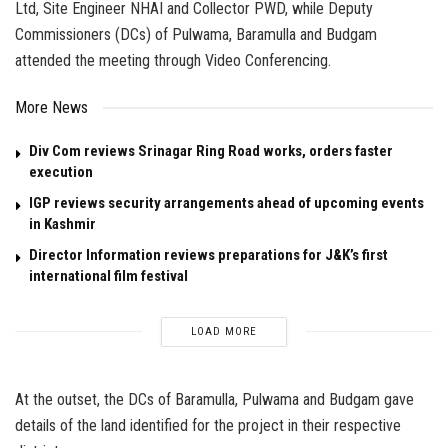
Ltd, Site Engineer NHAI and Collector PWD, while Deputy
Commissioners (DCs) of Pulwama, Baramulla and Budgam
attended the meeting through Video Conferencing.
More News
Div Com reviews Srinagar Ring Road works, orders faster
execution
IGP reviews security arrangements ahead of upcoming events
in Kashmir
Director Information reviews preparations for J&K’s first
international film festival
LOAD MORE
At the outset, the DCs of Baramulla, Pulwama and Budgam gave
details of the land identified for the project in their respective