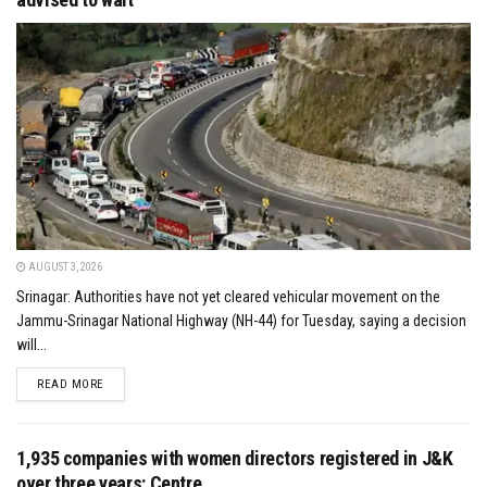
AUGUST 3, 2026
Srinagar: Authorities have not yet cleared vehicular movement on the
Jammu-Srinagar National Highway (NH-44) for Tuesday, saying a decision
will...
DETAILS
READ MORE
1,935 companies with women directors registered in J&K
over three years: Centre