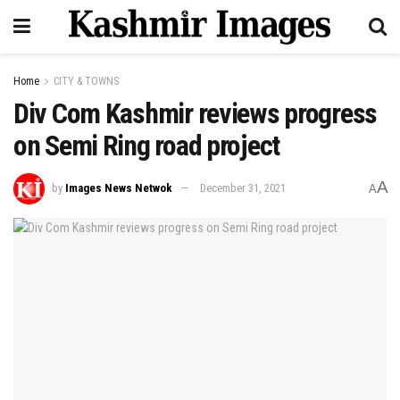
Home
CITY & TOWNS
Div Com Kashmir reviews progress
on Semi Ring road project
A
by
Images News Netwok
December 31, 2021
A