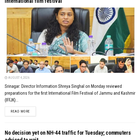
international film festival
AUGUST 4, 2026
Srinagar: Director Information Shreya Singhal on Monday reviewed
preparations for the first International Film Festival of Jammu and Kashmir
(IFFJK)...
DETAILS
READ MORE
No decision yet on NH-44 traffic for Tuesday; commuters
advised to wait