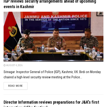
IGP reviews security arrangements ahead of upcoming
events in Kashmir
AUGUST 4, 2026
Srinagar: Inspector General of Police (IGP), Kashmir, V.K. Birdi on Monday
chaired a high-level security review meeting at the Police...
DETAILS
READ MORE
Director Information reviews preparations for J&K’s first