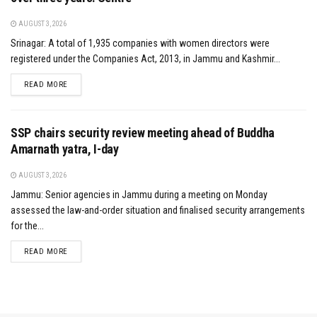
AUGUST 3, 2026
Srinagar: A total of 1,935 companies with women directors were
registered under the Companies Act, 2013, in Jammu and Kashmir...
DETAILS
READ MORE
SSP chairs security review meeting ahead of Buddha
Amarnath yatra, I-day
AUGUST 3, 2026
Jammu: Senior agencies in Jammu during a meeting on Monday
assessed the law-and-order situation and finalised security arrangements
for the...
DETAILS
READ MORE