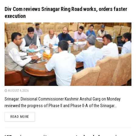
Div Com reviews Srinagar Ring Road works, orders faster
execution
AUGUST 4, 2026
Srinagar: Divisional Commissioner Kashmir Anshul Garg on Monday
reviewed the progress of Phase II and Phase II-A of the Srinagar...
DETAILS
READ MORE