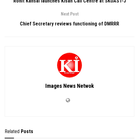
Rohit Kansal launches Kisan Call Centre at SKUAST-J
Next Post
Chief Secretary reviews functioning of DMRRR
Images News Netwok
Related
Posts