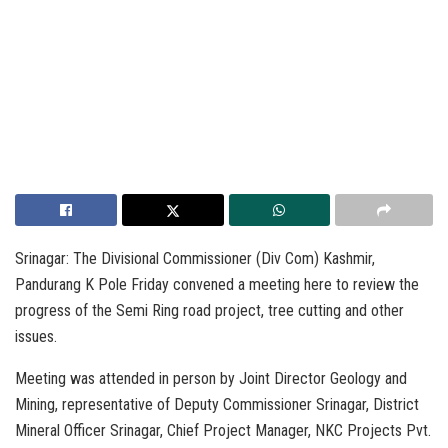
Srinagar: The Divisional Commissioner (Div Com) Kashmir,
Pandurang K Pole Friday convened a meeting here to review the
progress of the Semi Ring road project, tree cutting and other
issues.
Meeting was attended in person by Joint Director Geology and
Mining, representative of Deputy Commissioner Srinagar, District
Mineral Officer Srinagar, Chief Project Manager, NKC Projects Pvt.