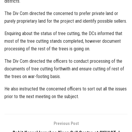
districts.
The Div Com directed the concerned to prefer private land or
purely proprietary land for the project and identify possible sellers.
Enquiring about the status of tree cutting, the DCs informed that
most of the tree cutting stands completed, however document
processing of the rest of the trees is going on.
The Div Com directed the officers to conduct processing of the
documents of tree cutting forthwith and ensure cutting of rest of
the trees on war-footing basis.
He also instructed the concerned officers to sort out all the issues
prior to the next meeting on the subject.
Previous Post