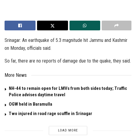
Srinagar: An earthquake of 5.3 magnitude hit Jammu and Kashmir
on Monday, officials said.
So far, there are no reports of damage due to the quake, they said.
More News
NH-44 to remain open for LMVs from both sides today; Traffic
Police advises daytime travel
OGW held in Baramulla
Two injured in road rage scuffle in Srinagar
LOAD MORE