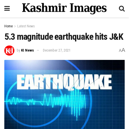
Home
Latest News
5.3 magnitude earthquake hits J&K
A
by
KI News
December 27, 2021
A