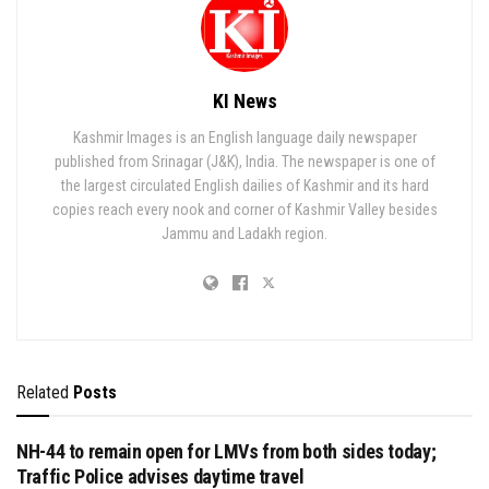
KI News
Kashmir Images is an English language daily newspaper
published from Srinagar (J&K), India. The newspaper is one of
the largest circulated English dailies of Kashmir and its hard
copies reach every nook and corner of Kashmir Valley besides
Jammu and Ladakh region.
Related
Posts
NH-44 to remain open for LMVs from both sides today;
Traffic Police advises daytime travel