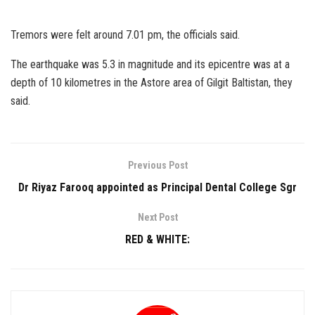
Tremors were felt around 7.01 pm, the officials said.
The earthquake was 5.3 in magnitude and its epicentre was at a
depth of 10 kilometres in the Astore area of Gilgit Baltistan, they
said.
Previous Post
Dr Riyaz Farooq appointed as Principal Dental College Sgr
Next Post
RED & WHITE: