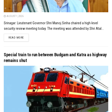
AUGUST 1, 2026
Srinagar: Lieutenant Governor Shri Manoj Sinha chaired a high-level
security review meeting today. The meeting was attended by Shri Atal...
DETAILS
READ MORE
Special train to run between Budgam and Katra as highway
remains shut