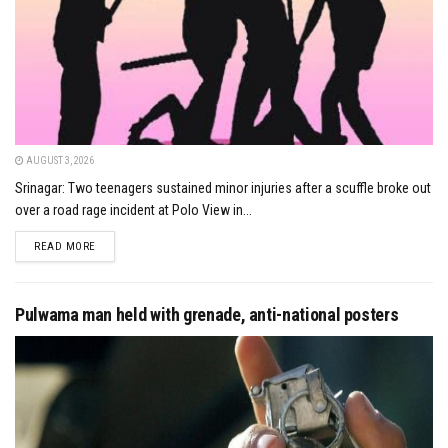
AUGUST 3, 2026
Srinagar: Two teenagers sustained minor injuries after a scuffle broke out
over a road rage incident at Polo View in...
DETAILS
READ MORE
Pulwama man held with grenade, anti-national posters