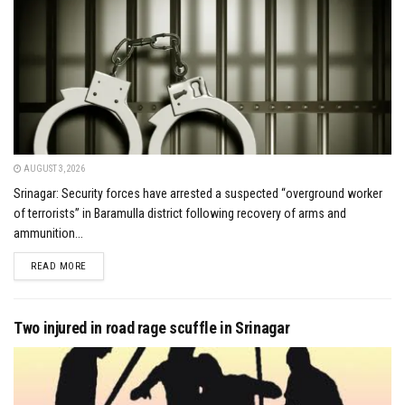
AUGUST 3, 2026
Srinagar: Security forces have arrested a suspected “overground worker
of terrorists” in Baramulla district following recovery of arms and
ammunition...
DETAILS
READ MORE
Two injured in road rage scuffle in Srinagar