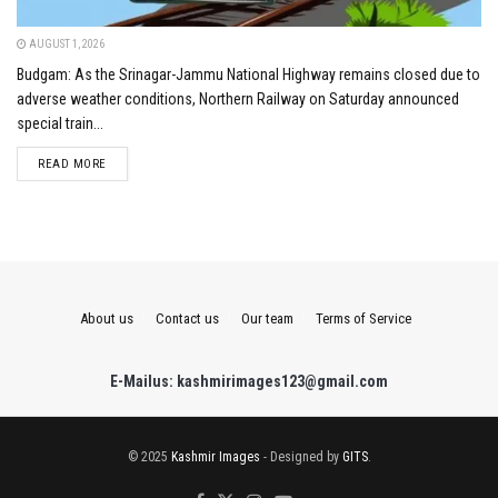
AUGUST 1, 2026
Budgam: As the Srinagar-Jammu National Highway remains closed due to
adverse weather conditions, Northern Railway on Saturday announced
special train...
DETAILS
READ MORE
About us
Contact us
Our team
Terms of Service
E-Mailus: kashmirimages123@gmail.com
© 2025
Kashmir Images
- Designed by
GITS
.