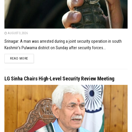
AUGUST 3, 2026
Srinagar: A man was arrested during a joint security operation in south
Kashmir's Pulwama district on Sunday after security forces...
DETAILS
READ MORE
LG Sinha Chairs High-Level Security Review Meeting