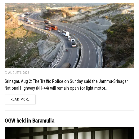
AUGUST 3, 2026
Srinagar, Aug 2: The Traffic Police on Sunday said the Jammu-Srinagar
National Highway (NH-44) will remain open for light motor...
DETAILS
READ MORE
OGW held in Baramulla