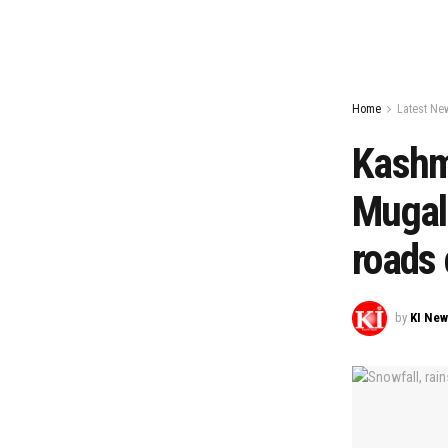
Home
Latest Ne
Kashmi
Mugal,
roads 
by
KI Ne