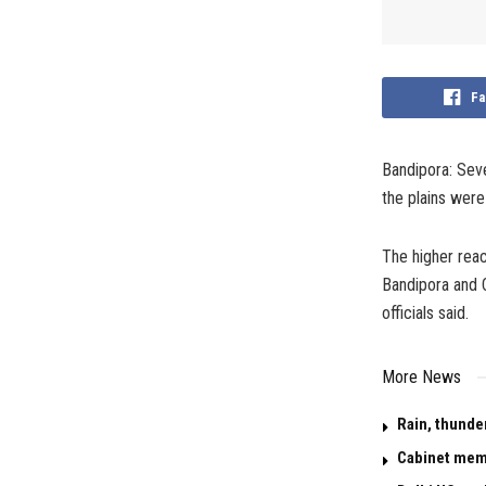
Fa
Bandipora: Seve
the plains were 
The higher reac
Bandipora and C
officials said.
More News
Rain, thunde
Cabinet memo