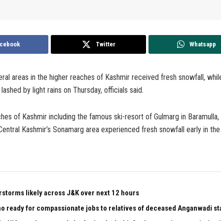
cebook
Twitter
Whatsapp
ral areas in the higher reaches of Kashmir received fresh snowfall, whil
lashed by light rains on Thursday, officials said.
hes of Kashmir including the famous ski-resort of Gulmarg in Baramulla,
entral Kashmir’s Sonamarg area experienced fresh snowfall early in the
rstorms likely across J&K over next 12 hours
 ready for compassionate jobs to relatives of deceased Anganwadi staf