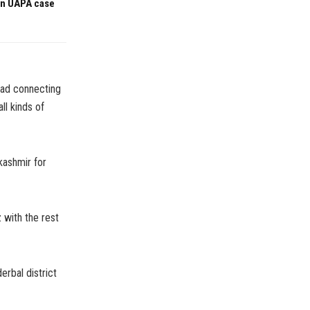
 in UAPA case
oad connecting
ll kinds of
kashmir for
 with the rest
erbal district