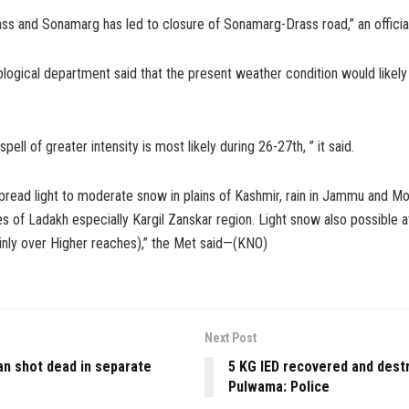
ass and Sonamarg has led to closure of Sonamarg-Drass road,” an official
logical department said that the present weather condition would likely t
ell of greater intensity is most likely during 26-27th, ” it said.
pread light to moderate snow in plains of Kashmir, rain in Jammu and M
s of Ladakh especially Kargil Zanskar region. Light snow also possible 
ainly over Higher reaches),” the Met said—(KNO)
Next Post
ian shot dead in separate
5 KG IED recovered and dest
Pulwama: Police