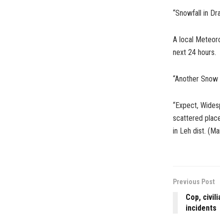
“Snowfall in Dr
A local Meteoro
next 24 hours.
“Another Snow sp
“Expect, Wides
scattered place
in Leh dist. (M
Previous Post
Cop, civil
incidents