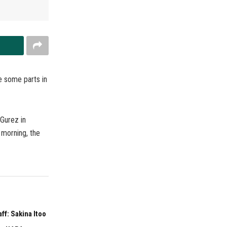
e some parts in
 Gurez in
 morning, the
f: Sakina Itoo