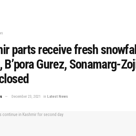
ws
r parts receive fresh snowfal
 B’pora Gurez, Sonamarg-Zoji
closed
ws
December 23, 2021
in
Latest News