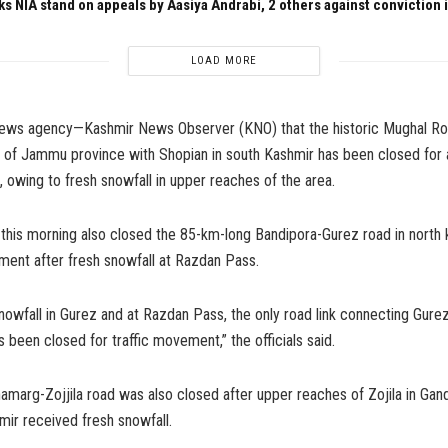
ks NIA stand on appeals by Aasiya Andrabi, 2 others against conviction
LOAD MORE
news agency—Kashmir News Observer (KNO) that the historic Mughal R
 of Jammu province with Shopian in south Kashmir has been closed for a
c, owing to fresh snowfall in upper reaches of the area.
 this morning also closed the 85-km-long Bandipora-Gurez road in north 
ment after fresh snowfall at Razdan Pass.
nowfall in Gurez and at Razdan Pass, the only road link connecting Gurez
s been closed for traffic movement,” the officials said.
marg-Zojjila road was also closed after upper reaches of Zojila in Gand
mir received fresh snowfall.