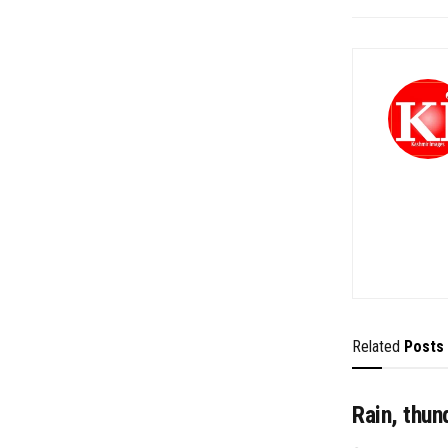
Related
Posts
Rain, thun