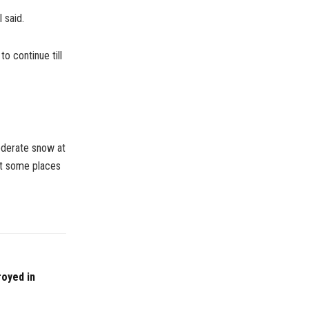
 said.
o continue till
oderate snow at
at some places
royed in