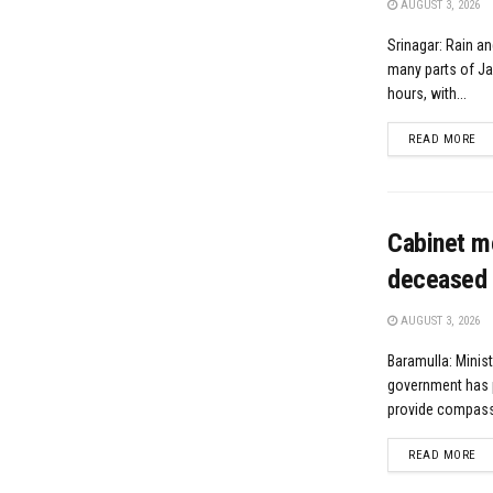
AUGUST 3, 2026
Srinagar: Rain an
many parts of J
hours, with...
DE
READ MORE
Cabinet m
deceased 
AUGUST 3, 2026
Baramulla: Minis
government has 
provide compassi
DE
READ MORE