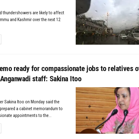
d thundershowers are likely to affect
ammu and Kashmir over the next 12
TAILS
emo ready for compassionate jobs to relatives o
Anganwadi staff: Sakina Itoo
ter Sakina Itoo on Monday said the
prepared a cabinet memorandum to
onate appointments to the...
TAILS