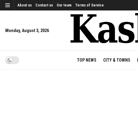
About us
Contact us
Our team
Terms of Service
Monday, August 3, 2026
TOP NEWS
CITY & TOWNS