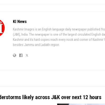
KI News
Kashmir Images is an English language daily newspaper published fr
(J&K), India. The newspaper is one of the largest circulated English da
Kashmir and its hard copies reach every nook and corner of Kashmir 
besides Jammu and Ladakh region.
derstorms likely across J&K over next 12 hours