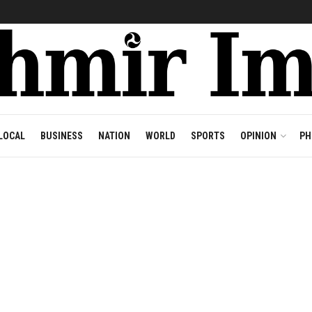
LOCAL
BUSINESS
NATION
WORLD
SPORTS
OPINION
PH