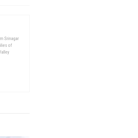
om Srinagar
ilies of
Valley