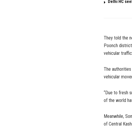
Delhi HC see
They told the 
Poonch district
vehicular traffi
The authorities
vehicular move
“Due to fresh s
of the world ha
Meanwhile, Sona
of Central Kash