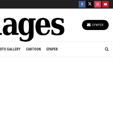
EPAPER
OTO GALLERY
CARTOON
EPAPER