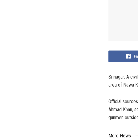
Fa
Srinagar: A civ
area of Nawa Ka
Official source
Ahmad Khan, so
gunmen outside
More News