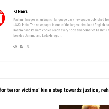
KI News
Kashmir Images is an English language daily newspaper published fr
(J&K), India. The newspaper is one of the largest circulated English da
Kashmir and its hard copies reach every nook and corner of Kashmir 
besides Jammu and Ladakh region.
for terror victims’ kin a step towards justice, reha