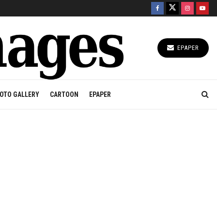
EPAPER
OTO GALLERY
CARTOON
EPAPER