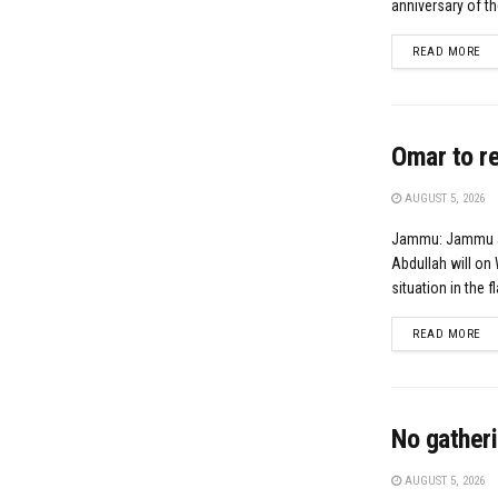
anniversary of th
DE
READ MORE
Omar to re
AUGUST 5, 2026
Jammu: Jammu an
Abdullah will o
situation in the f
DE
READ MORE
No gatheri
AUGUST 5, 2026