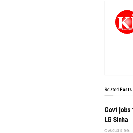
Related
Posts
Govt jobs 
LG Sinha
AUGUST 5, 2026