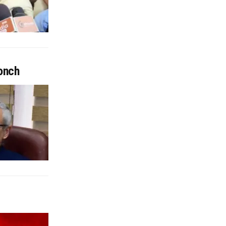
oonch