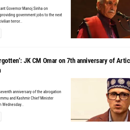
nant Governor Manoj Sinha on
roviding government jobs to the next
vilian terror...
TAILS
rgotten’: JK CM Omar on 7th anniversary of Arti
n
 seventh anniversary of the abrogation
Jammu and Kashmir Chief Minister
n Wednesday...
TAILS