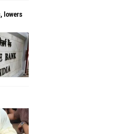
, lowers