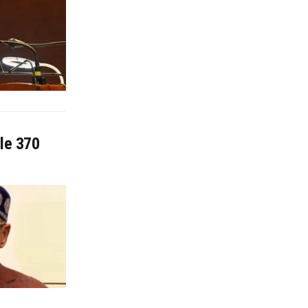
cle 370