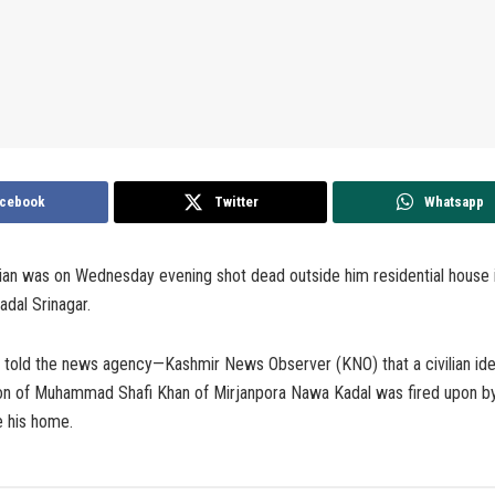
cebook
Twitter
Whatsapp
ilian was on Wednesday evening shot dead outside him residential house 
dal Srinagar.
s told the news agency—Kashmir News Observer (KNO) that a civilian ide
n of Muhammad Shafi Khan of Mirjanpora Nawa Kadal was fired upon by 
 his home.