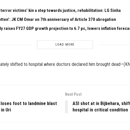
 terror victims’ kin a step towards justice, rehabilitation: LG Sinha
otten’: JK CM Omar on 7th anniversary of Article 370 abrogation
ly raises FY27 GDP growth projection to 6.7 pc, lowers inflation foreca
LOAD MORE
tely shifted to hospital where doctors declared him brought dead—(K
Next Post
 loses foot to landmine blast
ASI shot at in Bijbehara, shif
in Uri
hospital in critical condition