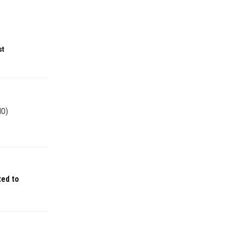
st
NO)
ted to