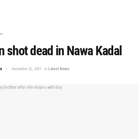
ws
an shot dead in Nawa Kadal
ws
December 22, 2021
in
Latest News