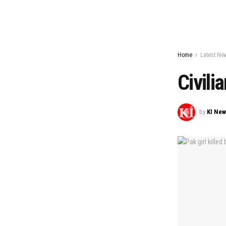
Home
Latest Ne
Civili
by
KI Ne