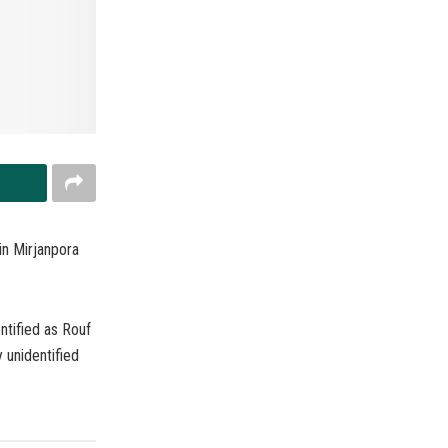
in Mirjanpora
ntified as Rouf
unidentified