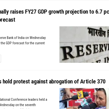
ally raises FY27 GDP growth projection to 6.7 pc
forecast
erve Bank of India on Wednesday
 the GDP forecast for the current
TAILS
 hold protest against abrogation of Article 370
 National Conference leaders held a
 Wednesday on the seventh