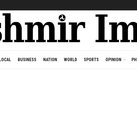
LOCAL
BUSINESS
NATION
WORLD
SPORTS
OPINION
PH