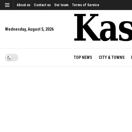
About us
Contact us
Our team
Terms of Service
Wednesday, August 5, 2026
TOP NEWS
CITY & TOWNS