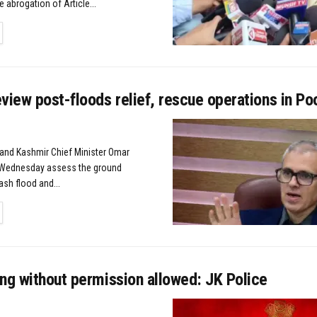
e abrogation of Article...
TAILS
view post-floods relief, rescue operations in P
d Kashmir Chief Minister Omar
n Wednesday assess the ground
lash flood and...
TAILS
ng without permission allowed: JK Police