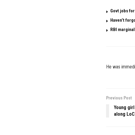
Govt jobs for
Haven’t forg
RBI marginal
He was immedia
Previous Post
Young girl
along LoC 