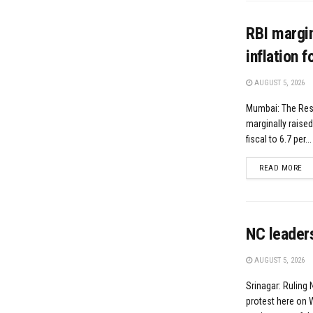
RBI margin
inflation 
AUGUST 5, 2026
Mumbai: The Res
marginally raised
fiscal to 6.7 per...
DE
READ MORE
NC leaders
AUGUST 5, 2026
Srinagar: Ruling
protest here on