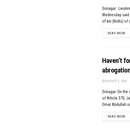
Srinagar: Lieute
Wednesday said p
of kin (NoKs) of ci
DE
READ MORE
Haven’t fo
abrogatio
AUGUST 5, 2026
Srinagar: On the
of Article 370, 
Omar Abdullah o
DE
READ MORE