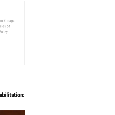
om Srinagar
ilies of
Valley
bilitation: