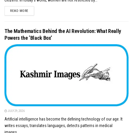
DETAILS
READ MORE
The Mathematics Behind the AI Revolution: What Really
Powers the ‘Black Box’
JULY 29, 2026
Artificial intelligence has become the defining technology of our age. It
writes essays, translates languages, detects patterns in medical
images,...