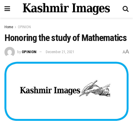
Home
OPINION
Honoring the study of Mathematics
A
by
OPINION
December 21, 2021
A