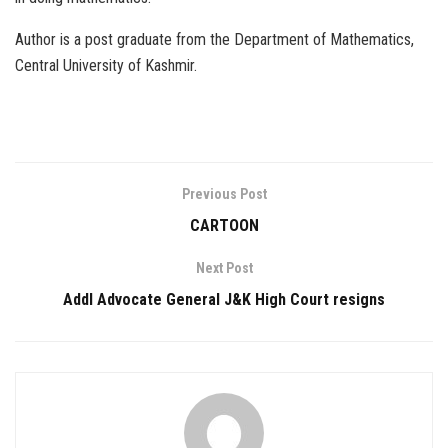
Author is a post graduate from the Department of Mathematics,
Central University of Kashmir.
Previous Post
CARTOON
Next Post
Addl Advocate General J&K High Court resigns