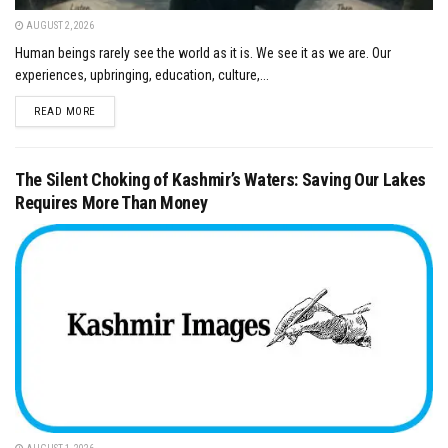
AUGUST 2, 2026
Human beings rarely see the world as it is. We see it as we are. Our
experiences, upbringing, education, culture,...
DETAILS
READ MORE
The Silent Choking of Kashmir’s Waters: Saving Our Lakes
Requires More Than Money