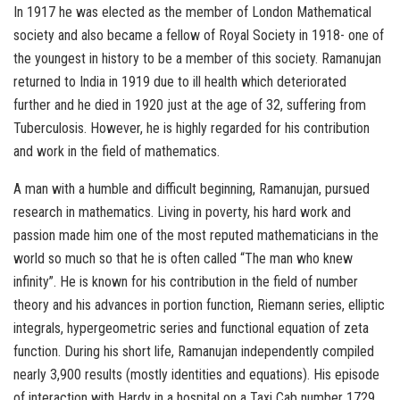
In 1917 he was elected as the member of London Mathematical
society and also became a fellow of Royal Society in 1918- one of
the youngest in history to be a member of this society. Ramanujan
returned to India in 1919 due to ill health which deteriorated
further and he died in 1920 just at the age of 32, suffering from
Tuberculosis. However, he is highly regarded for his contribution
and work in the field of mathematics.
A man with a humble and difficult beginning, Ramanujan, pursued
research in mathematics. Living in poverty, his hard work and
passion made him one of the most reputed mathematicians in the
world so much so that he is often called “The man who knew
infinity”. He is known for his contribution in the field of number
theory and his advances in portion function, Riemann series, elliptic
integrals, hypergeometric series and functional equation of zeta
function. During his short life, Ramanujan independently compiled
nearly 3,900 results (mostly identities and equations). His episode
of interaction with Hardy in a hospital on a Taxi Cab number 1729