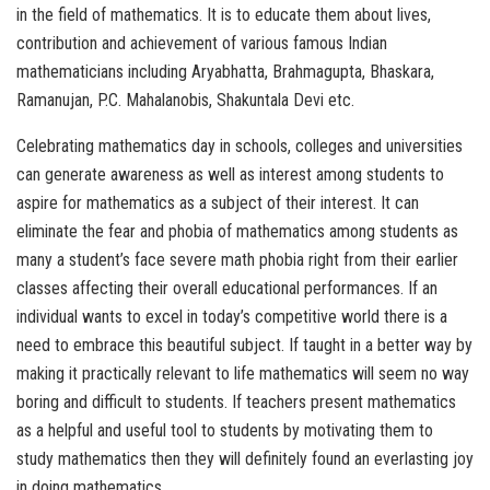
in the field of mathematics. It is to educate them about lives,
contribution and achievement of various famous Indian
mathematicians including Aryabhatta, Brahmagupta, Bhaskara,
Ramanujan, P.C. Mahalanobis, Shakuntala Devi etc.
Celebrating mathematics day in schools, colleges and universities
can generate awareness as well as interest among students to
aspire for mathematics as a subject of their interest. It can
eliminate the fear and phobia of mathematics among students as
many a student’s face severe math phobia right from their earlier
classes affecting their overall educational performances. If an
individual wants to excel in today’s competitive world there is a
need to embrace this beautiful subject. If taught in a better way by
making it practically relevant to life mathematics will seem no way
boring and difficult to students. If teachers present mathematics
as a helpful and useful tool to students by motivating them to
study mathematics then they will definitely found an everlasting joy
in doing mathematics.