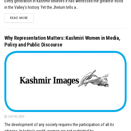
Every generation in Kashmir believes it has witnessed the greatest flood
in the Valley's history. Yet the Jhelum tells a...
DETAILS
READ MORE
Why Representation Matters: Kashmiri Women in Media,
Policy and Public Discourse
JULY 30, 2026
The development of any society requires the participation of all its
citizens. In today’s world, women are not restricted by...