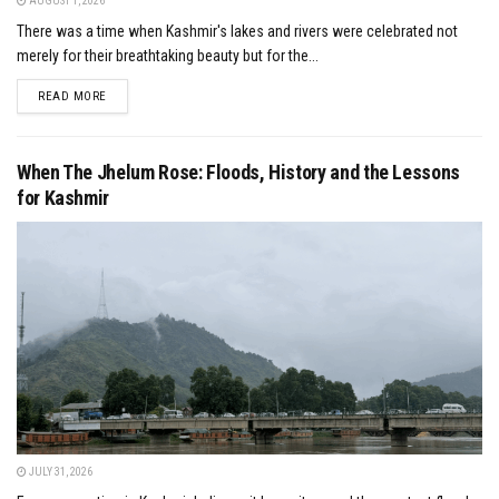
AUGUST 1, 2026
There was a time when Kashmir's lakes and rivers were celebrated not
merely for their breathtaking beauty but for the...
DETAILS
READ MORE
When The Jhelum Rose: Floods, History and the Lessons
for Kashmir
JULY 31, 2026