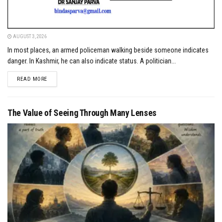
AUGUST 3, 2026
In most places, an armed policeman walking beside someone indicates
danger. In Kashmir, he can also indicate status. A politician...
DETAILS
READ MORE
The Value of Seeing Through Many Lenses