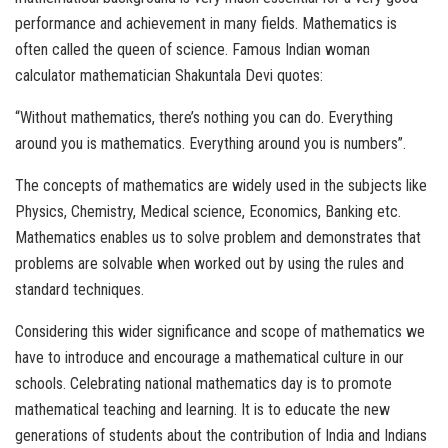
performance and achievement in many fields. Mathematics is
often called the queen of science. Famous Indian woman
calculator mathematician Shakuntala Devi quotes:
“Without mathematics, there’s nothing you can do. Everything
around you is mathematics. Everything around you is numbers”.
The concepts of mathematics are widely used in the subjects like
Physics, Chemistry, Medical science, Economics, Banking etc.
Mathematics enables us to solve problem and demonstrates that
problems are solvable when worked out by using the rules and
standard techniques.
Considering this wider significance and scope of mathematics we
have to introduce and encourage a mathematical culture in our
schools. Celebrating national mathematics day is to promote
mathematical teaching and learning. It is to educate the new
generations of students about the contribution of India and Indians