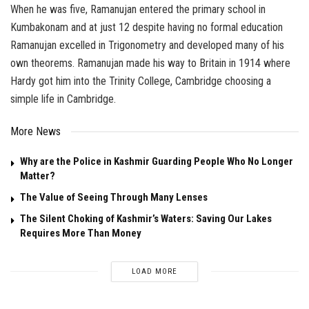
When he was five, Ramanujan entered the primary school in
Kumbakonam and at just 12 despite having no formal education
Ramanujan excelled in Trigonometry and developed many of his
own theorems. Ramanujan made his way to Britain in 1914 where
Hardy got him into the Trinity College, Cambridge choosing a
simple life in Cambridge.
More News
Why are the Police in Kashmir Guarding People Who No Longer
Matter?
The Value of Seeing Through Many Lenses
The Silent Choking of Kashmir’s Waters: Saving Our Lakes
Requires More Than Money
LOAD MORE