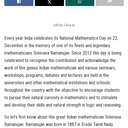
Ishfaq Chopan
Every year India celebrates its National Mathematics Day on 22,
December in the memory of one of its finest and legendary
mathematicians Srinivasa Ramanujan. Since 2012 this day is being
celebrated to recognise the contribution and acknowledge the
work of this genius Indian mathematician and various seminars,
workshops, programs, debates and lectures are held in the
universities and other mathematical institutions and schools
throughout the country with the objective to encourage students
to pursue their natural curiosity in mathematics and to stimulate
and develop their skills and natural strength in logic and reasoning.
So let’s first know about this great Indian mathematician Srinivasa
Ramanujan. Ramanujan was born in 1887 in Erode Tamil Nadu.