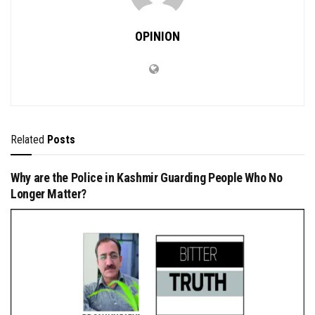
OPINION
Related
Posts
Why are the Police in Kashmir Guarding People Who No
Longer Matter?