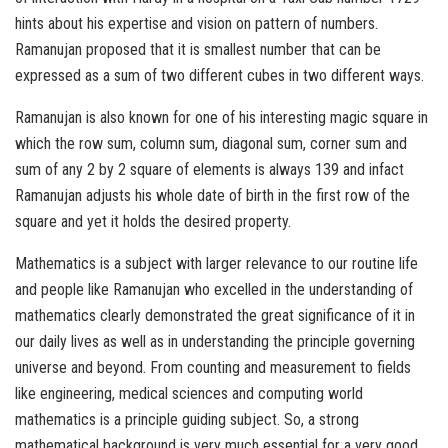
hints about his expertise and vision on pattern of numbers.
Ramanujan proposed that it is smallest number that can be
expressed as a sum of two different cubes in two different ways.
Ramanujan is also known for one of his interesting magic square in
which the row sum, column sum, diagonal sum, corner sum and
sum of any 2 by 2 square of elements is always 139 and infact
Ramanujan adjusts his whole date of birth in the first row of the
square and yet it holds the desired property.
Mathematics is a subject with larger relevance to our routine life
and people like Ramanujan who excelled in the understanding of
mathematics clearly demonstrated the great significance of it in
our daily lives as well as in understanding the principle governing
universe and beyond. From counting and measurement to fields
like engineering, medical sciences and computing world
mathematics is a principle guiding subject. So, a strong
mathematical background is very much essential for a very good