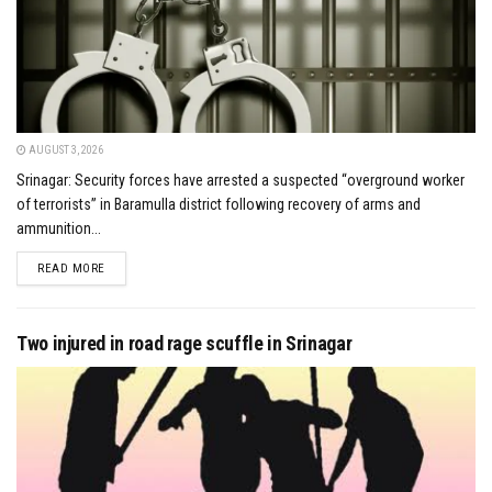
AUGUST 3, 2026
Srinagar: Security forces have arrested a suspected “overground worker
of terrorists” in Baramulla district following recovery of arms and
ammunition...
DETAILS
READ MORE
Two injured in road rage scuffle in Srinagar