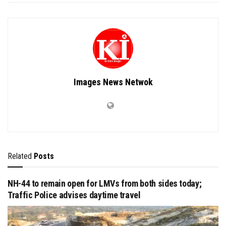
Images News Netwok
Related
Posts
NH-44 to remain open for LMVs from both sides today;
Traffic Police advises daytime travel