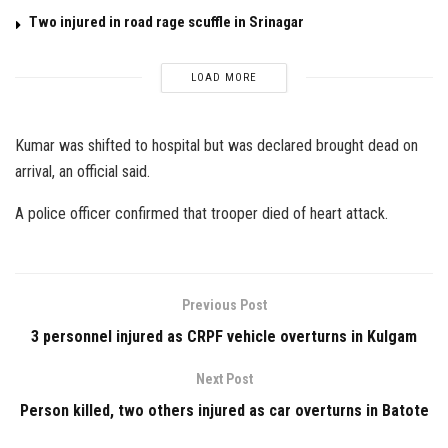
Two injured in road rage scuffle in Srinagar
LOAD MORE
Kumar was shifted to hospital but was declared brought dead on
arrival, an official said.
A police officer confirmed that trooper died of heart attack.
Previous Post
3 personnel injured as CRPF vehicle overturns in Kulgam
Next Post
Person killed, two others injured as car overturns in Batote