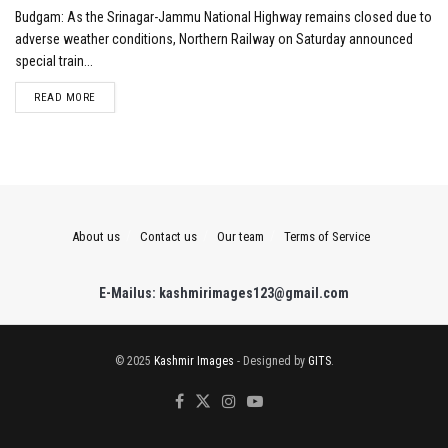
Budgam: As the Srinagar-Jammu National Highway remains closed due to
adverse weather conditions, Northern Railway on Saturday announced
special train...
DETAILS
READ MORE
About us
Contact us
Our team
Terms of Service
E-Mailus: kashmirimages123@gmail.com
© 2025
Kashmir Images
- Designed by
GITS
.