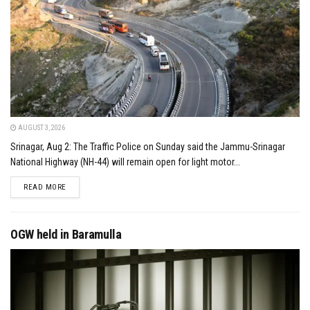
AUGUST 3, 2026
Srinagar, Aug 2: The Traffic Police on Sunday said the Jammu-Srinagar
National Highway (NH-44) will remain open for light motor...
DETAILS
READ MORE
OGW held in Baramulla