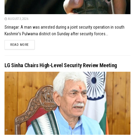
AUGUST 3, 2026
Srinagar: A man was arrested during a joint security operation in south
Kashmir's Pulwama district on Sunday after security forces...
DETAILS
READ MORE
LG Sinha Chairs High-Level Security Review Meeting