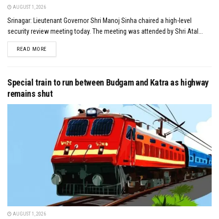
AUGUST 1, 2026
Srinagar: Lieutenant Governor Shri Manoj Sinha chaired a high-level
security review meeting today. The meeting was attended by Shri Atal...
DETAILS
READ MORE
Special train to run between Budgam and Katra as highway
remains shut
AUGUST 1, 2026