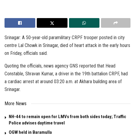
Srinagar: A 50-year-old paramilitary CRPF trooper posted in city
centre Lal Chowk in Srinagar, died of heart attack in the early hours
on Friday, officials said.
Quoting the officials, news agency GNS reported that Head
Constable, Shravan Kumar, a driver in the 19th battalion CRPF, had
a cardiac arrest at around 03:20 a.m. at Akhara building area of
Srinagar.
More News
NH-44 to remain open for LMVs from both sides today; Traffic
Police advises daytime travel
OGW held in Baramulla