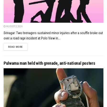
AUGUST 3, 2026
Srinagar: Two teenagers sustained minor injuries after a scuffle broke out
over a road rage incident at Polo View in...
DETAILS
READ MORE
Pulwama man held with grenade, anti-national posters