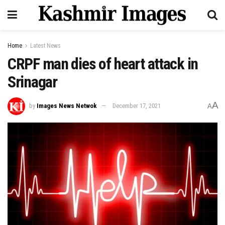
Home
Latest News
CRPF man dies of heart attack in
Srinagar
A
by
Images News Netwok
December 17, 2021
A