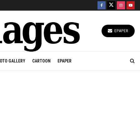
EPAPER
OTO GALLERY
CARTOON
EPAPER