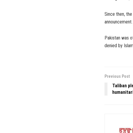
Since then, the
announcement.
Pakistan was of
denied by Isla
Previous Post
Taliban pl
humanitari