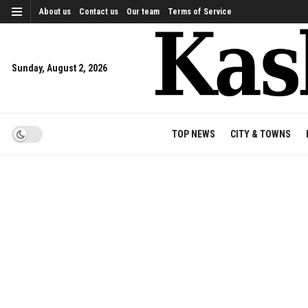
About us
Contact us
Our team
Terms of Service
Sunday, August 2, 2026
TOP NEWS
CITY & TOWNS