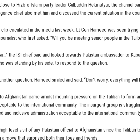
close to Hizb-e-Islami party leader Gulbuddin Hekmatyar, the channel sai
lligence chief also met him and discussed the current situation in the coun
o clip circulated in the media last week, Lt Gen Hameed was seen trying
journalist who first asked: “Will you be meeting senior people in the Tali
ear…” the ISI chief said and looked towards Pakistan ambassador to Kab
 was standing by his side, to respond to the question.
another question, Hameed smiled and said: “Don’t worry, everything will 
to Afghanistan came amidst mounting pressure on the Taliban to form an
ptable to the international community. The insurgent group is struggli
d and inclusive administration acceptable to the international community
 high-level visit of any Pakistani official to Afghanistan since the Taliban
n a move that surprised both their foes and friends.