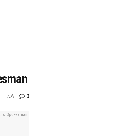
kesman
A
0
A