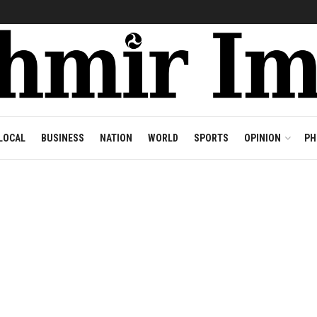
LOCAL
BUSINESS
NATION
WORLD
SPORTS
OPINION
PH