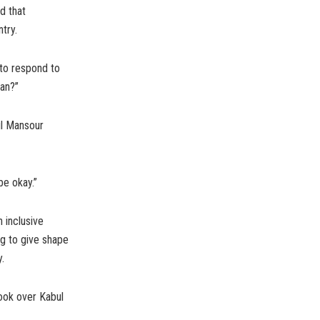
d that
try.
 to respond to
ban?”
ul Mansour
be okay.”
 inclusive
ng to give shape
.
 took over Kabul