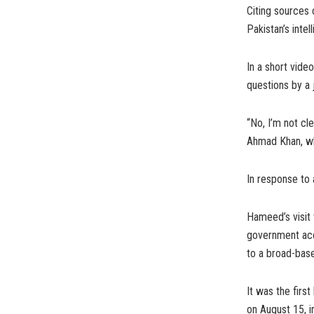
Citing sources 
Pakistan’s inte
In a short vide
questions by a 
“No, I’m not cl
Ahmad Khan, who
In response to 
Hameed’s visit 
government acce
to a broad-base
It was the first
on August 15, i