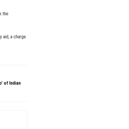
k the
y aid, a charge
’ of Indian