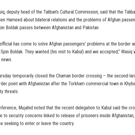
q, deputy head of the Taliban’s Cultural Commission, said that the Talib
Gen Hameed about bilateral relations and the problems of Afghan passen
in Boldak passes between Afghanistan and Pakistan.
 official has come to solve Afghan passengers’ problems at the border ar
 Spin Boldak. They wanted (his visit to Kabul) and we accepted,” Wasiq
 news.
ursday temporarily closed the Chaman border crossing – the second-lar
der point with Afghanistan after the Torkham commercial town in Khy
ty threats.
nference, Mujahid noted that the recent delegation to Kabul said the cr
 to security concerns linked to release of prisoners inside Afghanistan
e seeking to enter or leave the country.