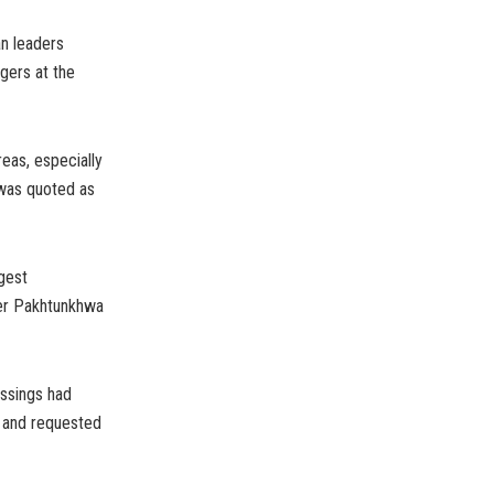
an leaders
gers at the
eas, especially
 was quoted as
gest
ber Pakhtunkhwa
ossings had
, and requested