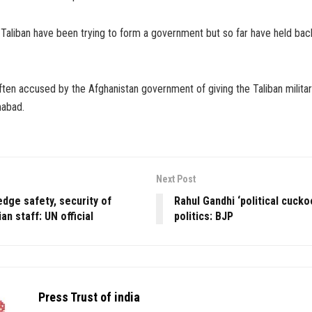
 Taliban have been trying to form a government but so far have held bac
ten accused by the Afghanistan government of giving the Taliban militar
mabad.
Next Post
edge safety, security of
Rahul Gandhi ‘political cuckoo
an staff: UN official
politics: BJP
Press Trust of india