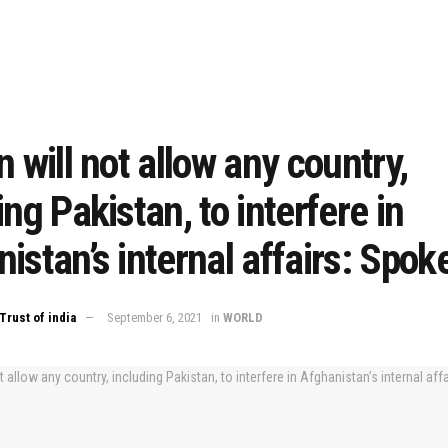
n will not allow any country,
ing Pakistan, to interfere in
istan’s internal affairs: Spo
Trust of india
September 6, 2021
in
WORLD