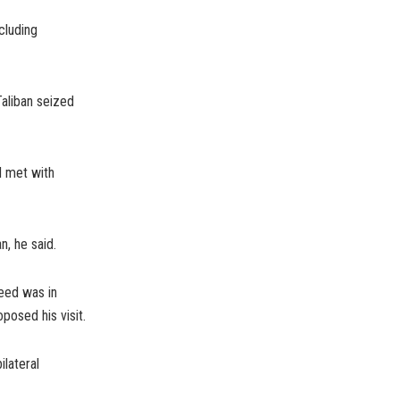
cluding
Taliban seized
d met with
n, he said.
meed was in
oposed his visit.
ilateral