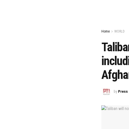
Home
WORLD
Taliba
includ
Afghan
by
Press 