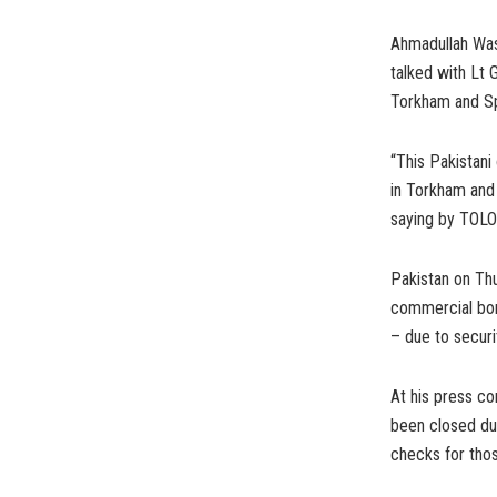
Ahmadullah Wasi
talked with Lt 
Torkham and Sp
“This Pakistani
in Torkham and
saying by TOLO
Pakistan on Th
commercial bor
– due to securi
At his press co
been closed due
checks for thos