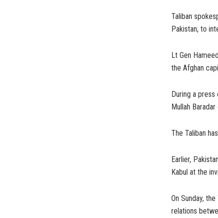
Taliban spokesp
Pakistan, to in
Lt Gen Hameed w
the Afghan capi
During a press 
Mullah Baradar 
The Taliban has
Earlier, Pakist
Kabul at the inv
On Sunday, the 
relations betw