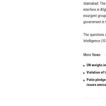
Islamabad: The 
interfere in Af
insurgent group
government in t
The questions o
Intelligence (I
More News
UN weighs in
Violation of 
Putin pledges
issues amica