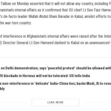
Taliban on Monday asserted that it will not allow any country, including P
ghanistan’s internal affairs as it confirmed that ISI chief Lt Gen Faiz Ha
’s de-facto leader Mullah Abdul Ghani Baradar in Kabul, amidst efforts to 
he war-torn country.
f interference in Afghanistan’s internal affairs were raised after the Int
SI) Director General Lt Gen Hameed dashed to Kabul on an unannounced v
 on Delhi demonstration; says ‘peaceful protest’ should be allowed with
US blockade in Hormuz will not be tolerated: US tells India
 non-interference in ‘delicate’ India-China ties; backs Modi, Xi to res
bly
LOAD MORE