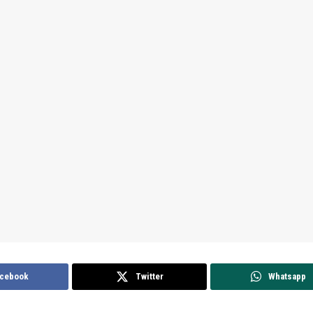
cebook
Twitter
Whatsapp