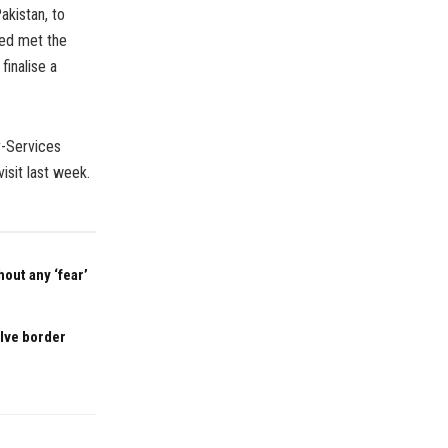
akistan, to
meed met the
finalise a
er-Services
isit last week.
out any ‘fear’
olve border