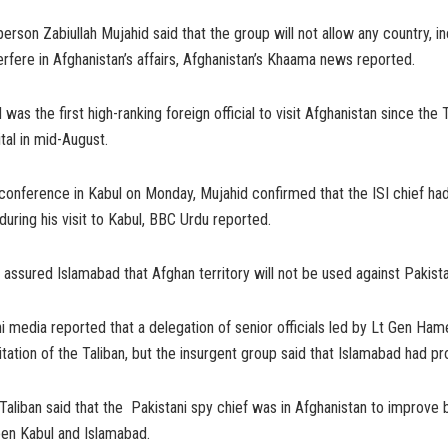
erson Zabiullah Mujahid said that the group will not allow any country, in
terfere in Afghanistan’s affairs, Afghanistan’s Khaama news reported.
as the first high-ranking foreign official to visit Afghanistan since the 
tal in mid-August.
conference in Kabul on Monday, Mujahid confirmed that the ISI chief ha
during his visit to Kabul, BBC Urdu reported.
 assured Islamabad that Afghan territory will not be used against Pakista
ani media reported that a delegation of senior officials led by Lt Gen Ha
itation of the Taliban, but the insurgent group said that Islamabad had pr
Taliban said that the Pakistani spy chief was in Afghanistan to improve b
een Kabul and Islamabad.