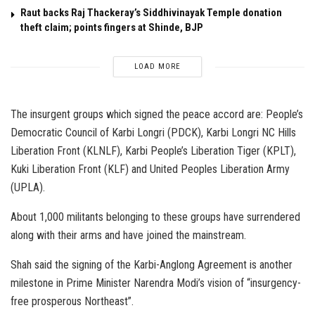
Raut backs Raj Thackeray’s Siddhivinayak Temple donation
theft claim; points fingers at Shinde, BJP
LOAD MORE
The insurgent groups which signed the peace accord are: People’s
Democratic Council of Karbi Longri (PDCK), Karbi Longri NC Hills
Liberation Front (KLNLF), Karbi People’s Liberation Tiger (KPLT),
Kuki Liberation Front (KLF) and United Peoples Liberation Army
(UPLA).
About 1,000 militants belonging to these groups have surrendered
along with their arms and have joined the mainstream.
Shah said the signing of the Karbi-Anglong Agreement is another
milestone in Prime Minister Narendra Modi’s vision of “insurgency-
free prosperous Northeast”.