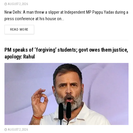
AUGUST 2, 2026
New Delhi: A man threw a slipper at Independent MP Pappu Yadav during a
press conference at his house on...
DETAILS
READ MORE
PM speaks of ‘forgiving’ students; govt owes them justice,
apology: Rahul
AUGUST 2, 2026