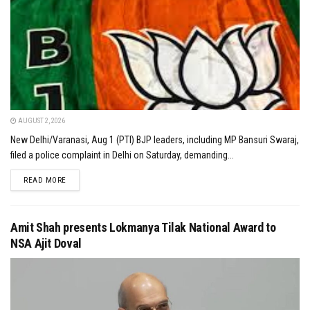
AUGUST 2, 2026
New Delhi/Varanasi, Aug 1 (PTI) BJP leaders, including MP Bansuri Swaraj,
filed a police complaint in Delhi on Saturday, demanding...
DETAILS
READ MORE
Amit Shah presents Lokmanya Tilak National Award to
NSA Ajit Doval