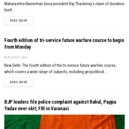
Maharashtra Navnirman Sena president Raj Thackeray's claim of donation
theft...
DETAILS
READ MORE
Fourth edition of tri-service future warfare course to begin
from Monday
AUGUST 2, 2026
New Delhi: The fourth edition of the tri-service future warfare course,
which covers a wide range of subjects, including geopolitical...
DETAILS
READ MORE
BJP leaders file police complaint against Rahul, Pappu
Yadav over skit; FIR in Varanasi