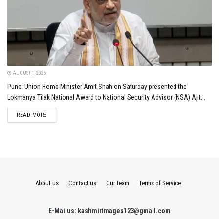
AUGUST 1, 2026
Pune: Union Home Minister Amit Shah on Saturday presented the
Lokmanya Tilak National Award to National Security Advisor (NSA) Ajit...
DETAILS
READ MORE
About us
Contact us
Our team
Terms of Service
E-Mailus: kashmirimages123@gmail.com