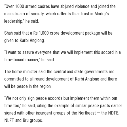
“Over 1000 armed cadres have abjured violence and joined the
mainstream of society, which reflects their trust in Modi ji’s
leadership,” he said.
Shah said that a Rs 1,000 crore development package will be
given to Karbi Anglong.
“I want to assure everyone that we will implement this accord in a
time-bound manner,” he said.
The home minister said the central and state governments are
committed to all round development of Karbi Anglong and there
will be peace in the region.
“We not only sign peace accords but implement them within our
time too,” he said, citing the example of similar peace pacts earlier
signed with other insurgent groups of the Northeast — the NDFB,
NLFT and Bru groups.