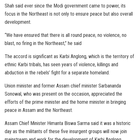
Shah said ever since the Modi government came to power, its
focus in the Northeast is not only to ensure peace but also overall
development.
“We have ensured that there is all round peace, no violence, no
blast, no firing in the Northeast,” he said
The accord is significant as Karbi Anglong, which is the territory of
ethnic Karbi tribals, has seen years of violence, killings and
abduction in the rebels’ fight for a separate homeland.
Union minister and former Assam chief minister Sarbananda
Sonowal, who was present on the occasion, appreciated the
efforts of the prime minister and the home minister in bringing
peace in Assam and the Northeast.
Assam Chief Minister Himanta Biswa Sarma said it was a historic
day as the militants of these five insurgent groups will now join
mainstream and work for the development of Karbi Anglong.