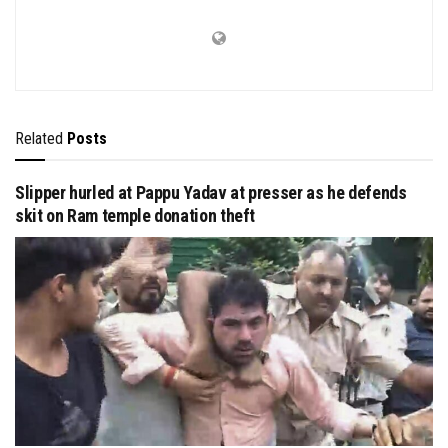
Related
Posts
Slipper hurled at Pappu Yadav at presser as he defends
skit on Ram temple donation theft