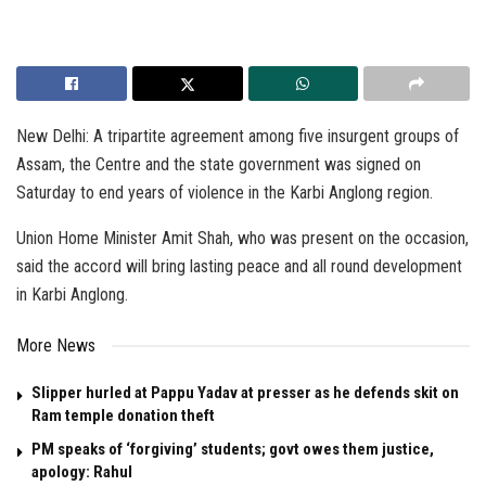
New Delhi: A tripartite agreement among five insurgent groups of
Assam, the Centre and the state government was signed on
Saturday to end years of violence in the Karbi Anglong region.
Union Home Minister Amit Shah, who was present on the occasion,
said the accord will bring lasting peace and all round development
in Karbi Anglong.
More News
Slipper hurled at Pappu Yadav at presser as he defends skit on
Ram temple donation theft
PM speaks of ‘forgiving’ students; govt owes them justice,
apology: Rahul