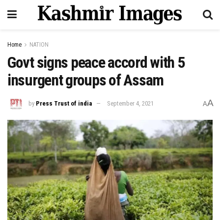
Home
NATION
Govt signs peace accord with 5
insurgent groups of Assam
A
by
Press Trust of india
September 4, 2021
A