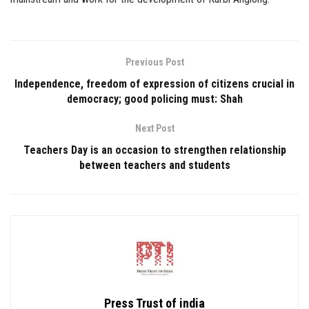
Previous Post
Independence, freedom of expression of citizens crucial in
democracy; good policing must: Shah
Next Post
Teachers Day is an occasion to strengthen relationship
between teachers and students
Press Trust of india