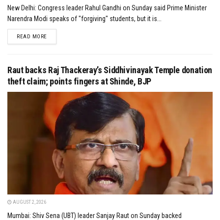
New Delhi: Congress leader Rahul Gandhi on Sunday said Prime Minister
Narendra Modi speaks of "forgiving" students, but it is...
DETAILS
READ MORE
Raut backs Raj Thackeray’s Siddhivinayak Temple donation
theft claim; points fingers at Shinde, BJP
AUGUST 2, 2026
Mumbai: Shiv Sena (UBT) leader Sanjay Raut on Sunday backed