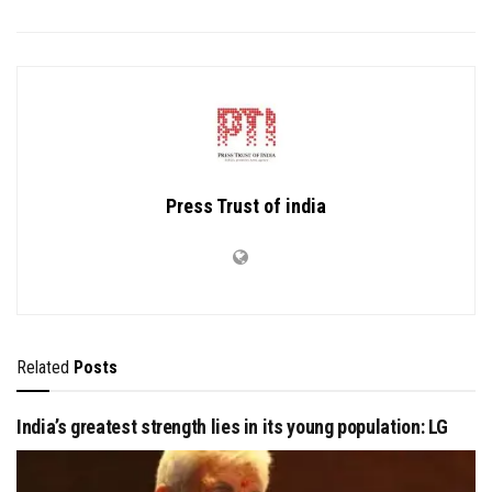
Press Trust of india
Related
Posts
India’s greatest strength lies in its young population: LG