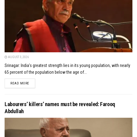
AUGUST 3, 2026
Srinagar: India's greatest strength lies in its young population, with nearly
65 percent of the population below the age of...
DETAILS
READ MORE
Labourers’ killers’ names must be revealed: Farooq
Abdullah