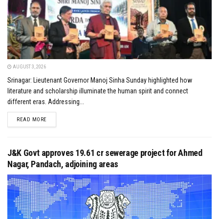
AUGUST 3, 2026
Srinagar: Lieutenant Governor Manoj Sinha Sunday highlighted how
literature and scholarship illuminate the human spirit and connect
different eras. Addressing...
DETAILS
READ MORE
J&K Govt approves ₹19.61 cr sewerage project for Ahmed
Nagar, Pandach, adjoining areas