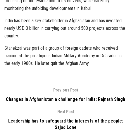
focussing on the evacuation of its citizens, while carefully
monitoring the unfolding developments in Kabul.
India has been a key stakeholder in Afghanistan and has invested
nearly USD 3 billion in carrying out around 500 projects across the
country.
Stanekzai was part of a group of foreign cadets who received
training at the prestigious Indian Military Academy in Dehradun in
the early 1980s. He later quit the Afghan Army.
Previous Post
Changes in Afghanistan a challenge for India: Rajnath Singh
Next Post
Leadership has to safeguard the interests of the people:
Sajad Lone