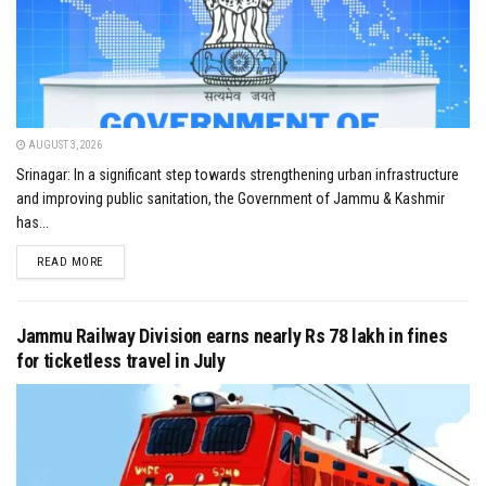
AUGUST 3, 2026
Srinagar: In a significant step towards strengthening urban infrastructure
and improving public sanitation, the Government of Jammu & Kashmir
has...
DETAILS
READ MORE
Jammu Railway Division earns nearly Rs 78 lakh in fines
for ticketless travel in July