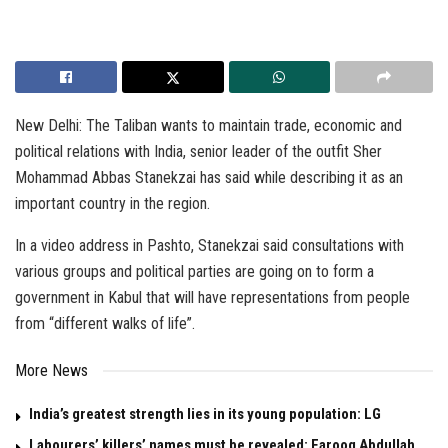
New Delhi: The Taliban wants to maintain trade, economic and
political relations with India, senior leader of the outfit Sher
Mohammad Abbas Stanekzai has said while describing it as an
important country in the region.
In a video address in Pashto, Stanekzai said consultations with
various groups and political parties are going on to form a
government in Kabul that will have representations from people
from “different walks of life”.
More News
India’s greatest strength lies in its young population: LG
Labourers’ killers’ names must be revealed: Farooq Abdullah