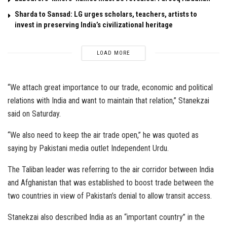
Sharda to Sansad: LG urges scholars, teachers, artists to
invest in preserving India’s civilizational heritage
LOAD MORE
“We attach great importance to our trade, economic and political
relations with India and want to maintain that relation,” Stanekzai
said on Saturday.
“We also need to keep the air trade open,” he was quoted as
saying by Pakistani media outlet Independent Urdu.
The Taliban leader was referring to the air corridor between India
and Afghanistan that was established to boost trade between the
two countries in view of Pakistan’s denial to allow transit access.
Stanekzai also described India as an “important country” in the