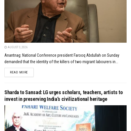
AUGUST 3, 2026
Anantnag: National Conference president Farooq Abdullah on Sunday
demanded that the identity of the killers of two migrant labourers in...
DETAILS
READ MORE
Sharda to Sansad: LG urges scholars, teachers, artists to
invest in preserving India’s civilizational heritage