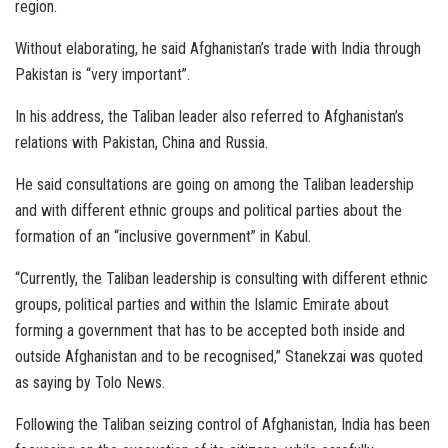
region.
Without elaborating, he said Afghanistan’s trade with India through
Pakistan is “very important”.
In his address, the Taliban leader also referred to Afghanistan’s
relations with Pakistan, China and Russia.
He said consultations are going on among the Taliban leadership
and with different ethnic groups and political parties about the
formation of an “inclusive government” in Kabul.
“Currently, the Taliban leadership is consulting with different ethnic
groups, political parties and within the Islamic Emirate about
forming a government that has to be accepted both inside and
outside Afghanistan and to be recognised,” Stanekzai was quoted
as saying by Tolo News.
Following the Taliban seizing control of Afghanistan, India has been