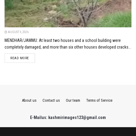
AUGUST 3, 2026
MENDHAR/JAMMU: At least two houses and a school building were
completely damaged, and more than six other houses developed cracks...
DETAILS
READ MORE
About us
Contact us
Our team
Terms of Service
E-Mailus: kashmirimages123@gmail.com