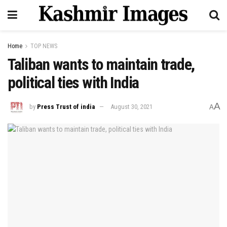
Home
TOP NEWS
Taliban wants to maintain trade,
political ties with India
A
by
Press Trust of india
August 30, 2021
A