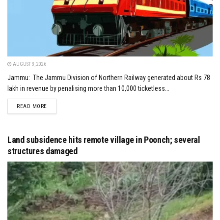
AUGUST 3, 2026
Jammu: The Jammu Division of Northern Railway generated about Rs 78
lakh in revenue by penalising more than 10,000 ticketless...
DETAILS
READ MORE
Land subsidence hits remote village in Poonch; several
structures damaged