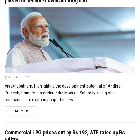
poised to become manufacturing hub
AUGUST 1, 2026
Visakhapatnam: Highlighting the development potential of Andhra
Pradesh, Prime Minister Narendra Modi on Saturday said global
companies are exploring opportunities...
DETAILS
READ MORE
Commercial LPG prices cut by Rs 192, ATF rates up Rs
5/litre