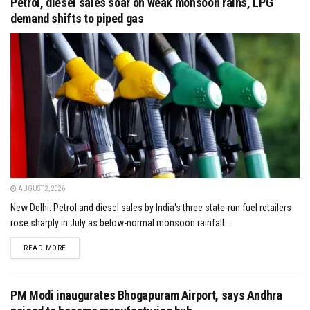
Petrol, diesel sales soar on weak monsoon rains, LPG
demand shifts to piped gas
AUGUST 2, 2026
New Delhi: Petrol and diesel sales by India's three state-run fuel retailers
rose sharply in July as below-normal monsoon rainfall...
DETAILS
READ MORE
PM Modi inaugurates Bhogapuram Airport, says Andhra