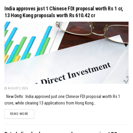
India approves just 1 Chinese FDI proposal worth Rs 1 cr,
13 Hong Kong proposals worth Rs 610.42 cr
AUGUST 2, 2026
New Delhi: India approved just one Chinese FDI proposal worth Rs 1
crore, while clearing 13 applications from Hong Kong...
DETAILS
READ MORE