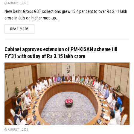
AUGUST 1, 2026
New Delhi: Gross GST collections grew 15.4 per cent to over Rs 2.11 lakh
crore in July on higher mop-up...
DETAILS
READ MORE
Cabinet approves extension of PM-KISAN scheme till
FY’31 with outlay of Rs 3.15 lakh crore
AUGUST 1, 2026