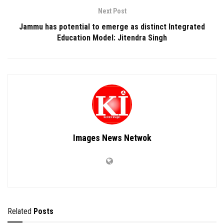
Next Post
Jammu has potential to emerge as distinct Integrated
Education Model: Jitendra Singh
Images News Netwok
Related
Posts