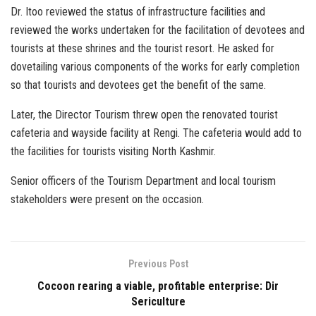
Dr. Itoo reviewed the status of infrastructure facilities and
reviewed the works undertaken for the facilitation of devotees and
tourists at these shrines and the tourist resort. He asked for
dovetailing various components of the works for early completion
so that tourists and devotees get the benefit of the same.
Later, the Director Tourism threw open the renovated tourist
cafeteria and wayside facility at Rengi. The cafeteria would add to
the facilities for tourists visiting North Kashmir.
Senior officers of the Tourism Department and local tourism
stakeholders were present on the occasion.
Previous Post
Cocoon rearing a viable, profitable enterprise: Dir
Sericulture