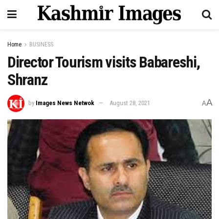
Home
BUSINESS
Director Tourism visits Babareshi,
Shranz
A
by
Images News Netwok
August 28, 2021
A