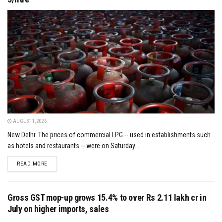
AUGUST 1, 2026
New Delhi: The prices of commercial LPG -- used in establishments such
as hotels and restaurants -- were on Saturday...
DETAILS
READ MORE
Gross GST mop-up grows 15.4% to over Rs 2.11 lakh cr in
July on higher imports, sales