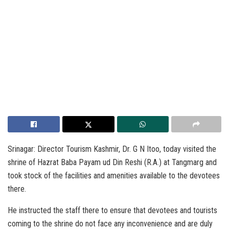
Srinagar: Director Tourism Kashmir, Dr. G N Itoo, today visited the
shrine of Hazrat Baba Payam ud Din Reshi (R.A.) at Tangmarg and
took stock of the facilities and amenities available to the devotees
there.
He instructed the staff there to ensure that devotees and tourists
coming to the shrine do not face any inconvenience and are duly