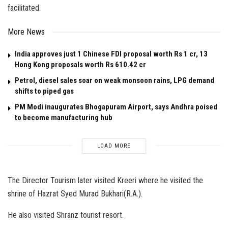
facilitated.
More News
India approves just 1 Chinese FDI proposal worth Rs 1 cr, 13
Hong Kong proposals worth Rs 610.42 cr
Petrol, diesel sales soar on weak monsoon rains, LPG demand
shifts to piped gas
PM Modi inaugurates Bhogapuram Airport, says Andhra poised
to become manufacturing hub
LOAD MORE
The Director Tourism later visited Kreeri where he visited the
shrine of Hazrat Syed Murad Bukhari(R.A.).
He also visited Shranz tourist resort.